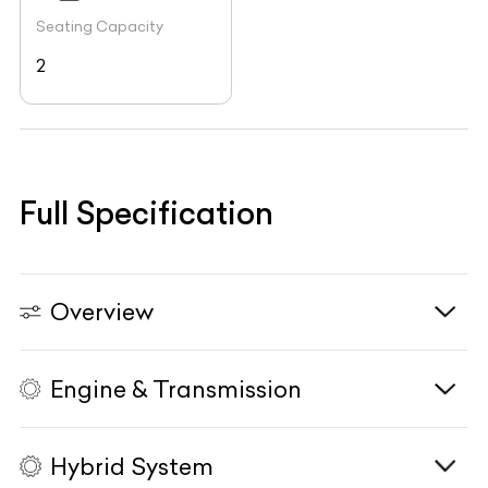
Seating Capacity
2
Full Specification
Overview
Engine & Transmission
Vehicle Type
N/A
Fuel Type
N/A
Hybrid System
Body Type
N/A