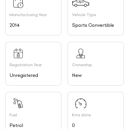
Manufacturing Year
Vehicle Type
2014
Sports Convertible
Registration Year
Ownership
Unregistered
New
Fuel
Kms done
Petrol
0