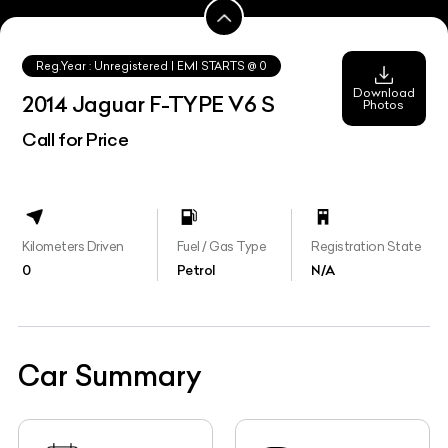
Reg.Year :
Unregistered
| EMI STARTS @
0
Download
2014 Jaguar F-TYPE V6 S
Photos
Call for Price
Kilometers Driven
Fuel / Gas Type
Registration State
0
Petrol
N/A
Car Summary