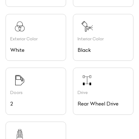
Exterior Color
Interior Color
White
Black
Doors
Drive
2
Rear Wheel Drive