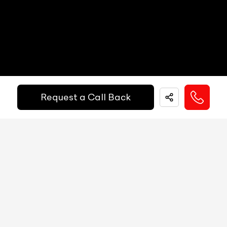
EMI Starts @
MID
N/A
₹
52,055
/-
Per Month
Digital Speed
N/A
Gear Position Indicator
N/A
Down Payment
₹
24,50,000
Gear Shifting Indicator
N/A
Request a Call Back
10%
20%
30%
40%
50%
60%
70%
80%
Trip Meter: Two
N/A
Annual Interest Rate (%)
10
Av Speed
N/A
Av Fuel Consumption
N/A
Term/Period (Month)
60
Realtime Fuel Consumption
N/A
Fuel Range
N/A