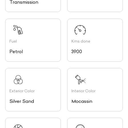
Transmission
Fuel
Kms done
Petrol
3900
Exterior Color
Interior Color
Silver Sand
Mocassin