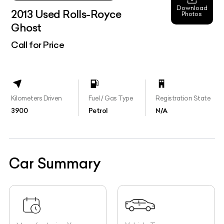
Download
2013 Used Rolls-Royce
Photos
Ghost
Call for Price
Kilometers Driven
Fuel / Gas Type
Registration State
3900
Petrol
N/A
Car Summary