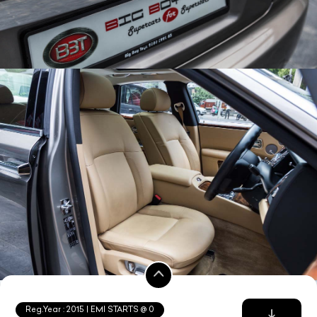
Reg.Year :
2015
| EMI STARTS @
0