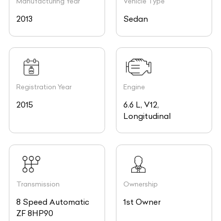
Manufacturing Year
Vehicle Type
2013
Sedan
Registration Year
Engine
2015
6.6 L, V12,
Longitudinal
Transmission
Ownership
8 Speed Automatic
1st Owner
ZF 8HP90