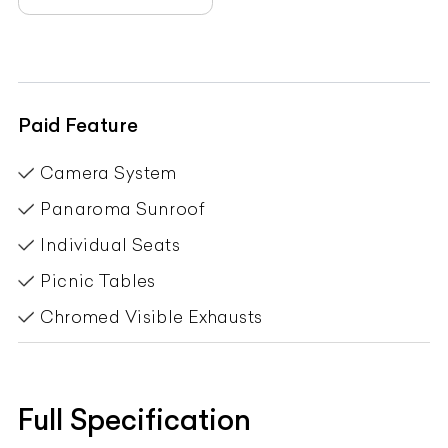
Paid Feature
Camera System
Panaroma Sunroof
Individual Seats
Picnic Tables
Chromed Visible Exhausts
Full Specification