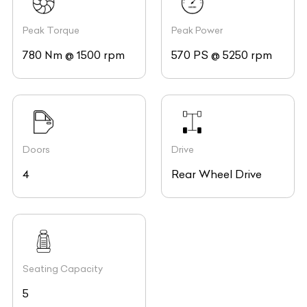
Peak Torque
Peak Power
780 Nm @ 1500 rpm
570 PS @ 5250 rpm
Doors
Drive
4
Rear Wheel Drive
Seating Capacity
5