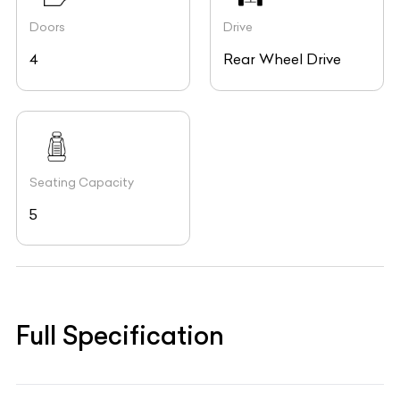
Doors
Drive
4
Rear Wheel Drive
Seating Capacity
5
Full Specification