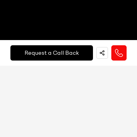
Get Your Ride
Speedometer
N/A
Financed Today!
Tachometer
N/A
Fuel Guage
N/A
Easy and hassle free EMI options available.
Request a Call Back
Engine Temp Guage
N/A
EMI Starts @
MID
N/A
₹
52,055
/-
Per Month
Digital Speed
N/A
Gear Position Indicator
N/A
Down Payment
₹
24,50,000
Gear Shifting Indicator
N/A
10%
20%
30%
40%
50%
60%
70%
80%
Trip Meter: Two
N/A
Annual Interest Rate (%)
10
Av Speed
N/A