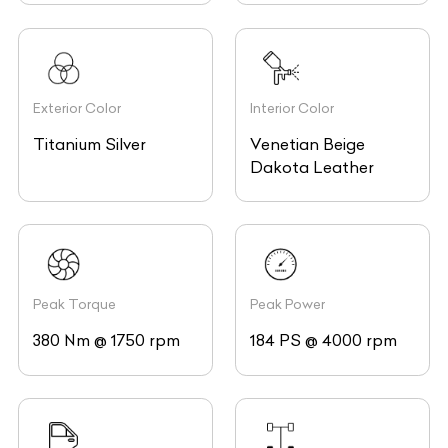
Exterior Color
Interior Color
Titanium Silver
Venetian Beige
Dakota Leather
Peak Torque
Peak Power
380 Nm @ 1750 rpm
184 PS @ 4000 rpm