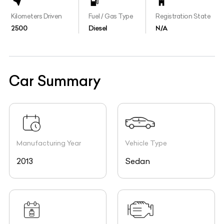
Kilometers Driven
Fuel / Gas Type
Registration State
2500
Diesel
N/A
Car Summary
Manufacturing Year
Vehicle Type
2013
Sedan
Registration Year
Engine