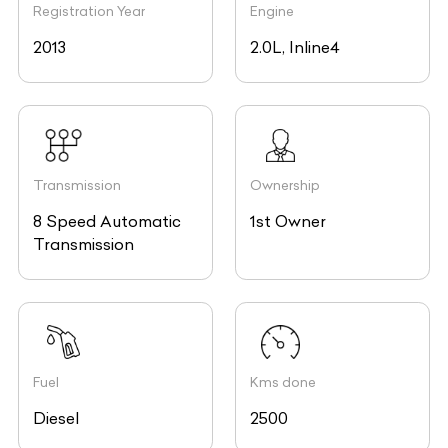
2013
2.0L, Inline4
Transmission
Ownership
8 Speed Automatic
1st Owner
Transmission
Fuel
Kms done
Diesel
2500