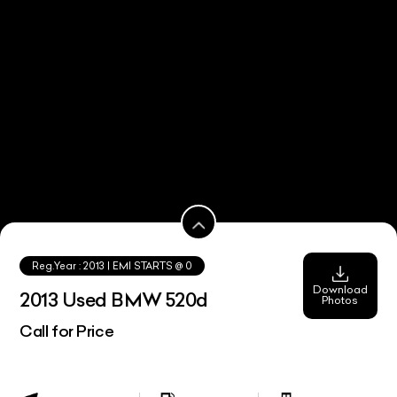
Reg.Year :
2013
| EMI STARTS @
0
Download
2013 Used BMW 520d
Photos
Call for Price