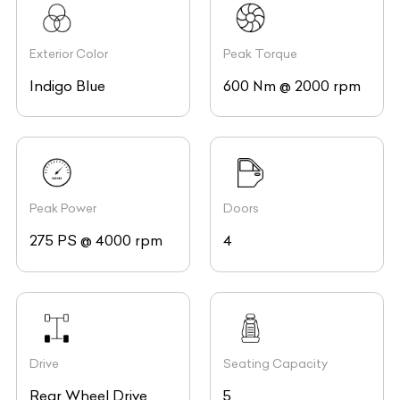
Exterior Color
Peak Torque
Indigo Blue
600 Nm @ 2000 rpm
Peak Power
Doors
275 PS @ 4000 rpm
4
Drive
Seating Capacity
Rear Wheel Drive
5