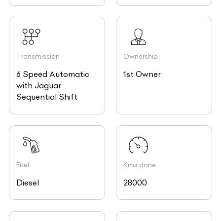
Transmission
Ownership
6 Speed Automatic
1st Owner
with Jaguar
Sequential Shift
Fuel
Kms done
Diesel
28000