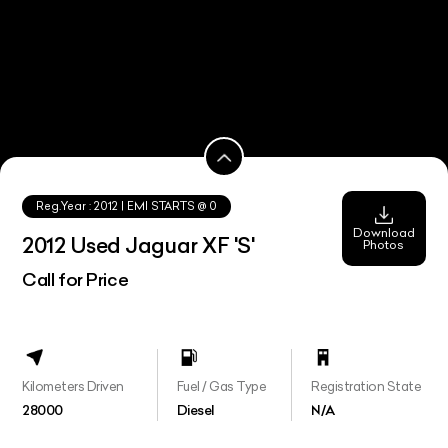
Reg.Year :
2012
| EMI STARTS @
0
Download
2012 Used Jaguar XF 'S'
Photos
Call for Price
Kilometers Driven
Fuel / Gas Type
Registration State
28000
Diesel
N/A