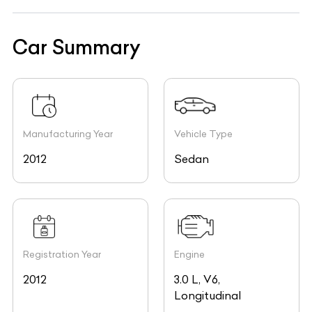
Car Summary
Manufacturing Year
Vehicle Type
2012
Sedan
Registration Year
Engine
2012
3.0 L, V6,
Longitudinal