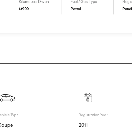
Kilometers Driven
Fuel / Gas Type
Regis
14900
Petrol
Pondi
ehicle Type
Registration Year
Coupe
2011