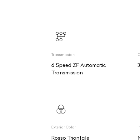
Transmission
O
6 Speed ZF Automatic
Transmission
Exterior Color
I
Rosso Trionfale