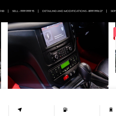
9 83
SELL - 9999 9999 15
DETAILING AND MODIFICATIONS - 8999 9996 27
SERV