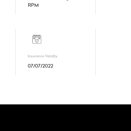
RPM
Insurance Validity
07/07/2022