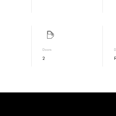
Doors
D
2