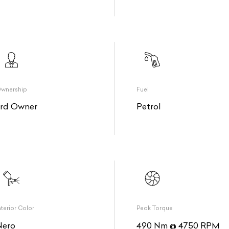
wnership
Fuel
3rd Owner
Petrol
nterior Color
Peak Torque
Nero
490 Nm @ 4750 RPM