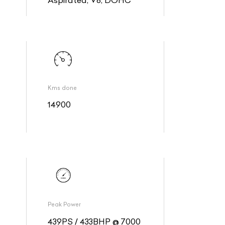
Kms done
14900
Peak Power
439PS / 433BHP @ 7000