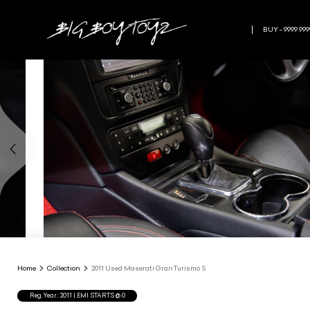
BUY - 9999 999
Home
Collection
2011 Used Maserati GranTurismo S
Reg.Year :
2011
| EMI STARTS @
0