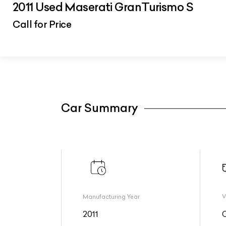
2011 Used Maserati GranTurismo S
Call for Price
Car Summary
Manufacturing Year
V
2011