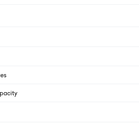
res
pacity
Skyhook Suspension
Skyhook Suspension