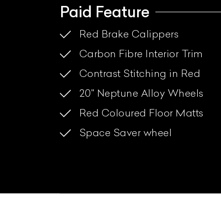
Paid Feature
Red Brake Calippers
Carbon Fibre Interior Trim
Contrast Stitching in Red
20" Neptune Alloy Wheels
Red Coloured Floor Matts
Space Saver wheel