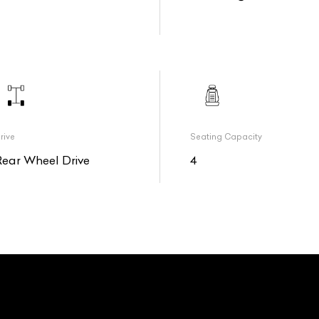
rive
Seating Capacity
Rear Wheel Drive
4