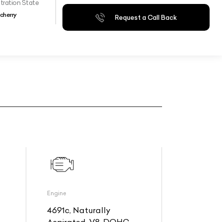
tration State
cherry
Request a Call Back
Engine
4691c, Naturally
Aspirated, V8, DOHC