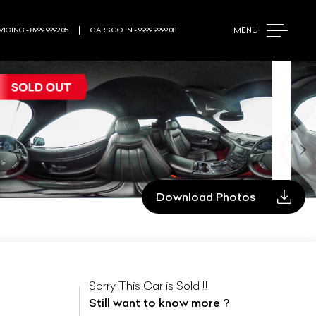
MENU
ICING - 8999 9992 05
CARS.CO.IN - 9999 9999 08
Download Photos
Sorry This Car is Sold !!
Still want to know more ?