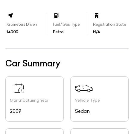
Kilometers Driven
Fuel / Gas Type
Registration State
14000
Petrol
N/A
Car Summary
Manufacturing Year
Vehicle Type
2009
Sedan