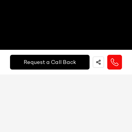
Other Safety Equipments
N/A
Electric Handbrake
N/A
Instrument Cluster
N/A
Get Your Ride
Speedometer
N/A
Financed Today!
Tachometer
N/A
Request a Call Back
Fuel Guage
N/A
Easy and hassle free EMI options available.
Engine Temp Guage
N/A
EMI Starts @
MID
N/A
₹
52,055
/-
Per Month
Digital Speed
N/A
Gear Position Indicator
N/A
Down Payment
₹
24,50,000