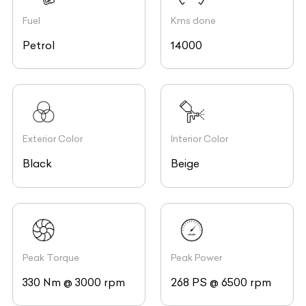
Fuel
Kms done
Petrol
14000
Exterior Color
Interior Color
Black
Beige
Peak Torque
Peak Power
330 Nm @ 3000 rpm
268 PS @ 6500 rpm