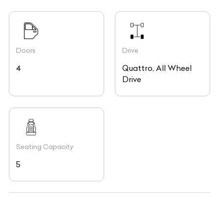
Doors
Drive
4
Quattro, All Wheel
Drive
Seating Capacity
5