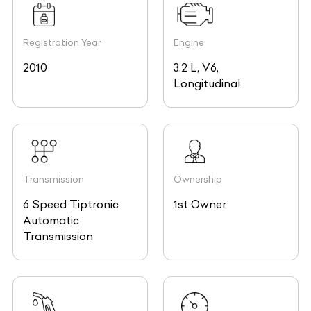
Registration Year
Engine
2010
3.2 L, V6,
Longitudinal
Transmission
Ownership
6 Speed Tiptronic
1st Owner
Automatic
Transmission