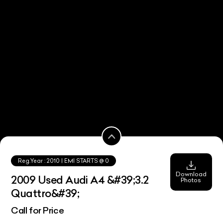
Reg.Year :
2010
| EMI STARTS @
0
Download
2009 Used Audi A4 &#39;3.2
Photos
Quattro&#39;
Call for Price