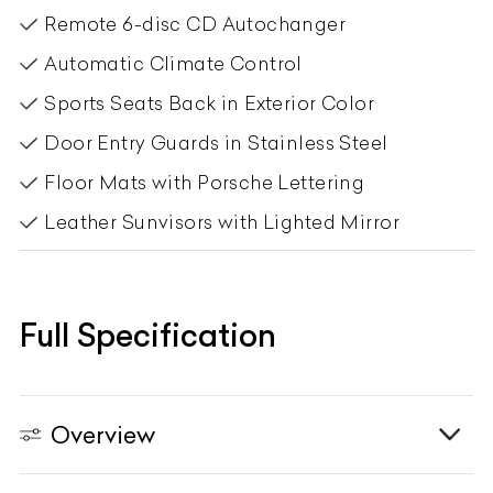
Remote 6-disc CD Autochanger
Automatic Climate Control
Sports Seats Back in Exterior Color
Door Entry Guards in Stainless Steel
Floor Mats with Porsche Lettering
Leather Sunvisors with Lighted Mirror
Full Specification
Overview