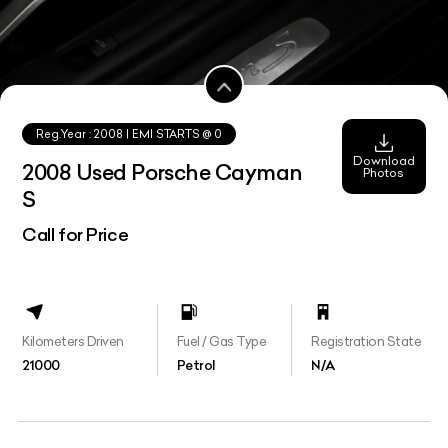
Reg.Year :
2008
| EMI STARTS @
0
Download
2008 Used Porsche Cayman
Photos
S
Call for Price
Kilometers Driven
Fuel / Gas Type
Registration State
21000
Petrol
N/A