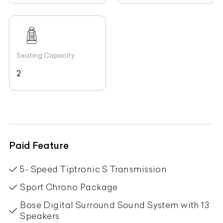
Seating Capacity
2
Paid Feature
5- Speed Tiptronic S Transmission
Sport Chrono Package
Bose Digital Surround Sound System with 13
Speakers