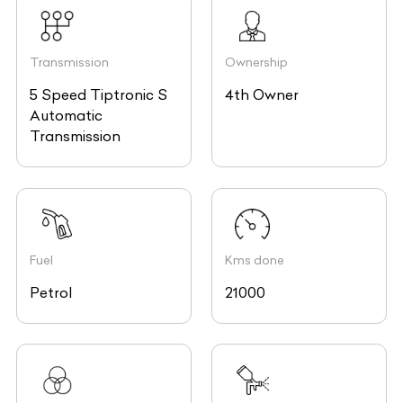
Transmission
Ownership
5 Speed Tiptronic S
4th Owner
Automatic
Transmission
Fuel
Kms done
Petrol
21000