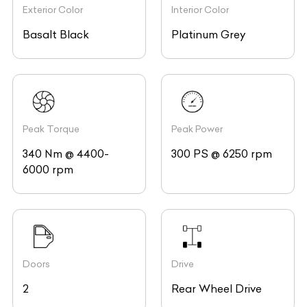
Exterior Color
Interior Color
Basalt Black
Platinum Grey
Peak Torque
Peak Power
340 Nm @ 4400-
300 PS @ 6250 rpm
6000 rpm
Doors
Drive
2
Rear Wheel Drive