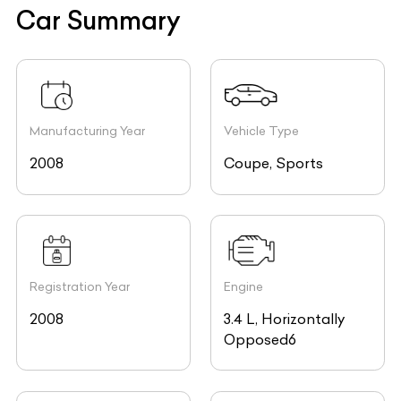
Car Summary
Manufacturing Year
Vehicle Type
2008
Coupe, Sports
Registration Year
Engine
2008
3.4 L, Horizontally
Opposed6