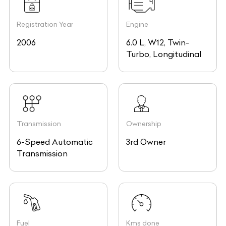
Registration Year
Engine
2006
6.0 L, W12, Twin-
Turbo, Longitudinal
Transmission
Ownership
6-Speed Automatic
3rd Owner
Transmission
Fuel
Kms done