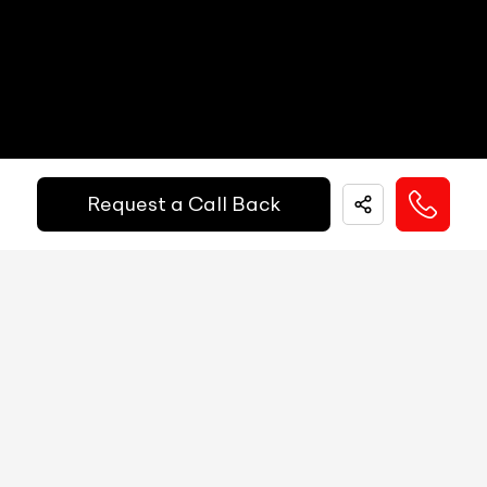
Electric Handbrake
N/A
Instrument Cluster
N/A
Get Your Ride
Speedometer
N/A
Financed Today!
Tachometer
N/A
Request a Call Back
Fuel Guage
N/A
Easy and hassle free EMI options available.
Engine Temp Guage
N/A
EMI Starts @
MID
N/A
₹
52,055
/-
Per Month
Digital Speed
N/A
Gear Position Indicator
N/A
Down Payment
₹
24,50,000
Gear Shifting Indicator
N/A