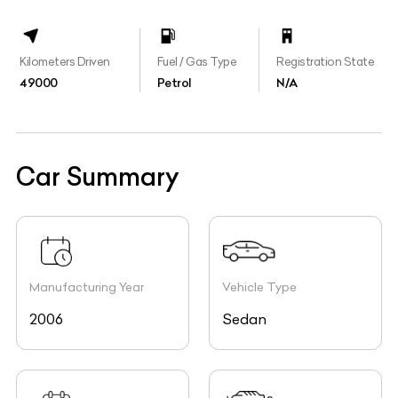
Kilometers Driven
Fuel / Gas Type
Registration State
49000
Petrol
N/A
Car Summary
Manufacturing Year
Vehicle Type
2006
Sedan