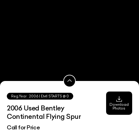
Reg.Year :
2006
| EMI STARTS @
0
Download
2006 Used Bentley
Photos
Continental Flying Spur
Call for Price