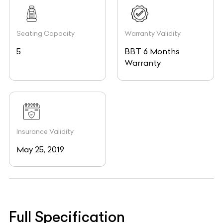
Seating Capacity
Warranty Validity
5
BBT 6 Months
Warranty
Insurance Validity
May 25, 2019
Full Specification