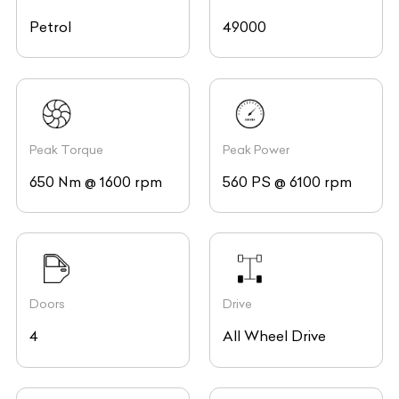
Petrol
49000
Peak Torque
Peak Power
650 Nm @ 1600 rpm
560 PS @ 6100 rpm
Doors
Drive
4
All Wheel Drive