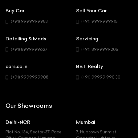
Showrooms
Bentley
Coupe
Buy Car
Sell Your Car
BBT Realty
Workshop
BMW
Hatchback
(+91) 9999999983
(+91) 9999999915
Buick
MUV-MPV
Detailing & Mods
Servicing
BYD
Sedan
(+91) 8999999627
(+91) 8999999205
Cadillac
Sports
Chevrolet
cars.co.in
BBT Realty
SUV
Chrysler
(+91) 9999999908
(+91) 99999 990 30
Citroen
DC
Our Showrooms
Ducati
Delhi-NCR
Mumbai
Ferrari
Plot No. 134, Sector-37, Pace
7, Hubtown Sunmist,
Fiat