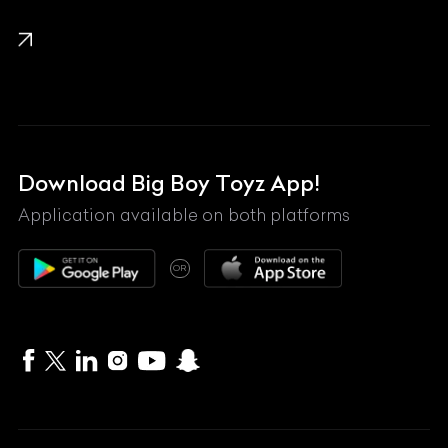
KTM
Lamborghini
Land Rover
Lexus
Mahindra
Download Big Boy Toyz App!
Maserati
Application available on both platforms
Maybach
OR
McLaren
Mercedes-Benz
MG
Mini
MV Agusta