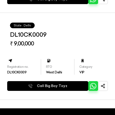
State : Delhi
DL10CK0009
₹ 9,00,000
Registration no.
RTO
Category
DL10CK0009
West Delhi
VIP
Call Big Boy Toyz