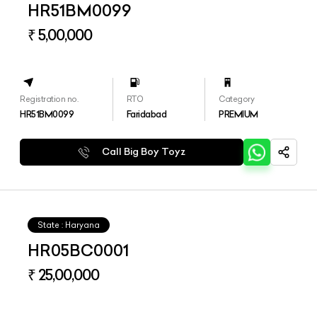
HR51BM0099
₹ 5,00,000
Registration no.
RTO
Category
HR51BM0099
Faridabad
PREMIUM
Call Big Boy Toyz
State : Haryana
HR05BC0001
₹ 25,00,000