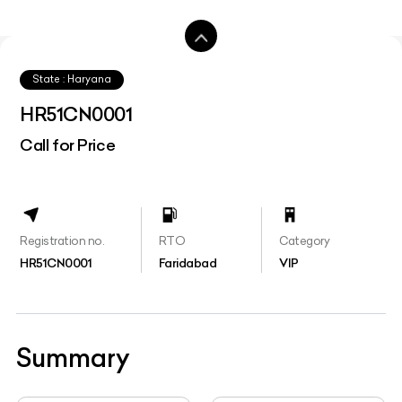
State : Haryana
HR51CN0001
Call for Price
Registration no.
RTO
Category
HR51CN0001
Faridabad
VIP
Summary