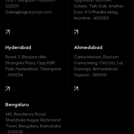
City 1, Gurgaon, Haryana -
Opposite Hubtown
122001.
Solaris, Telli Galli, Andheri
Ford
Sales@bigboytoyz.com
East, N S Phadke Marg,
Mumbai - 400053
Harley Davidson
Honda
Hummer
Hyderabad
Ahmedabad
Hyundai
Road-2, Banjara Hills,
Cama Motors, Rustom
Shangrila Plaza, Opp.KBR
Cama Marg, Old City, Lal
Indian
Park, Hyderabad, Telangana
Darwaja, Ahmedabad,
- 500034
Gujarat - 380001
Infinity
Jaguar
Jeep
Bengaluru
140, Residency Road,
Kawasaki
Shanthala Nagar, Richmond
Town, Bengaluru, Karnataka
KIA
- 560025