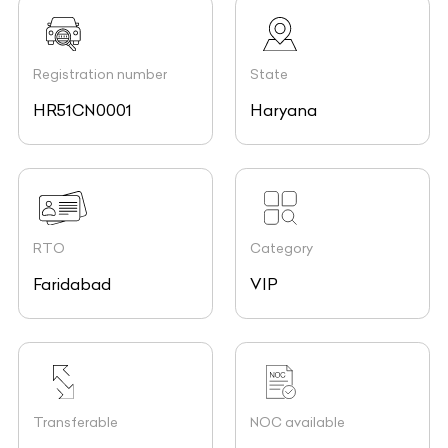
Registration number
State
HR51CN0001
Haryana
RTO
Category
Faridabad
VIP
Transferable
NOC available