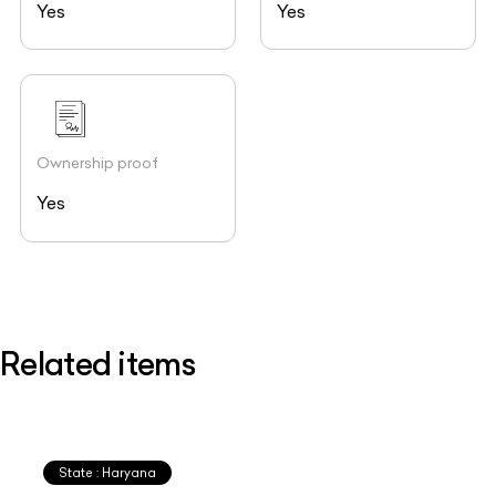
Yes
Yes
Ownership proof
Yes
Related items
State : Haryana