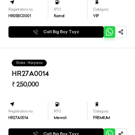
Registration no.
RTO
Category
HR05BC0001
Karnal
VIP
Call Big Boy Toyz
State : Haryana
HR27A0014
₹ 2,50,000
Registration no.
RTO
Category
HR27A0014
Mewat
PREMIUM
Call Big Boy Toyz