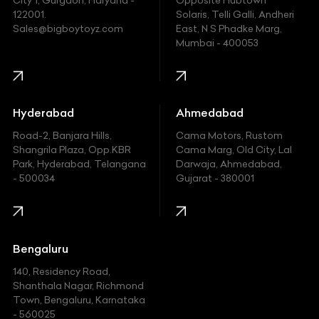
City 1, Gurgaon, Haryana -
Opposite Hubtown
122001.
Solaris, Telli Galli, Andheri
Ford
Sales@bigboytoyz.com
East, N S Phadke Marg,
Mumbai - 400053
Harley Davidson
Honda
Hummer
Hyderabad
Ahmedabad
Hyundai
Road-2, Banjara Hills,
Cama Motors, Rustom
Shangrila Plaza, Opp.KBR
Cama Marg, Old City, Lal
Indian
Park, Hyderabad, Telangana
Darwaja, Ahmedabad,
- 500034
Gujarat - 380001
Infinity
Jaguar
Jeep
Bengaluru
140, Residency Road,
Kawasaki
Shanthala Nagar, Richmond
Town, Bengaluru, Karnataka
KIA
- 560025