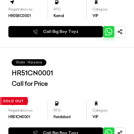
Registration no.
RTO
Category
HR05BC0001
Karnal
VIP
Call Big Boy Toyz
State : Haryana
HR51CN0001
Call for Price
Registration no.
RTO
Category
HR51CN0001
Faridabad
VIP
Call Big Boy Toyz