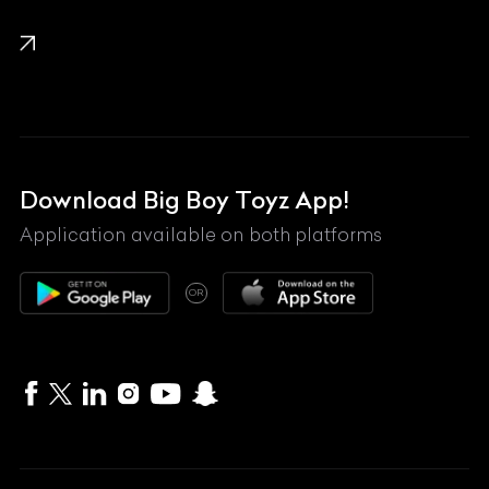
KTM
Lamborghini
Land Rover
Lexus
Mahindra
Download Big Boy Toyz App!
Maserati
Application available on both platforms
Maybach
OR
McLaren
Mercedes-Benz
MG
Mini
MV Agusta