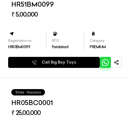
HR51BM0099
₹ 5,00,000
Registration no.
RTO
Category
HR51BM0099
Faridabad
PREMIUM
Call Big Boy Toyz
State : Haryana
HR05BC0001
₹ 25,00,000