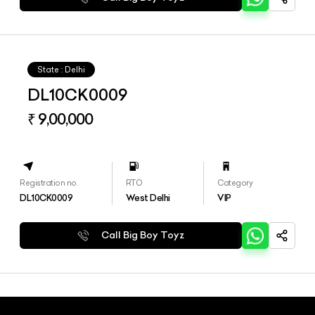
State : Delhi
DL10CK0009
₹ 9,00,000
Registration no.
RTO
Category
DL10CK0009
West Delhi
VIP
Call Big Boy Toyz