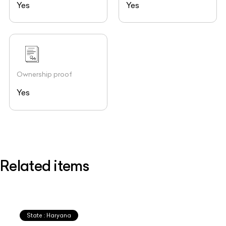
Yes
Yes
Ownership proof
Yes
Related items
State : Haryana