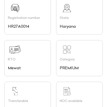
Registration number
State
HR27A0014
Haryana
RTO
Category
Mewat
PREMIUM
Transferable
NOC available