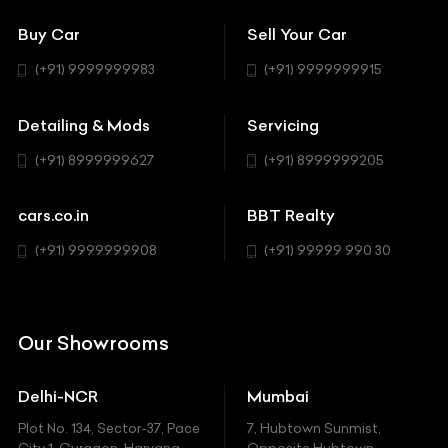
Showrooms
Bentley
Coupe
Buy Car
Sell Your Car
BBT Realty
Workshop
BMW
Hatchback
(+91) 9999999983
(+91) 9999999915
Buick
MUV-MPV
Detailing & Mods
Servicing
BYD
Sedan
(+91) 8999999627
(+91) 8999999205
Cadillac
Sports
Chevrolet
cars.co.in
BBT Realty
SUV
Chrysler
(+91) 9999999908
(+91) 99999 990 30
Citroen
DC
Our Showrooms
Ducati
Delhi-NCR
Mumbai
Ferrari
Plot No. 134, Sector-37, Pace
7, Hubtown Sunmist,
Fiat