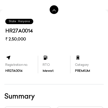
State : Haryana
HR27A0014
₹ 2,50,000
Registration no.
RTO
Category
HR27A0014
Mewat
PREMIUM
Summary