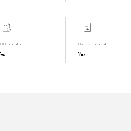
OC available
Ownership proof
Yes
Yes