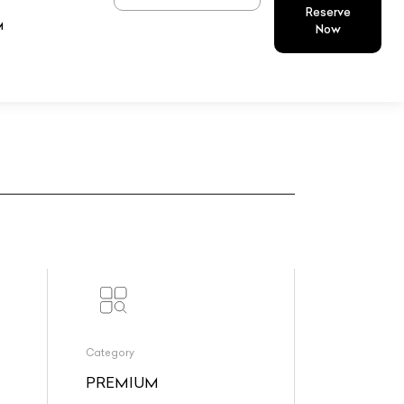
Reserve
M
Now
Category
PREMIUM