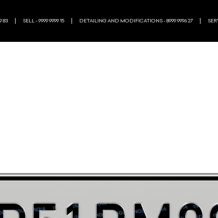
9 83
SELL - 9999 9999 15
DETAILING AND MODIFICATIONS - 8999 9996 27
SERV