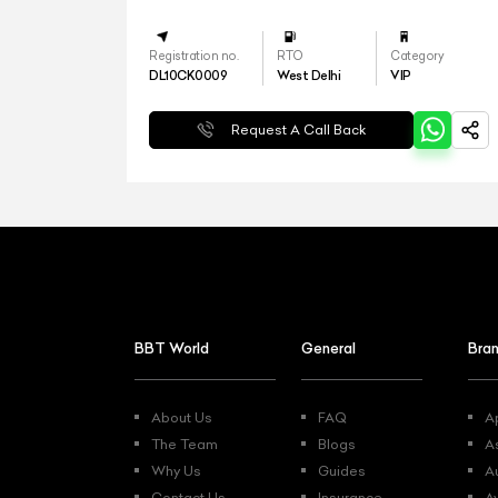
Registration no.
RTO
Category
DL10CK0009
West Delhi
VIP
Request A Call Back
BBT World
General
Bra
About Us
FAQ
Ap
The Team
Blogs
A
Why Us
Guides
A
Contact Us
Insurance
A