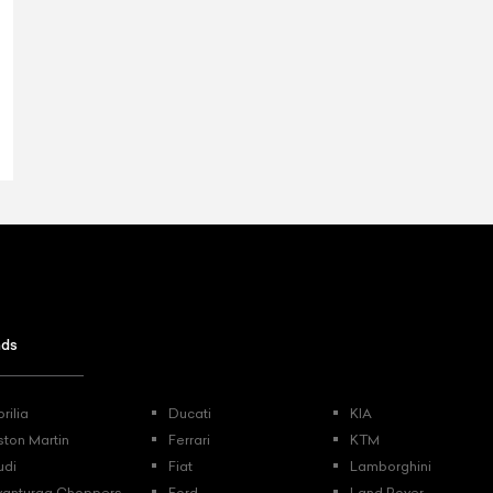
nds
rilia
Ducati
KIA
ston Martin
Ferrari
KTM
udi
Fiat
Lamborghini
vanturaa Choppers
Ford
Land Rover