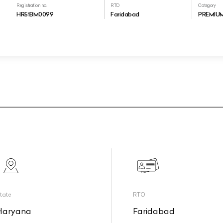
Registration no.
RTO
Category
HR51BM0099
Faridabad
PREMIU
tate
RTO
Haryana
Faridabad