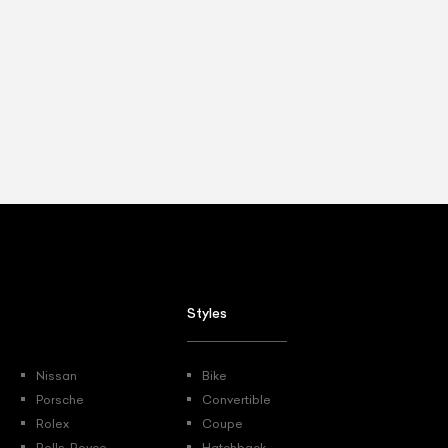
Styles
Nissan
Bike
Porsche
Convertible
Rolex
Coupe
Rolls-Royce
Hatchback