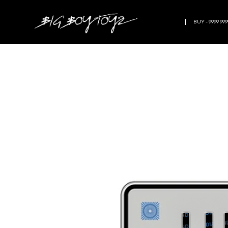
BUY - 9999 999