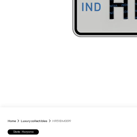
Home
Luxury collectibles
HR51BM0099
State : Haryana