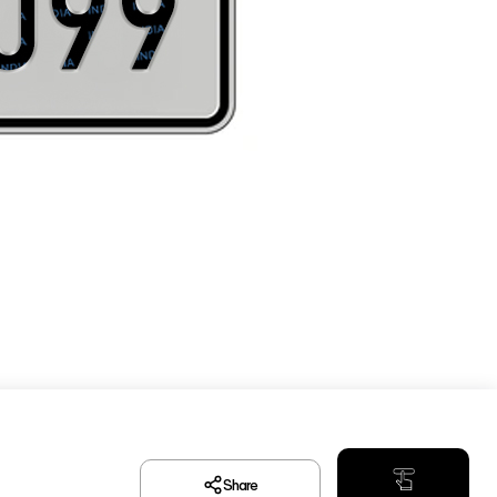
Share