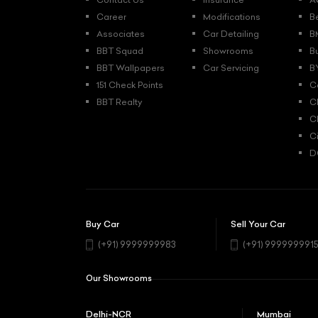
Career
Modifications
B
Associates
Car Detailing
B
BBT Squad
Showrooms
B
BBT Wallpapers
Car Servicing
B
151 Check Points
C
BBT Realty
C
C
C
D
Buy Car
Sell Your Car
(+91) 9999999983
(+91) 999999991
Our Showrooms
Delhi-NCR
Mumbai