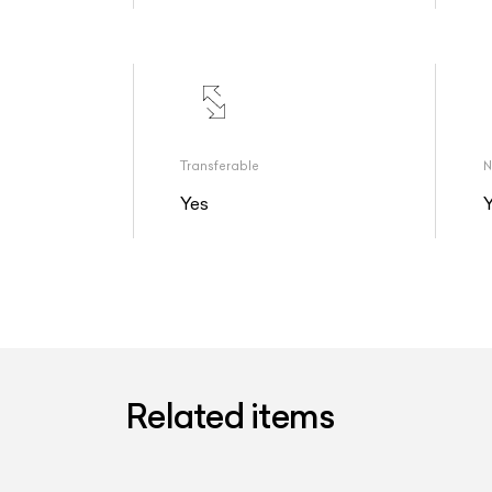
Transferable
N
Yes
Related items