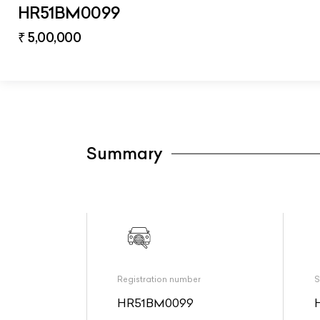
HR51BM0099
₹ 5,00,000
Summary
Registration number
S
HR51BM0099