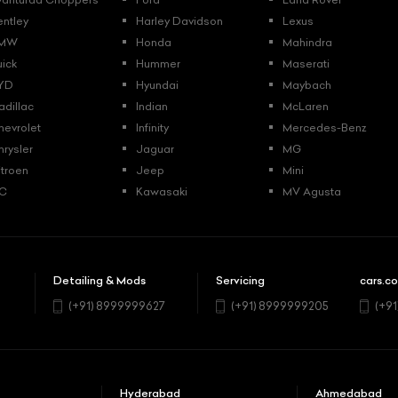
entley
Harley Davidson
Lexus
MW
Honda
Mahindra
uick
Hummer
Maserati
YD
Hyundai
Maybach
adillac
Indian
McLaren
hevrolet
Infinity
Mercedes-Benz
hrysler
Jaguar
MG
itroen
Jeep
Mini
C
Kawasaki
MV Agusta
Detailing & Mods
Servicing
cars.co
5
(+91) 8999999627
(+91) 8999999205
(+9
Hyderabad
Ahmedabad