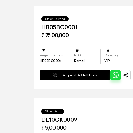
State : Haryana
HR05BC0001
₹ 25,00,000
Registration no.
RTO
Category
HR05BC0001
Karnal
VIP
Request A Call Back
State : Delhi
DL10CK0009
₹ 9,00,000