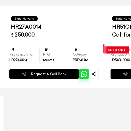
State : Haryana
State : Har
HR27A0014
HR51C
₹ 2,50,000
Call for
Registration no.
RTO
Category
Registration n
HR27A0014
Mewat
PREMIUM
HR51CN0001
Request A Call Back