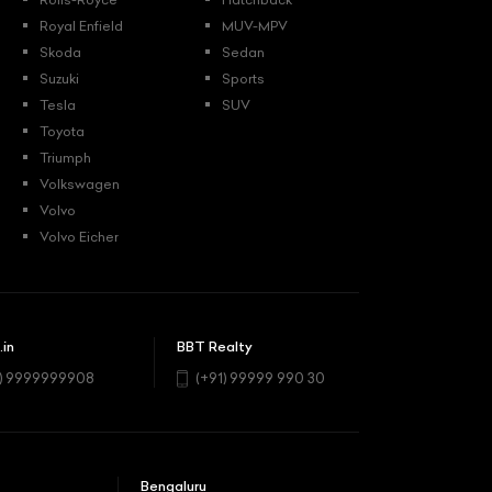
Royal Enfield
MUV-MPV
Skoda
Sedan
Suzuki
Sports
Tesla
SUV
Toyota
Triumph
Volkswagen
Volvo
Volvo Eicher
.in
BBT Realty
1) 9999999908
(+91) 99999 990 30
Bengaluru