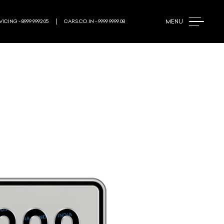
MENU
ICING - 8999 9992 05
CARS.CO.IN - 9999 9999 08