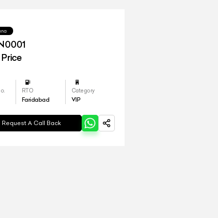
yana
N0001
 Price
o.
RTO
Category
Faridabad
VIP
Request A Call Back