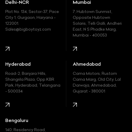
Delhi-NCR
Mumbai
Ferrari
Plot No. 134, Sector-37, Pace
7, Hubtown Sunmist,
Fiat
City 1, Gurgaon, Haryana -
Opposite Hubtown
122001.
Solaris, Telli Galli, Andheri
Ford
Sales@bigboytoyz.com
East, N S Phadke Marg,
Mumbai - 400053
Harley Davidson
Honda
Hummer
Hyderabad
Ahmedabad
Hyundai
Road-2, Banjara Hills,
Cama Motors, Rustom
Shangrila Plaza, Opp.KBR
Cama Marg, Old City, Lal
Indian
Park, Hyderabad, Telangana
Darwaja, Ahmedabad,
- 500034
Gujarat - 380001
Infinity
Jaguar
Jeep
Bengaluru
140, Residency Road,
Kawasaki