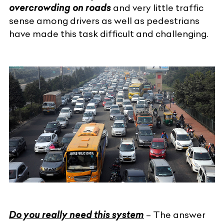
overcrowding on roads
and very little traffic
sense among drivers as well as pedestrians
have made this task difficult and challenging.
Do you really need this system
– The answer