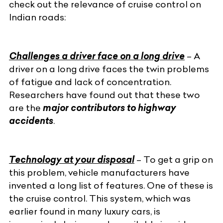
check out the relevance of cruise control on
Indian roads:
Challenges a driver face on a long drive
– A
driver on a long drive faces the twin problems
of fatigue and lack of concentration.
Researchers have found out that these two
are the
major contributors to highway
accidents
.
Technology at your disposal
– To get a grip on
this problem, vehicle manufacturers have
invented a long list of features. One of these is
the cruise control. This system, which was
earlier found in many luxury cars, is