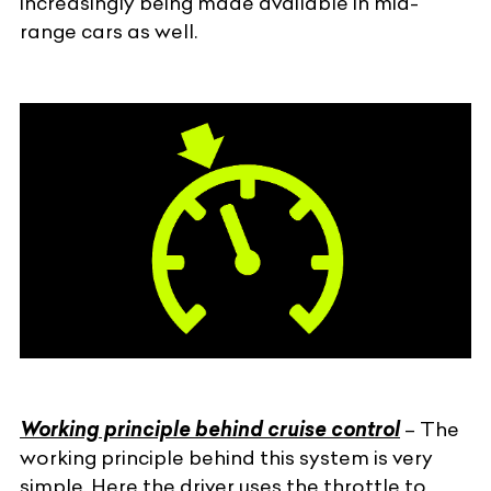
increasingly being made available in mid-
range cars as well.
Working principle behind cruise control
– The
working principle behind this system is very
simple. Here the driver uses the throttle to