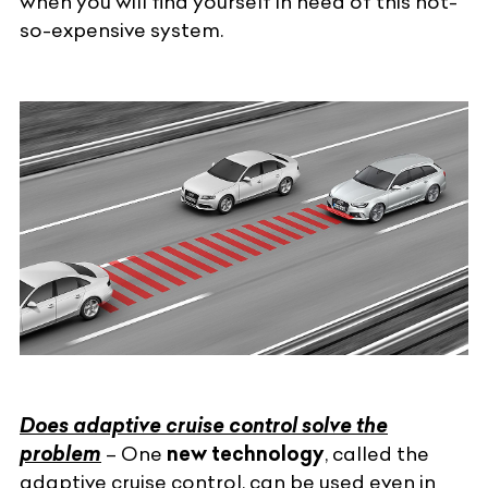
when you will find yourself in need of this not-
so-expensive system.
Does adaptive cruise control solve the
problem
– One
new technology
, called the
adaptive cruise control, can be used even in