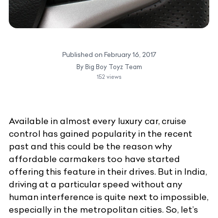
Published on
February 16, 2017
By
Big Boy Toyz Team
152
views
Available in almost every
luxury car
, cruise
control has gained popularity in the recent
past and this could be the reason why
affordable carmakers too have started
offering this feature in their drives. But in India,
driving at a particular speed without any
human interference is quite next to impossible,
especially in the metropolitan cities. So, let’s