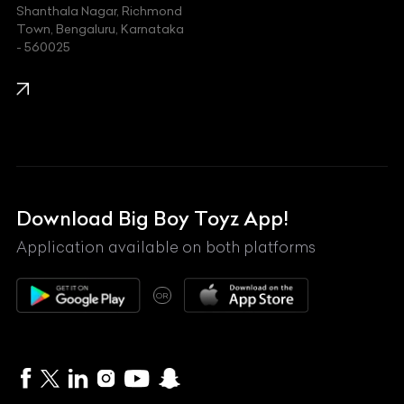
Shanthala Nagar, Richmond
Town, Bengaluru, Karnataka
KIA
- 560025
KTM
Lamborghini
Land Rover
Lexus
Mahindra
Download Big Boy Toyz App!
Maserati
Application available on both platforms
Maybach
OR
McLaren
Mercedes-Benz
MG