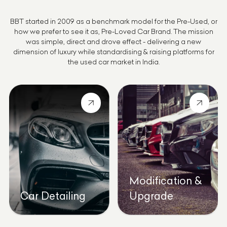
BBT started in 2009 as a benchmark model for the Pre-Used, or
how we prefer to see it as, Pre-Loved Car Brand. The mission
was simple, direct and drove effect - delivering a new
dimension of luxury while standardising & raising platforms for
the used car market in India.
Modification &
Car Detailing
Upgrade