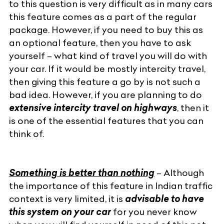
to this question is very difficult as in
many cars
this feature comes as a part of the regular
package. However, if you need to buy this as
an optional feature, then you have to ask
yourself – what kind of travel you will do with
your car. If it would be mostly intercity travel,
then giving this feature a go by is not such a
bad idea. However, if you are planning to do
extensive intercity travel on highways
, then it
is one of the essential features that you can
think of.
Something is better than nothing
– Although
the importance of this feature in Indian traffic
context is very limited, it is
advisable to have
this system on your car
for you never know