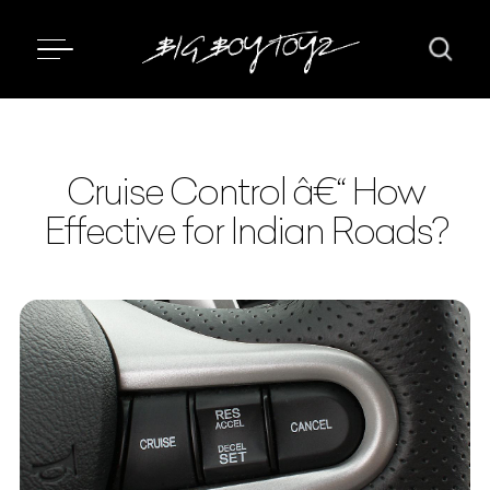
Cruise Control â€“ How
Effective for Indian Roads?