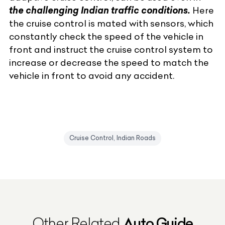
the challenging Indian traffic conditions.
Here
the cruise control is mated with sensors, which
constantly check the speed of the vehicle in
front and instruct the cruise control system to
increase or decrease the speed to match the
vehicle in front to avoid any accident.
Cruise Control, Indian Roads
Auto Guide
Other Related