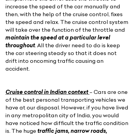
increase the speed of the car manually and
then, with the help of the cruise control, fixes
the speed and relax. The cruise control system
will take over the function of the throttle and
maintain the speed at a particular level
throughout
. All the driver need to do is keep
the
car steering
steady so that it does not
drift into oncoming traffic causing an
accident.
Cruise control in Indian context
– Cars are one
of the best personal transporting vehicles we
have at our disposal. However, if you have lived
in any metropolitan city of India, you would
have noticed how difficult the traffic condition
is. The huge
traffic jams, narrow roads,