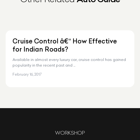
Cruise Control â€“ How Effective
for Indian Roads?
Available in almost every luxury car, cruise control has gained
popularity in the recent past and ...
February 16, 2017
WORKSHOP