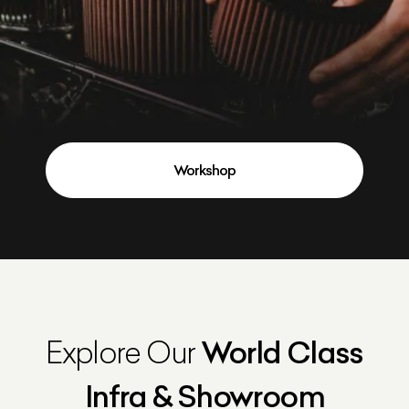
Workshop
Explore Our
World Class
Infra & Showroom