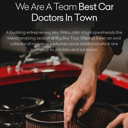
We Are A Team
Best Car
Doctors In Town
A budding entrepreneur, Mrs. Ritika Jatin Ahuja spearheads the
Merchandising section at Big Boy Toyz. She has been an avid
collector of miniature perfumes since childhood which she
cultivated as a hobby and a passion