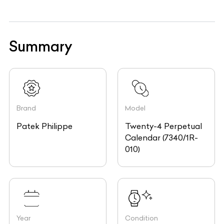
Summary
Brand
Model
Patek Philippe
Twenty-4 Perpetual
Calendar (7340/1R-
010)
Year
Condition