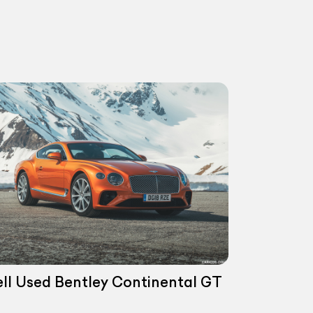
ell Used Bentley Continental GT