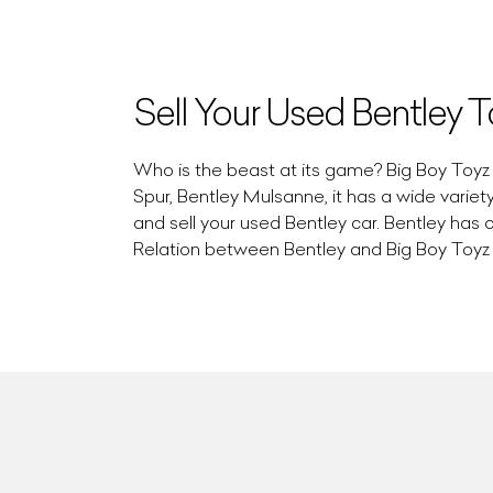
Sell Your Used Bentley 
Who is the beast at its game? Big Boy Toyz i
Spur, Bentley Mulsanne, it has a wide varie
and sell your used Bentley car. Bentley has 
Relation between Bentley and Big Boy Toyz i