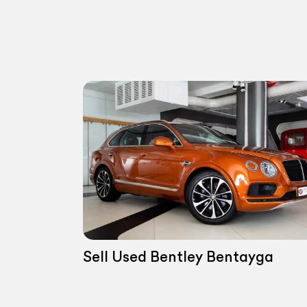
Sell Used Bentley Bentayga