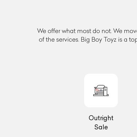
We offer what most do not. We move
of the services. Big Boy Toyz is a t
Outright
Sale