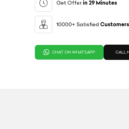
Get Offer
in 29 Minutes
10000+ Satisfied
Customers
CHAT ON WHATSAPP
CALL 