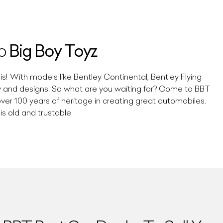
Big Boy Toyz
To
s! With models like Bentley Continental, Bentley Flying
ty and designs. So what are you waiting for? Come to BBT
over 100 years of heritage in creating great automobiles.
s old and trustable.