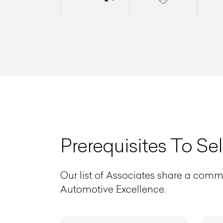
L
Prerequisites To Sel
Qu
Our list of Associates share a comm
Automotive Excellence.