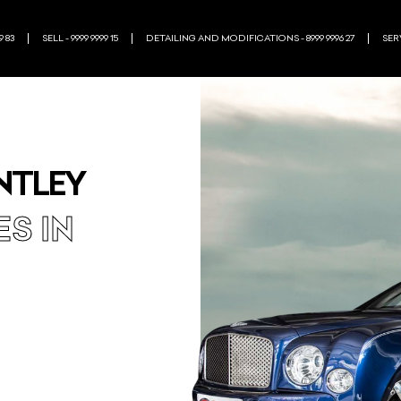
9 83
SELL - 9999 9999 15
DETAILING AND MODIFICATIONS - 8999 9996 27
SERV
NTLEY
ES IN