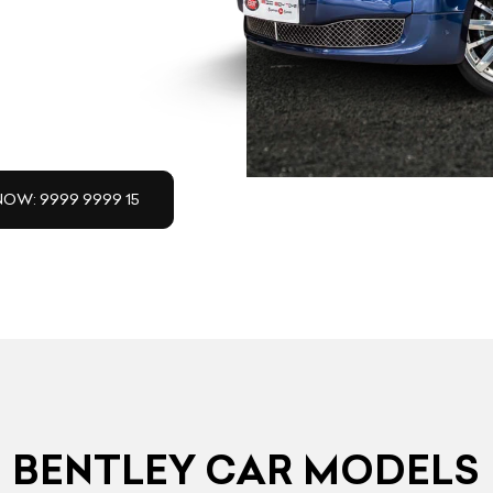
NOW: 9999 9999 15
BENTLEY CAR MODELS