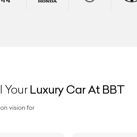
ist Your Car
Effortlessly.
Luxury Car At BBT
l Your
ick, transparent, and hassle-free car listing process
on vision for