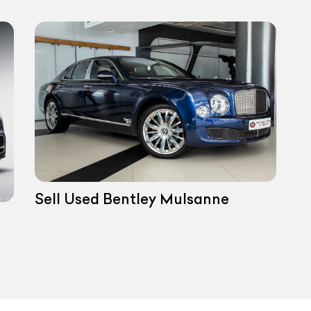
Sell Used Bentley Mulsanne