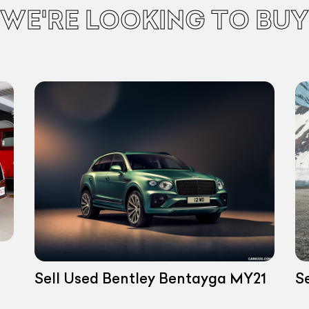
WE'RE LOOKING TO BUY
Sell Used Bentley Bentayga MY21
S