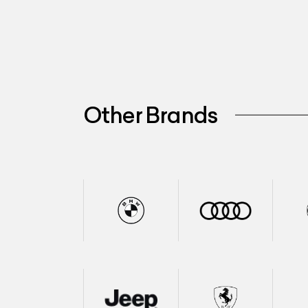
Other Brands