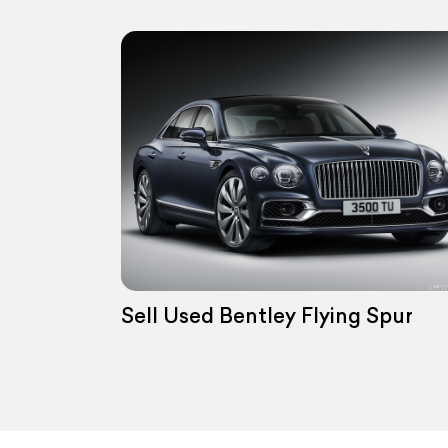
Sell Used Bentley Flying Spur