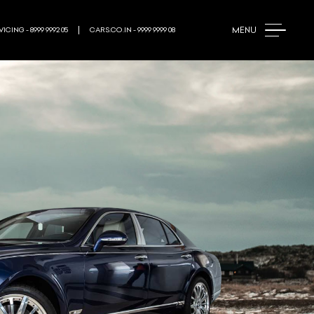
MENU
ICING - 8999 9992 05
CARS.CO.IN - 9999 9999 08