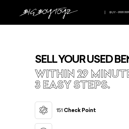
BUY - 9999 999
SELL YOUR USED BE
WITHIN 29 MINUT
3 EASY STEPS.
151
Check Point