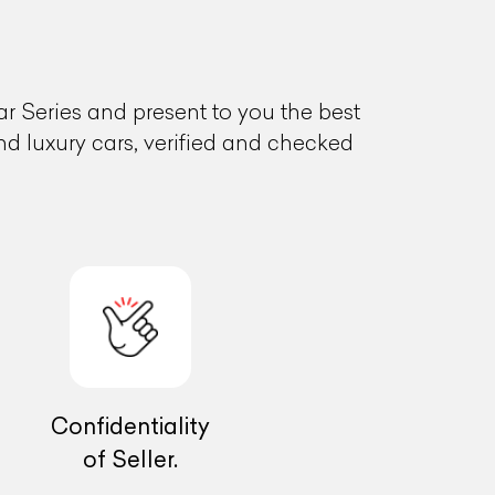
 Series and present to you the best
and luxury cars, verified and checked
Confidentiality
of Seller.