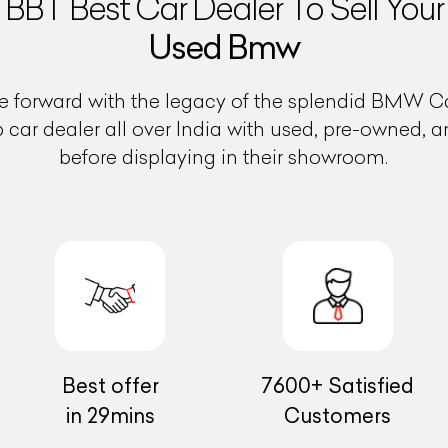
BBT Best Car Dealer To Sell Your
Used Bmw
 forward with the legacy of the splendid BMW Car
op car dealer all over India with used, pre-owned, 
before displaying in their showroom.
Best offer
7600+ Satisfied
in 29mins
Customers