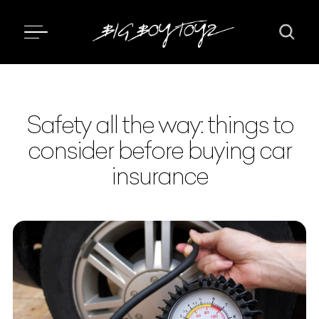
Safety all the way: things to
consider before buying car
insurance