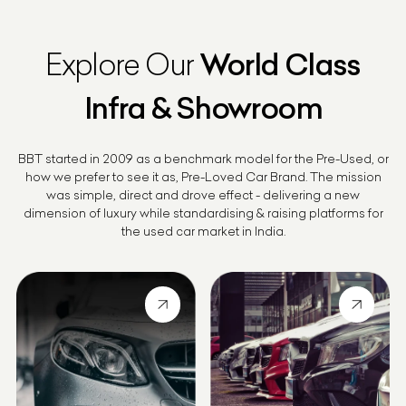
Explore Our
World Class
Infra & Showroom
BBT started in 2009 as a benchmark model for the Pre-Used, or
how we prefer to see it as, Pre-Loved Car Brand. The mission
was simple, direct and drove effect - delivering a new
dimension of luxury while standardising & raising platforms for
the used car market in India.