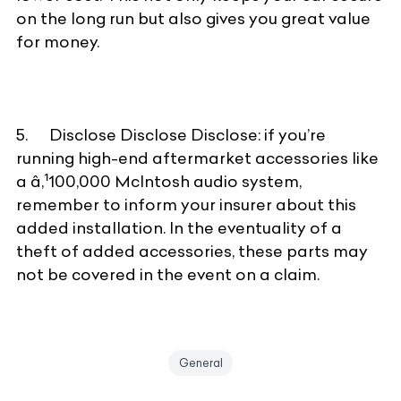
on the long run but also gives you great value
for money.
5. Disclose Disclose Disclose: if you’re
running high-end aftermarket accessories like
a â‚¹100,000 McIntosh audio system,
remember to inform your insurer about this
added installation. In the eventuality of a
theft of added accessories, these parts may
not be covered in the event on a claim.
General