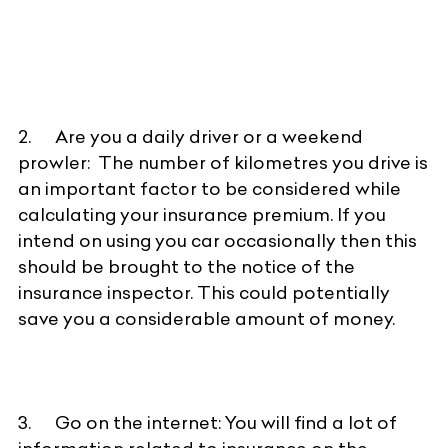
2. Are you a daily driver or a weekend
prowler: The number of kilometres you drive is
an important factor to be considered while
calculating your insurance premium. If you
intend on using you car occasionally then this
should be brought to the notice of the
insurance inspector. This could potentially
save you a considerable amount of money.
3. Go on the internet: You will find a lot of