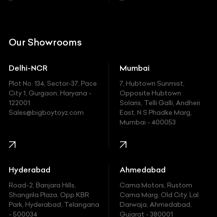
Citroen
DC
Our Showrooms
Ducati
Delhi-NCR
Mumbai
Ferrari
Plot No. 134, Sector-37, Pace
7, Hubtown Sunmist,
Fiat
City 1, Gurgaon, Haryana -
Opposite Hubtown
122001.
Solaris, Telli Galli, Andheri
Ford
Sales@bigboytoyz.com
East, N S Phadke Marg,
Mumbai - 400053
Harley Davidson
Honda
Hummer
Hyderabad
Ahmedabad
Hyundai
Road-2, Banjara Hills,
Cama Motors, Rustom
Shangrila Plaza, Opp.KBR
Cama Marg, Old City, Lal
Indian
Park, Hyderabad, Telangana
Darwaja, Ahmedabad,
- 500034
Gujarat - 380001