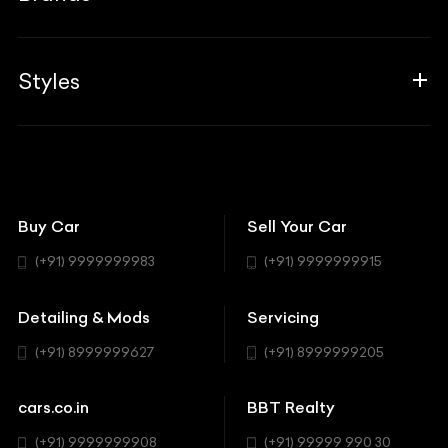
Blogs
Career
Guides
Aprilia
Associates
Styles
Insurance
Aston Martin
BBT Squad
Modifications
Audi
Bike
BBT Wallpapers
Car Detailing
Avanturaa Choppers
Convertible
151 Check Points
Showrooms
Bentley
Coupe
Buy Car
Sell Your Car
BBT Realty
Workshop
BMW
Hatchback
(+91) 9999999983
(+91) 9999999915
Buick
MUV-MPV
Detailing & Mods
Servicing
BYD
Sedan
(+91) 8999999627
(+91) 8999999205
Cadillac
Sports
Chevrolet
cars.co.in
BBT Realty
SUV
Chrysler
(+91) 9999999908
(+91) 99999 990 30