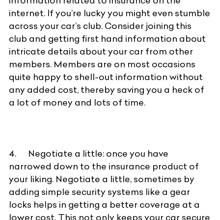
information related to insurance on the
internet. If you’re lucky you might even stumble
across your car’s club. Consider joining this
club and getting first hand information about
intricate details about your car from other
members. Members are on most occasions
quite happy to shell-out information without
any added cost, thereby saving you a heck of
a lot of money and lots of time.
4. Negotiate a little: once you have
narrowed down to the insurance product of
your liking. Negotiate a little, sometimes by
adding simple security systems like a gear
locks helps in getting a better coverage at a
lower cost. This not only keeps your car secure