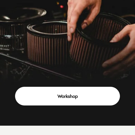
Workshop