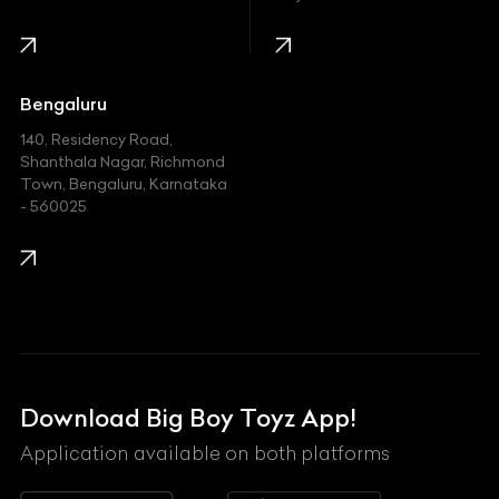
Infinity
Jaguar
Jeep
Bengaluru
140, Residency Road,
Kawasaki
Shanthala Nagar, Richmond
Town, Bengaluru, Karnataka
KIA
- 560025
KTM
Lamborghini
Land Rover
Lexus
Mahindra
Download Big Boy Toyz App!
Maserati
Application available on both platforms
Maybach