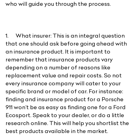
who will guide you through the process.
1. What insurer: This is an integral question
that one should ask before going ahead with
an insurance product. It is important to
remember that insurance products vary
depending on a number of reasons like
replacement value and repair costs. So not
every insurance company will cater to your
specific brand or model of car. For instance:
finding and insurance product for a Porsche
911 won’t be as easy as finding one for a Ford
Ecosport. Speak to your dealer, or do a little
research online. This will help you shortlist the
best products available in the market.