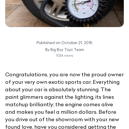
Published on
October 21, 2015
By
Big Boy Toyz Team
1034
views
Congratulations, you are now the proud owner
of your very own exotic sports car. Everything
about your car is absolutely stunning. The
paint glimmers against the lighting, its lines
matchup brilliantly; the engine comes alive
and makes you feel a million dollars. Before
you drive out of the showroom with your new
found love, have you considered getting the