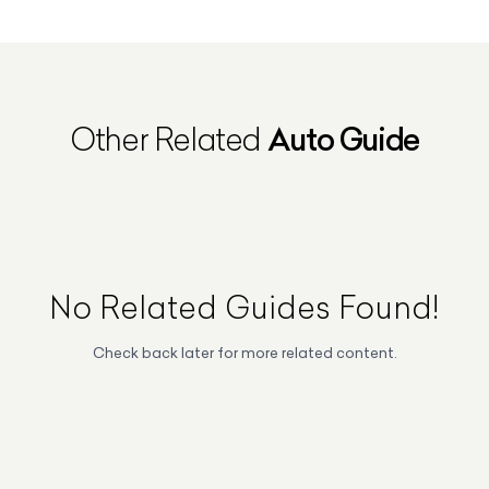
Auto Guide
Other Related
No Related
Guides
Found!
Check back later for more related content.