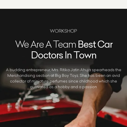
WORKSHOP
We Are A Team
Best Car
Doctors In Town
A budding entrepreneur, Mrs. Ritika Jatin Ahuja spearheads the
Merchandising section at Big Boy Toyz. She has been an avid
collector of miniature perfumes since childhood which she
cultivated as a hobby and a passion