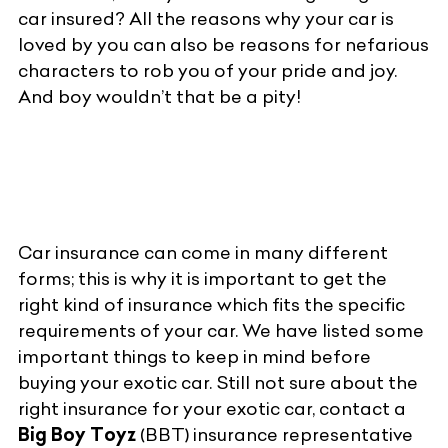
car insured? All the reasons why your car is
loved by you can also be reasons for nefarious
characters to rob you of your pride and joy.
And boy wouldn’t that be a pity!
Car insurance can come in many different
forms; this is why it is important to get the
right kind of insurance which fits the specific
requirements of your car. We have listed some
important things to keep in mind before
buying your exotic car. Still not sure about the
right insurance for your exotic car, contact a
Big Boy Toyz
(BBT) insurance representative