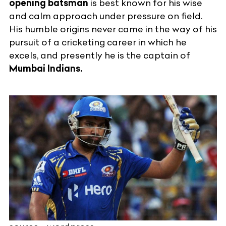
opening batsman
is best known for his wise
and calm approach under pressure on field.
His humble origins never came in the way of his
pursuit of a cricketing career in which he
excels, and presently he is the captain of
Mumbai Indians.