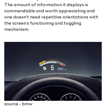
The amount of information it displays is
commendable and worth appreciating and
one doesn’t need repetitive orientations with
the screen’s functioning and toggling
mechanism.
source - bmw