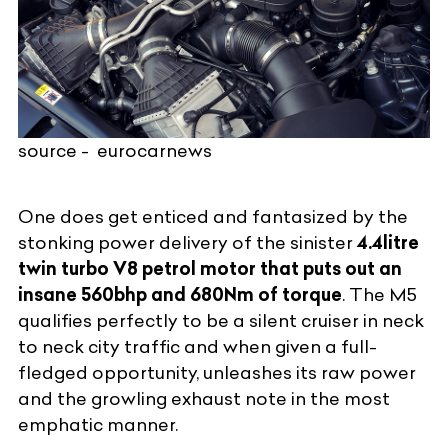
source - eurocarnews
One does get enticed and fantasized by the
stonking power delivery of the sinister
4.4litre
twin turbo V8 petrol motor that puts out an
insane 560bhp and 680Nm of torque
. The M5
qualifies perfectly to be a silent cruiser in neck
to neck city traffic and when given a full-
fledged opportunity, unleashes its raw power
and the growling exhaust note in the most
emphatic manner.