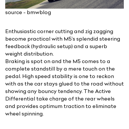
source - bmwblog
Enthusiastic corner cutting and zig zagging
become practical with M5’s splendid steering
feedback (hydraulic setup) and a superb
weight distribution.
Braking is spot on and the M5 comes to a
complete standstill by a mere touch on the
pedal. High speed stability is one to reckon
with as the car stays glued to the road without
showing any bouncy tendency. The Active
Differential take charge of the rear wheels
and provides optimum traction to eliminate
wheel spinning.