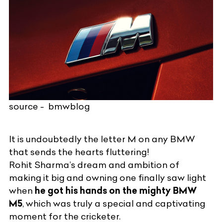
source - bmwblog
It is undoubtedly the letter M on any BMW
that sends the hearts fluttering!
Rohit Sharma’s dream and ambition of
making it big and owning one finally saw light
when
he got his hands on the mighty BMW
M5
, which was truly a special and captivating
moment for the cricketer.