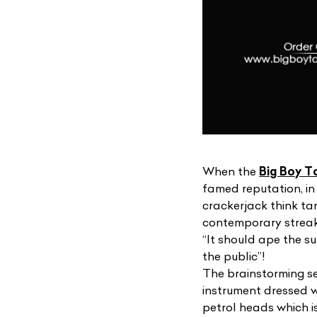
When the
Big Boy T
famed reputation, in 
crackerjack think ta
contemporary streak 
“It should ape the s
the public”!
The brainstorming ses
instrument dressed w
petrol heads which i