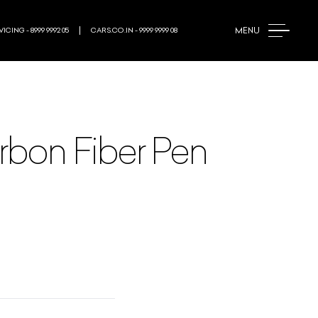
MENU
ICING - 8999 9992 05
CARS.CO.IN - 9999 9999 08
arbon Fiber Pen