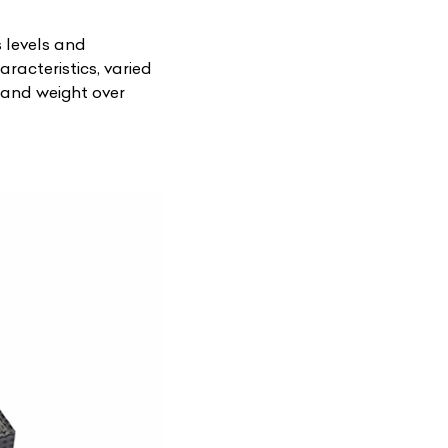
s levels and
racteristics, varied
s and weight over
List Your Car