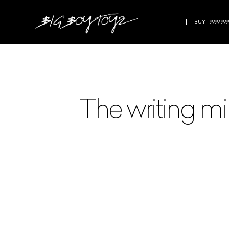
BUY - 9999 999
The writing mi