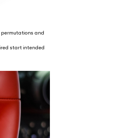
f permutations and
sired start intended