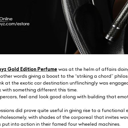
oyz Gold Edition Perfume
was at the helm of affairs doing
other words giving a boost to the “striking a chord” philo
nk at the exotic car destination unflinchingly was engaged 
with something different this time.
upercars, feel and look good along with building that emo
sions did prove quite useful in giving rise to a functiona
holesomely, with shades of the corporeal that invites w
s put into action in their famed four wheeled machines.