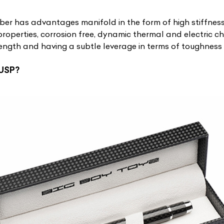
iber has advantages manifold in the form of high stiffnes
roperties, corrosion free, dynamic thermal and electric cha
trength and having a subtle leverage in terms of toughnes
 USP?
ist Your Car
Effortlessly.
ick, transparent, and hassle-free car listing process