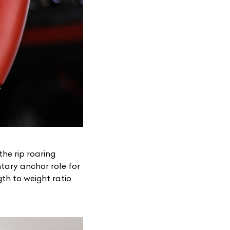
the rip roaring
ary anchor role for
gth to weight ratio