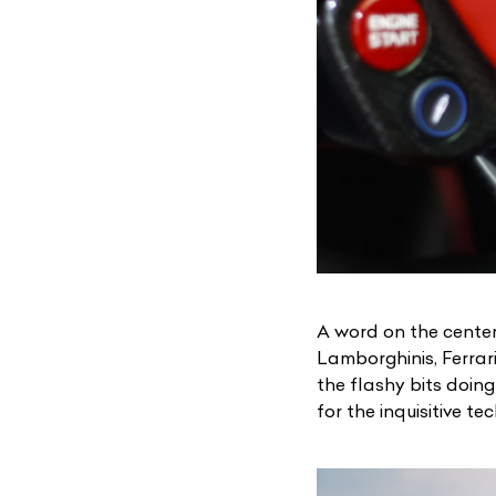
A word on the center
Lamborghinis, Ferrar
the flashy bits doing
for the inquisitive te