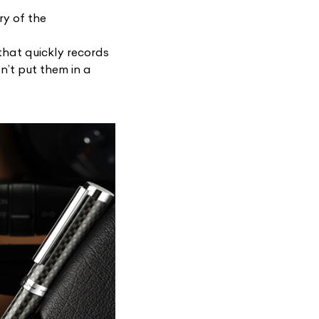
ry of the
that quickly records
sn’t put them in a