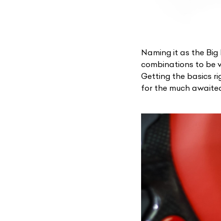
Naming it as the
Big
combinations to be v
Getting the basics ri
for the much awaite