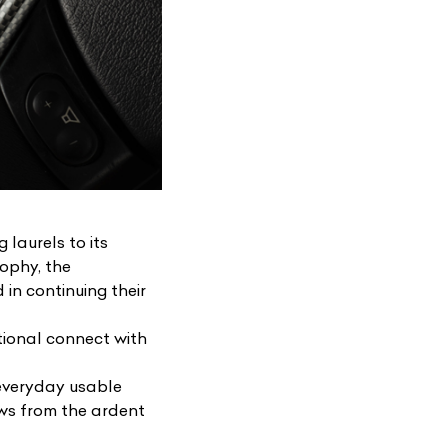
 laurels to its
sophy, the
in continuing their
tional connect with
l everyday usable
ows from the ardent