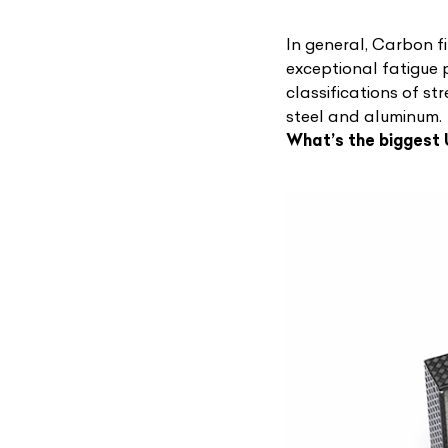
In general, Carbon f
exceptional fatigue p
classifications of s
steel and aluminum.
What’s the biggest
L
Qu