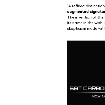
“A refined distinctio
augmented signature
The invention of the
its name in the wish 
skepticism mode with