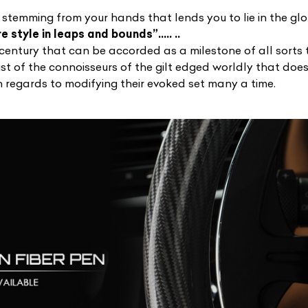
n stemming from your hands that lends you to lie in the glo
 style in leaps and bounds”….. ..
 century that can be accorded as a milestone of all sorts 
list of the connoisseurs of the gilt edged worldly that doe
 regards to modifying their evoked set many a time.