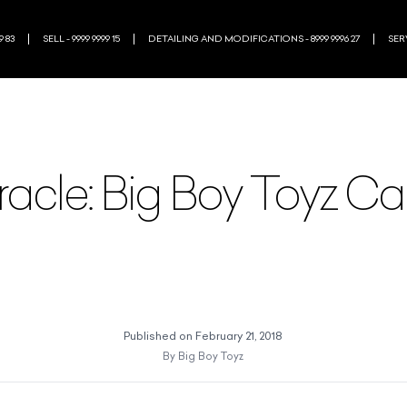
9 83
SELL - 9999 9999 15
DETAILING AND MODIFICATIONS - 8999 9996 27
SERV
racle: Big Boy Toyz C
Published on
February 21, 2018
By
Big Boy Toyz