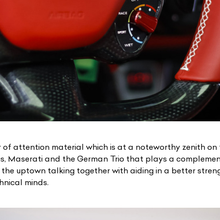
 of attention material which is at a noteworthy zenith on
is, Maserati
and the German Trio that plays a complement
 the uptown talking together with aiding in a better stren
chnical minds.