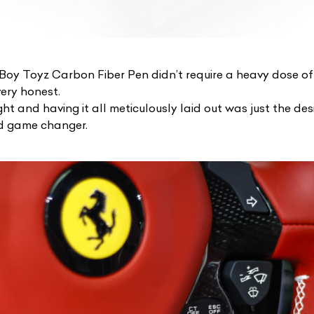
 Boy Toyz Carbon Fiber Pen
didn’t require a heavy dose o
ery honest.
ght and having it all meticulously laid out was just the de
d game changer.