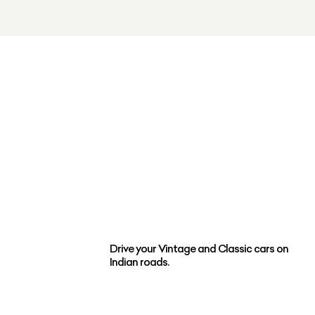
Drive your Vintage and Classic cars on
Indian roads.