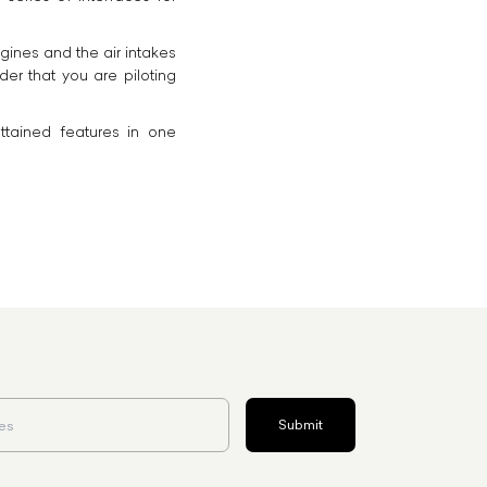
gines and the air intakes
er that you are piloting
ttained features in one
Submit