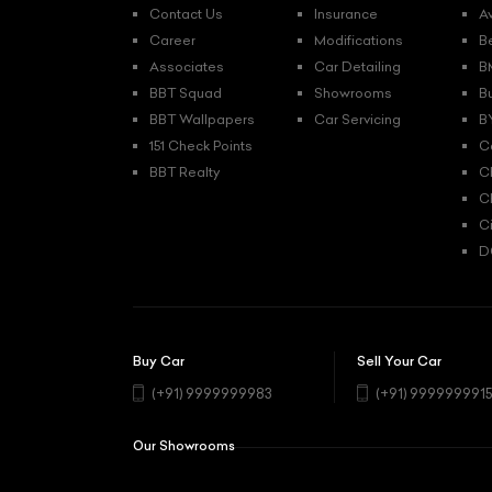
Contact Us
Insurance
A
Career
Modifications
B
Associates
Car Detailing
B
BBT Squad
Showrooms
B
BBT Wallpapers
Car Servicing
B
151 Check Points
C
BBT Realty
C
C
C
D
Buy Car
Sell Your Car
(+91) 9999999983
(+91) 999999991
Our Showrooms