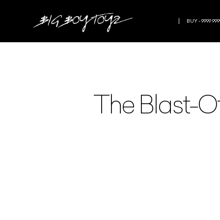
BUY - 9999 999
The Blast-Of