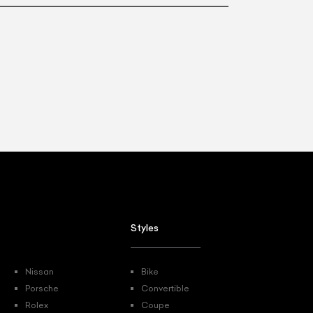
List Your Car
Styles
Nissan
Bike
Porsche
Convertible
Rolex
Coupe