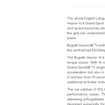
The whole English Langu
Veyron 16.4 Grand Sport a
and space becomes distort
the grid can understand.
plane.
Bugatti Veyronâ€™s birt
the car that had 1000bhp
The Bugatti Veyron 16.4
torque values. With 16 c
Grand Sportâ€™s engine 
acceleration but also i
Â and less than 10 second
additional air brake. Act
The car catches 0-100 Km
performance values. Th
delivering unforgettabl
designed especially for 