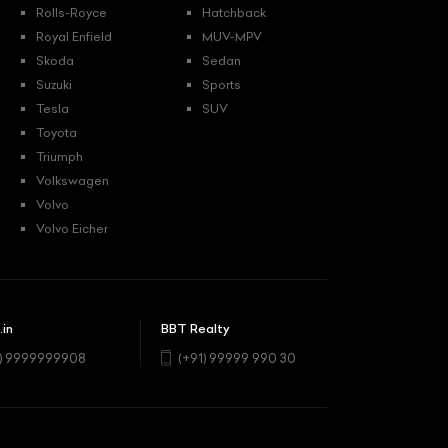
Rolls-Royce
Hatchback
Royal Enfield
MUV-MPV
Skoda
Sedan
Suzuki
Sports
Tesla
SUV
Toyota
Triumph
Volkswagen
Volvo
Volvo Eicher
.in
BBT Realty
1) 9999999908
(+91) 99999 990 30