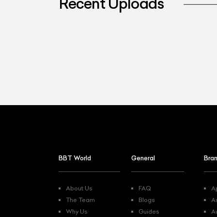
Recent Uploads
L
Qu
BBT World
General
Bra
About Us
FAQ
Ap
The Team
Blogs
A
Why Us
Guides
A