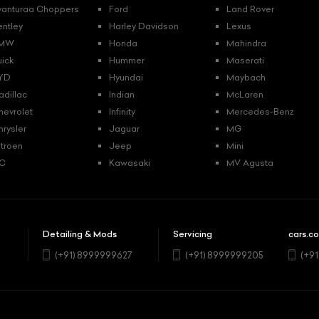
vanturaa Choppers
Ford
Land Rover
entley
Harley Davidson
Lexus
MW
Honda
Mahindra
uick
Hummer
Maserati
YD
Hyundai
Maybach
adillac
Indian
McLaren
hevrolet
Infinity
Mercedes-Benz
hrysler
Jaguar
MG
itroen
Jeep
Mini
C
Kawasaki
MV Agusta
Detailing & Mods
Servicing
cars.co
5
(+91) 8999999627
(+91) 8999999205
(+9