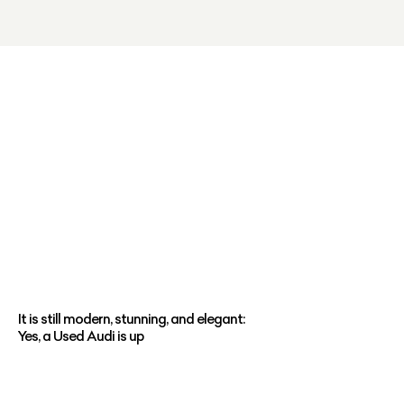
It is still modern, stunning, and elegant:
Yes, a Used Audi is up