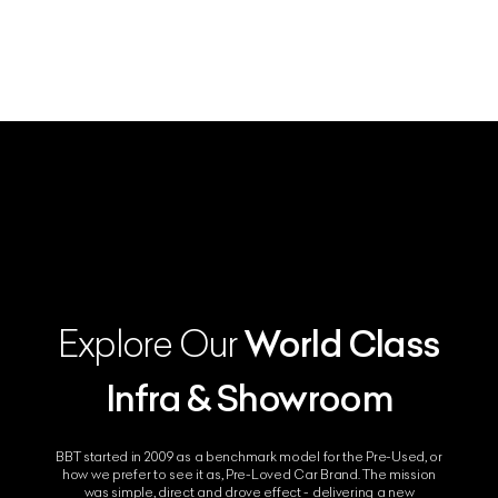
World Class
Explore Our
Infra & Showroom
BBT started in 2009 as a benchmark model for the Pre-Used, or
how we prefer to see it as, Pre-Loved Car Brand. The mission
was simple, direct and drove effect - delivering a new