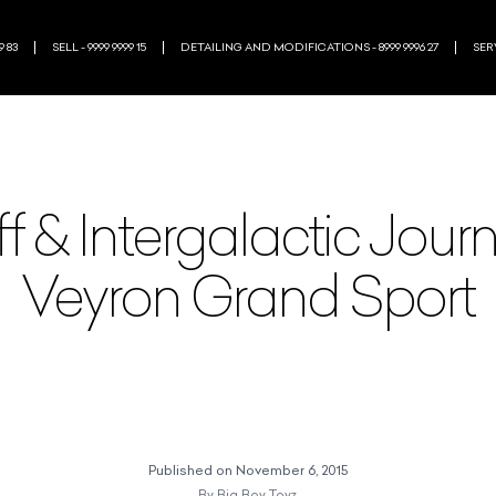
9 83
SELL - 9999 9999 15
DETAILING AND MODIFICATIONS - 8999 9996 27
SERV
f & Intergalactic Journ
Veyron Grand Sport
Published on
November 6, 2015
By
Big Boy Toyz