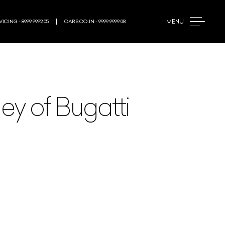
MENU
ICING - 8999 9992 05
CARS.CO.IN - 9999 9999 08
ey of Bugatti