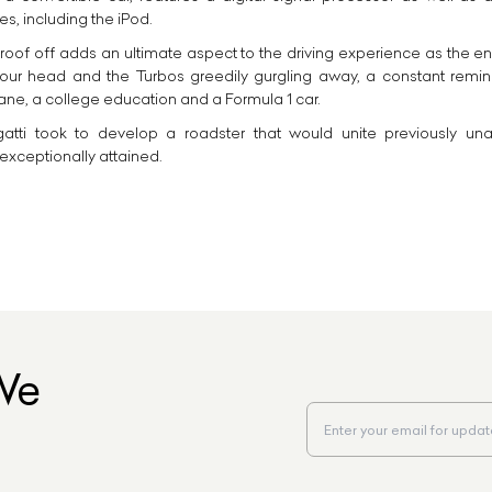
s, including the iPod.
 roof off adds an ultimate aspect to the driving experience as the en
ur head and the Turbos greedily gurgling away, a constant remind
ne, a college education and a Formula 1 car.
atti took to develop a roadster that would unite previously una
exceptionally attained.
We