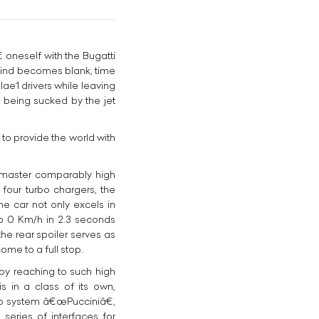
oneself with the Bugatti
e mind becomes blank, time
lae1 drivers while leaving
r being sucked by the jet
o provide the world with
o master comparably high
 four turbo chargers, the
e car not only excels in
to 0 Km/h in 2.3 seconds
the rear spoiler serves as
ome to a full stop.
 by reaching to such high
 in a class of its own,
io system â€œPucciniâ€,
 series of interfaces for