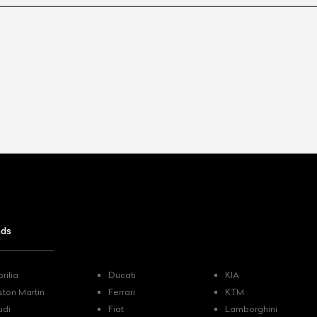
ist Your Car
Effortlessly.
ick, transparent, and hassle-free car listing process
nds
rilia
Ducati
KIA
ston Martin
Ferrari
KTM
udi
Fiat
Lamborghini