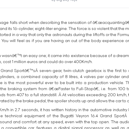
age falls short when describing the sensation of â€œacquaintingâ€ 
nd its 16-cylinder, eight-liter engine. The force is so violent that th
ed in a way that only the astronauts during the liftoffs or the Formu
 You will feel as if you are having an out of the body experience o
h wasnâ€™t an easy one; it came into existence because of a dream t
, cost 1 million euros and could do over 400Km/h.
 Grand Sportâ€™sÂ seven-gear, twin-clutch gearbox is the first t
ylinders, a combined capacity of 8 litres, 4 valves per cylinder and
is the most powerful ever to be built into a production vehicle. Th
n the braking system from â€œFaster to Full-Stopâ€, i.e. from 100 
s from 407 to a full standstill. Â At velocities exceeding 200 km/h, 
ivated by the brake pedal, the spoiler shoots up and allows the car to c
/h in 2.7 seconds, it has written history in the automotive industry
e technical equipment of the Bugatti Veyron 16.4 Grand SportÂ is
e sound and comfort at any speed, even with the top open. The aud
a convertible car, features a digital signal processor as well as a