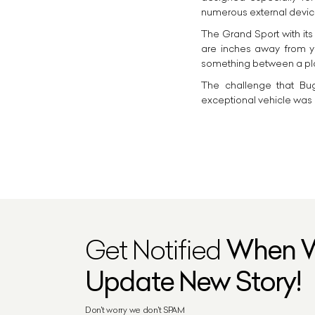
numerous external device
The Grand Sport with its
are inches away from yo
something between a pla
The challenge that Bug
exceptional vehicle was 
Get Notified
When 
Update New Story!
Don't worry we don't SPAM