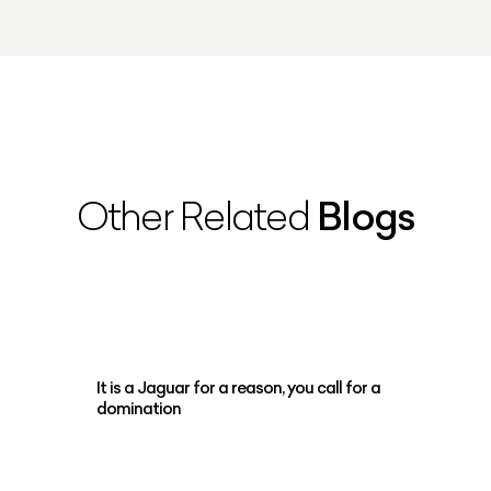
Blogs
Other Related
It is a Jaguar for a reason, you call for a
domination