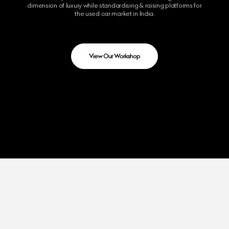
dimension of luxury while standardising & raising platforms for
the used car market in India.
View Our Workshop