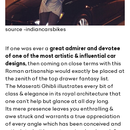
source -indiancarsbikes
If one was ever a
great admirer and devotee
of one of the most artistic & influential car
designs,
then coming on close terms with this
Roman artisanship would exactly be placed at
the zenith of the top drawer fantasy list.
The
Maserati
Ghibli illustrates every bit of
class & elegance in its royal architecture that
one can’t help but glance at all day long.
Its mere presence leaves you enthralling &
awe struck and warrants a true appreciation
of every angle which has been conceived and