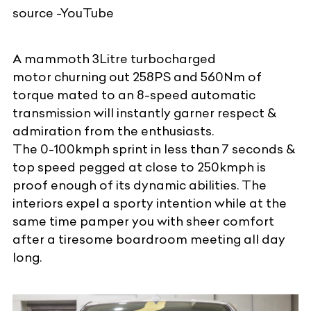
source -YouTube
A mammoth 3Litre turbocharged
motor churning out 258PS and 560Nm of
torque mated to an 8-speed automatic
transmission will instantly garner respect &
admiration from the enthusiasts.
The 0-100kmph sprint in less than 7 seconds &
top speed pegged at close to 250kmph is
proof enough of its dynamic abilities. The
interiors expel a sporty intention while at the
same time pamper you with sheer comfort
after a tiresome boardroom meeting all day
long.