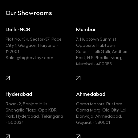
DC
Our Showrooms
Ducati
Delhi-NCR
Mumbai
Ferrari
Plot No. 134, Sector-37, Pace
7, Hubtown Sunmist,
Fiat
City 1, Gurgaon, Haryana -
Opposite Hubtown
122001.
Solaris, Telli Galli, Andheri
Ford
Sales@bigboytoyz.com
East, N S Phadke Marg,
Mumbai - 400053
Harley Davidson
Honda
Hummer
Hyderabad
Ahmedabad
Hyundai
Road-2, Banjara Hills,
Cama Motors, Rustom
Shangrila Plaza, Opp.KBR
Cama Marg, Old City, Lal
Indian
Park, Hyderabad, Telangana
Darwaja, Ahmedabad,
- 500034
Gujarat - 380001
Infinity