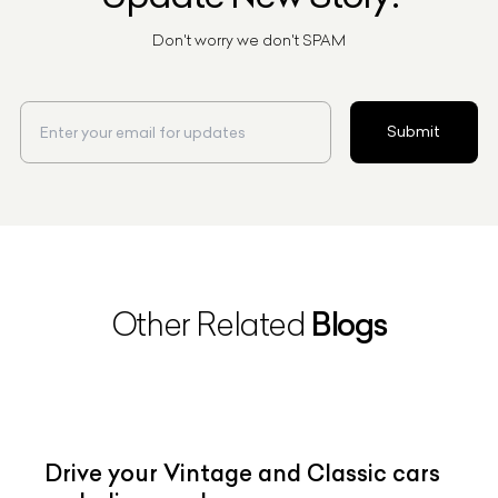
Don't worry we don't SPAM
Submit
Blogs
Other Related
Drive your Vintage and Classic cars