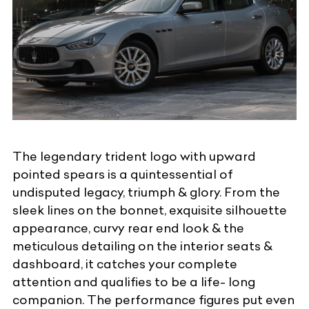
The legendary trident logo with upward
pointed spears is a quintessential of
undisputed legacy, triumph & glory. From the
sleek lines on the bonnet, exquisite silhouette
appearance, curvy rear end look & the
meticulous detailing on the interior seats &
dashboard, it catches your complete
attention and qualifies to be a life- long
companion. The performance figures put even