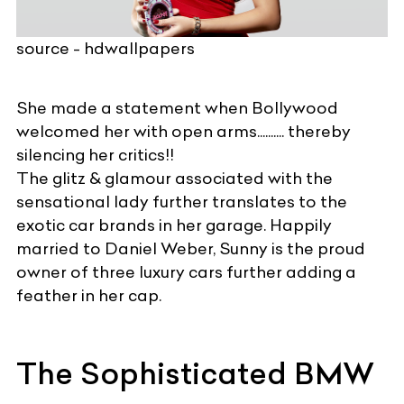
source - hdwallpapers
She made a statement when Bollywood
welcomed her with open arms.......... thereby
silencing her critics!!
The glitz & glamour associated with the
sensational lady further translates to the
exotic car brands
in her garage. Happily
married to Daniel Weber, Sunny is the proud
owner of three
luxury cars
further adding a
feather in her cap.
The Sophisticated BMW