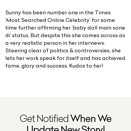
Sunny has been number one in the
Times
‘Most Searched Online Celebrity’ for some
time further affirming her ‘baby doll main sone
di’ status. But despite this she comes across as
a very realistic person in her interviews.
Steering clear of politics & controversies, she
lets her work speak for itself and has achieved
fame, glory and success. Kudos to her!
Get Notified
When We
Update New Story!