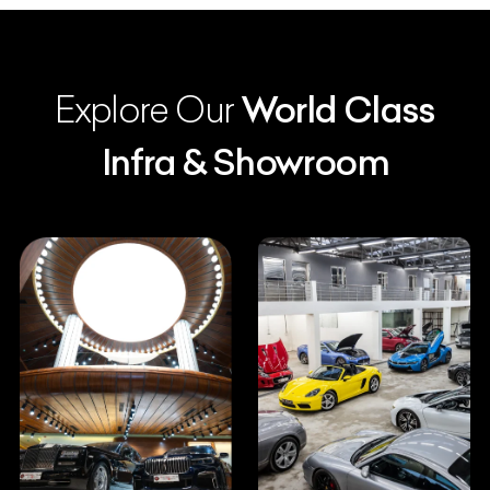
Explore Our
World Class
Infra & Showroom