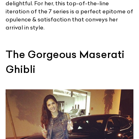
delightful. For her, this top-of-the-line
iteration of the 7 series is a perfect epitome of
opulence & satisfaction that conveys her
arrival in style.
The Gorgeous Maserati
Ghibli