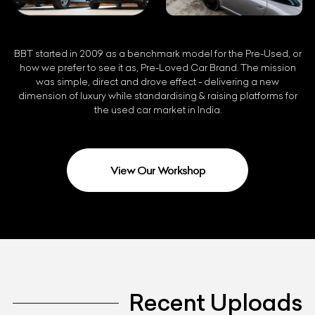
BBT started in 2009 as a benchmark model for the Pre-Used, or
how we prefer to see it as, Pre-Loved Car Brand. The mission
was simple, direct and drove effect - delivering a new
dimension of luxury while standardising & raising platforms for
the used car market in India.
View Our Workshop
Recent Uploads