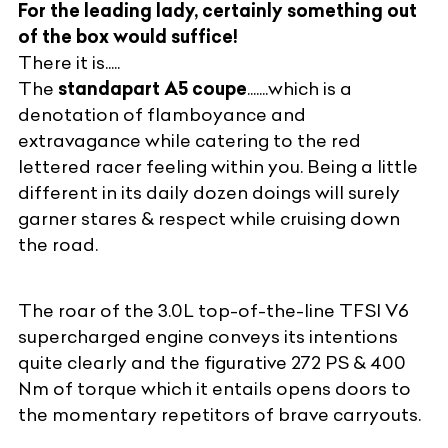
For the leading lady, certainly something out
of the box would suffice!
There it is.....
The
standapart A5 coupe
.......which is a
denotation of flamboyance and
extravagance while catering to the red
lettered racer feeling within you. Being a little
different in its daily dozen doings will surely
garner stares & respect while cruising down
the road.
The roar of the 3.0L top-of-the-line TFSI V6
supercharged engine conveys its intentions
quite clearly and the figurative 272 PS & 400
Nm of torque which it entails opens doors to
the momentary repetitors of brave carryouts.