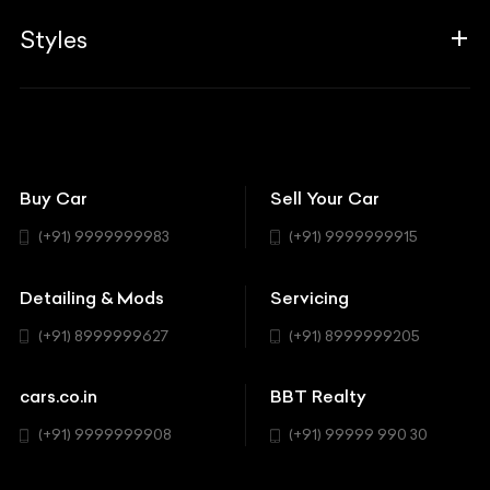
Guides
Aprilia
Associates
Styles
Insurance
Aston Martin
BBT Squad
Modifications
Audi
Bike
BBT Wallpapers
Car Detailing
Avanturaa Choppers
Convertible
151 Check Points
Showrooms
Bentley
Coupe
Buy Car
Sell Your Car
BBT Realty
Workshop
BMW
Hatchback
(+91) 9999999983
(+91) 9999999915
Buick
MUV-MPV
Detailing & Mods
Servicing
BYD
Sedan
(+91) 8999999627
(+91) 8999999205
Cadillac
Sports
Chevrolet
cars.co.in
BBT Realty
SUV
Chrysler
(+91) 9999999908
(+91) 99999 990 30
Citroen