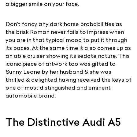
a bigger smile on your face.
Don't fancy any dark horse probabilities as
the brisk Roman never fails to impress when
you are in that typical mood to put it through
its paces. At the same time it also comes up as
an able cruiser showing its sedate nature. This
iconic piece of artwork too was gifted to
Sunny Leone by her husband & she was
thrilled & delighted having received the keys of
one of most distinguished and eminent
automobile brand.
The Distinctive Audi A5