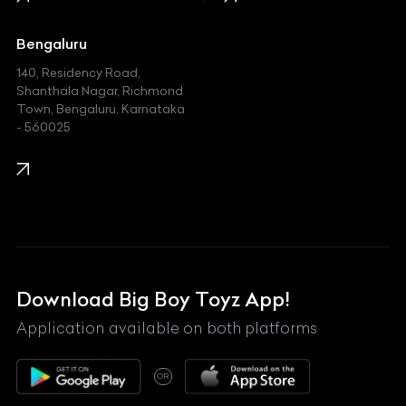
Jaguar
Jeep
Bengaluru
140, Residency Road,
Kawasaki
Shanthala Nagar, Richmond
Town, Bengaluru, Karnataka
KIA
- 560025
KTM
Lamborghini
Land Rover
Lexus
Mahindra
Download Big Boy Toyz App!
Maserati
Application available on both platforms
Maybach
OR
McLaren