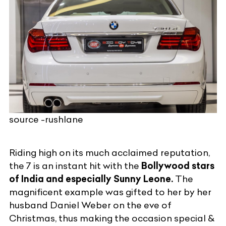
source -rushlane
Riding high on its much acclaimed reputation,
the 7 is an instant hit with the
Bollywood stars
of India and especially Sunny Leone.
The
magnificent example was gifted to her by her
husband Daniel Weber on the eve of
Christmas, thus making the occasion special &