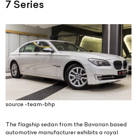
7 Series
source -team-bhp
The flagship sedan from the
Bavarian based
automotive manufacturer
exhibits a royal