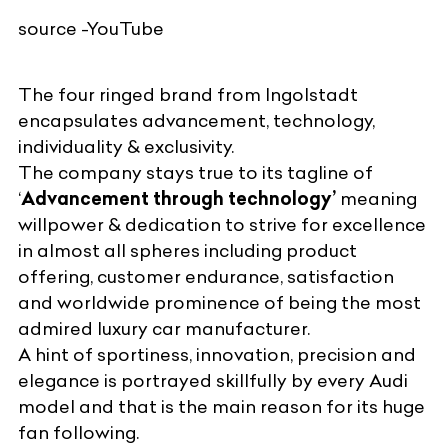
source -YouTube
The
four ringed brand
from Ingolstadt
encapsulates advancement, technology,
individuality & exclusivity.
The company stays true to its tagline of
‘
Advancement through technology’
meaning
willpower & dedication to strive for excellence
in almost all spheres including product
offering, customer endurance, satisfaction
and worldwide prominence of being the most
admired luxury car manufacturer.
A hint of sportiness, innovation, precision and
elegance is portrayed skillfully by every Audi
model and that is the main reason for its huge
fan following.