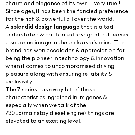
charm and elegance of its own.......very true!!!
Since ages, it has been the fancied preference
for the rich & powerful all over the world.
A
splendid design language
that is a tad
understated & not too extravagant but leaves
a supreme image in the on looker’s mind. The
brand has won accolades & appreciation for
being the pioneer in technology & innovation
when it comes to uncompromised driving
pleasure along with ensuring reliability &
exclusivity.
The 7 series has every bit of these
characteristics ingrained in its genes &
especially when we talk of the
730Ld(mainstay diesel engine), things are
elevated to an exciting level.