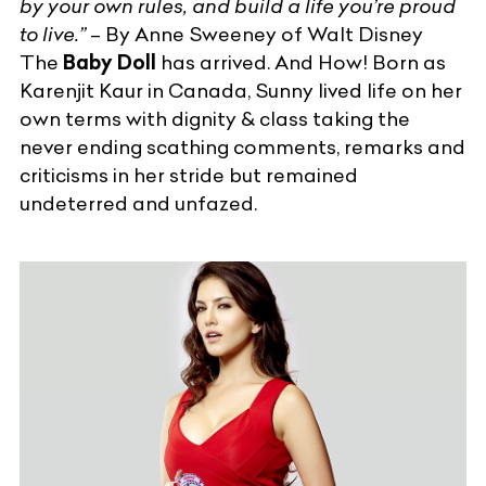
by your own rules, and build a life you’re proud
to live.”
– By Anne Sweeney of Walt Disney
The
Baby Doll
has arrived. And How! Born as
Karenjit Kaur in Canada, Sunny lived life on her
own terms with dignity & class taking the
never ending scathing comments, remarks and
criticisms in her stride but remained
undeterred and unfazed.