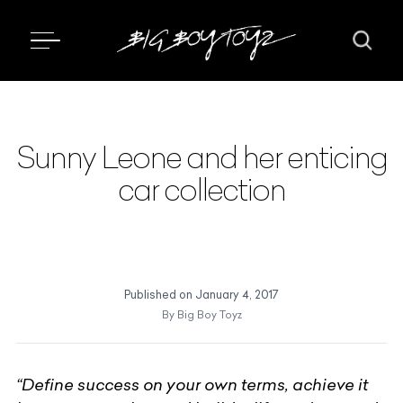
Sunny Leone and her enticing
car collection
Published on
January 4, 2017
By
Big Boy Toyz
“Define success on your own terms, achieve it