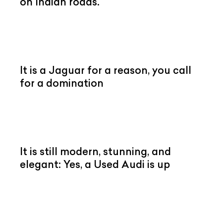
on Indian roads.
It is a Jaguar for a reason, you call
for a domination
It is still modern, stunning, and
elegant: Yes, a Used Audi is up