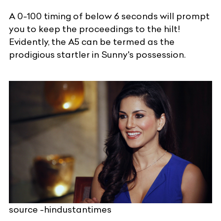
A 0-100 timing of below 6 seconds will prompt
you to keep the proceedings to the hilt!
Evidently, the A5 can be termed as the
prodigious startler in Sunny's possession.
source -hindustantimes