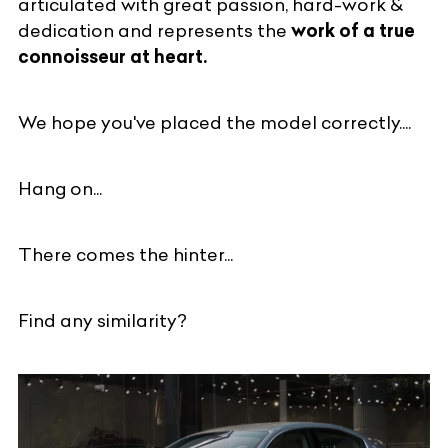
articulated with great passion, hard-work &
dedication and represents the
work of a true
connoisseur at heart.
We hope you've placed the model correctly....
Hang on...
There comes the hinter...
Find any similarity?