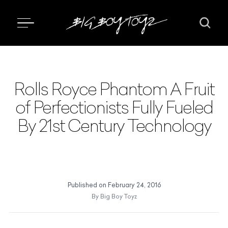
Rolls Royce Phantom A Fruit
of Perfectionists Fully Fueled
By 21st Century Technology
Published on
February 24, 2016
By
Big Boy Toyz