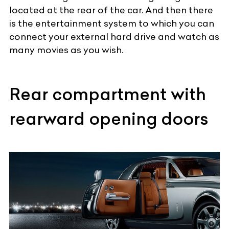
located at the rear of the car. And then there
is the entertainment system to which you can
connect your external hard drive and watch as
many movies as you wish.
Rear compartment with
rearward opening doors