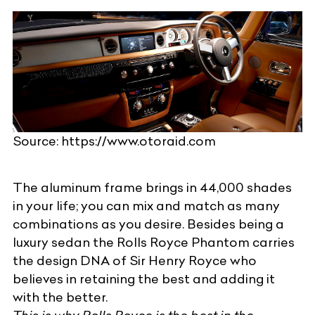
Source: https://www.otoraid.com
The aluminum frame brings in 44,000 shades
in your life; you can mix and match as many
combinations as you desire. Besides being a
luxury sedan
the Rolls Royce Phantom carries
the design DNA of
Sir Henry Royce
who
believes in retaining the best and adding it
with the better.