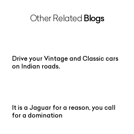
Blogs
Other Related
Drive your Vintage and Classic cars
on Indian roads.
It is a Jaguar for a reason, you call
for a domination