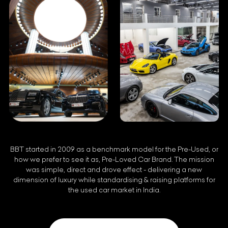
BBT started in 2009 as a benchmark model for the Pre-Used, or
how we prefer to see it as, Pre-Loved Car Brand. The mission
was simple, direct and drove effect - delivering a new
dimension of luxury while standardising & raising platforms for
the used car market in India.