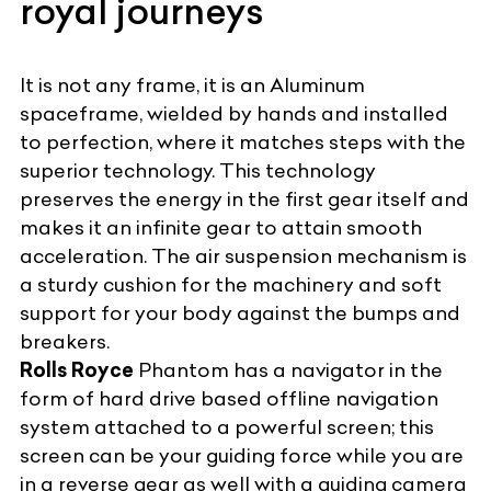
royal journeys
It is not any frame, it is an Aluminum
spaceframe, wielded by hands and installed
to perfection, where it matches steps with the
superior technology. This technology
preserves the energy in the first gear itself and
makes it an infinite gear to attain smooth
acceleration. The air suspension mechanism is
a sturdy cushion for the machinery and soft
support for your body against the bumps and
breakers.
Rolls Royce
Phantom has a navigator in the
form of hard drive based offline navigation
system attached to a powerful screen; this
screen can be your guiding force while you are
in a reverse gear as well with a guiding camera