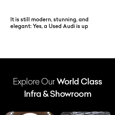
It is still modern, stunning, and
elegant: Yes, a Used Audi is up
Explore Our
World Class
Infra & Showroom