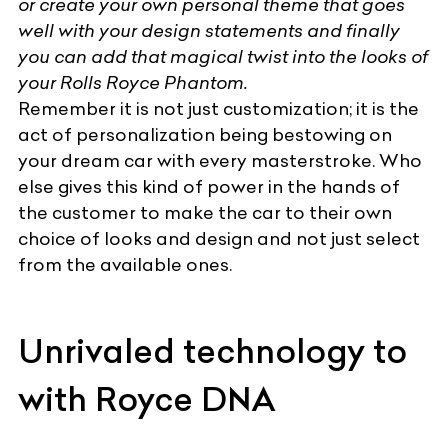
or create your own personal theme that goes
well with your design statements and finally
you can add that magical twist into the looks of
your Rolls Royce Phantom.
Remember it is not just customization; it is the
act of personalization being bestowing on
your dream car with every masterstroke. Who
else gives this kind of power in the hands of
the customer to make the car to their own
choice of looks and design and not just select
from the available ones.
Unrivaled technology to
with Royce DNA