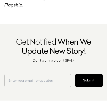
Flagship.
Get Notified
When We
Update New Story!
Don't worry we don't SPAM
Submit