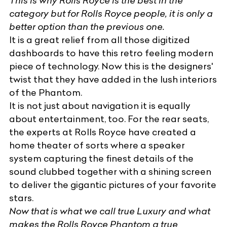
This is why Rolls Royce is the best in the
category but for Rolls Royce people, it is only a
better option than the previous one.
It is a great relief from all those digitized
dashboards to have this retro feeling modern
piece of technology. Now this is the designers'
twist that they have added in the lush interiors
of the Phantom.
It is not just about navigation it is equally
about entertainment, too. For the rear seats,
the experts at Rolls Royce have created a
home theater of sorts where a speaker
system capturing the finest details of the
sound clubbed together with a shining screen
to deliver the gigantic pictures of your favorite
stars.
Now that is what we call true Luxury and what
makes the Rolls Royce Phantom a true