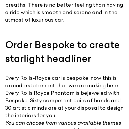
breaths. There is no better feeling than having
a ride which is smooth and serene and in the
utmost of
luxurious car
.
Order Bespoke to create
starlight headliner
Every Rolls-Royce car is bespoke, now this is
an understatement that we are making here.
Every Rolls Royce Phantom is bejeweled with
Bespoke. Sixty competent pairs of hands and
30 artistic minds are at your disposal to
design
the interiors for you
.
You can choose from various available themes