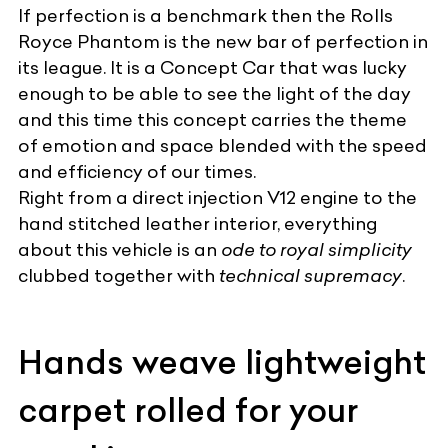
If perfection is a benchmark then the
Rolls
Royce Phantom
is the new bar of perfection in
its league. It is a Concept Car that was lucky
enough to be able to see the light of the day
and this time this concept carries the theme
of emotion and space blended with the speed
and efficiency of our times.
Right from a direct injection V12 engine to the
hand stitched leather interior, everything
about this vehicle is an
ode to royal simplicity
clubbed together with
technical supremacy
.
Hands weave lightweight
carpet rolled for your