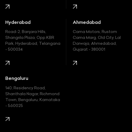
Honda
Hummer
Hyderabad
Ahmedabad
Hyundai
Road-2, Banjara Hills,
Cama Motors, Rustom
Shangrila Plaza, Opp.KBR
Cama Marg, Old City, Lal
Indian
Park, Hyderabad, Telangana
Darwaja, Ahmedabad,
- 500034
Gujarat - 380001
Infinity
Jaguar
Jeep
Bengaluru
140, Residency Road,
Kawasaki
Shanthala Nagar, Richmond
Town, Bengaluru, Karnataka
KIA
- 560025
KTM
Lamborghini