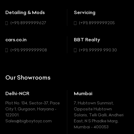
Buick
MUV-MPV
Detailing & Mods
Servicing
BYD
Sedan
(+91) 8999999627
(+91) 8999999205
Cadillac
Sports
Chevrolet
cars.co.in
BBT Realty
SUV
Chrysler
(+91) 9999999908
(+91) 99999 990 30
Citroen
DC
Our Showrooms
Ducati
Delhi-NCR
Mumbai
Ferrari
Plot No. 134, Sector-37, Pace
7, Hubtown Sunmist,
Fiat
City 1, Gurgaon, Haryana -
Opposite Hubtown
122001.
Solaris, Telli Galli, Andheri
Ford
Sales@bigboytoyz.com
East, N S Phadke Marg,
Mumbai - 400053
Harley Davidson