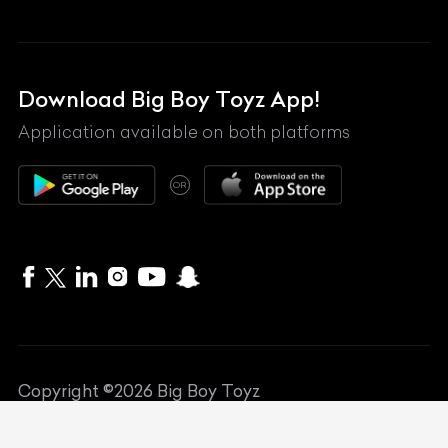
Land Rover
Lexus
Mahindra
Download Big Boy Toyz App!
Maserati
Application available on both platforms
Maybach
OR
McLaren
Mercedes-Benz
MG
Mini
MV Agusta
Copyright ©
2026
Big Boy Toyz
Nissan
Website Designed by
Art Attackk
Porsche