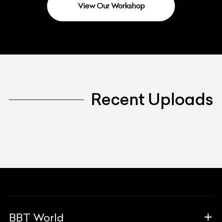
View Our Workshop
Recent Uploads
BBT World