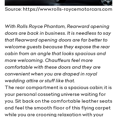
Source: https://www.rolls-roycemotorcars.com
With Rolls Royce Phantom, Rearward opening
doors are back in business. It is needless to say
that Rearward opening doors are far better to
welcome guests because they expose the rear
cabin from an angle that looks spacious and
more welcoming. Chauffeurs feel more
comfortable with these doors and they are
convenient when you are draped in royal
wedding attire or stuff like that.
The rear compartment is a spacious cabin; it is
your personal cosseting universe waiting for
you. Sit back on the comfortable leather seats
and feel the smooth floor of this flying carpet
while you are crooning relaxation with your