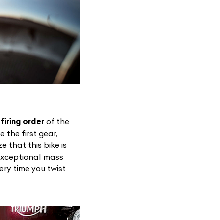
firing order
of the
 the first gear,
List Your Car
e that this bike is
 exceptional mass
ery time you twist