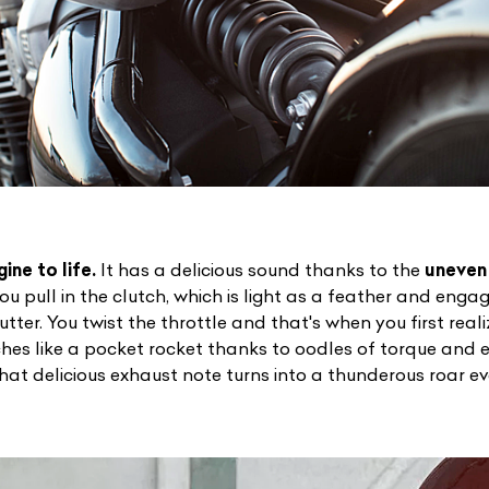
ine to life.
It has a delicious sound thanks to the
uneven 
ist Your Car
Effortlessly.
ou pull in the clutch, which is light as a feather and engage
tter. You twist the throttle and that's when you first realiz
ick, transparent, and hassle-free car listing process
nches like a pocket rocket thanks to oodles of torque and
hat delicious exhaust note turns into a thunderous roar ev