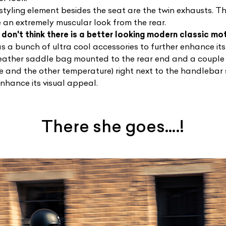
 styling element besides the seat are the twin exhausts.
e an extremely muscular look from the rear.
I don't think there is a better looking modern classic mo
 a bunch of ultra cool accessories to further enhance its
leather saddle bag mounted to the rear end and a couple
me and the other temperature) right next to the handlebar
enhance its visual appeal.
There she goes….!