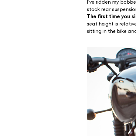
I've ridden my bobbe
stock rear suspensio
The first time you si
seat height is relativ
sitting in the bike an