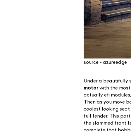
source - azureedge
Under a beautifully 
motor
with the most d
actually efi modules,
Then as you move back
coolest looking seat
full fender. This par
the slammed front fe
complete that bobbe