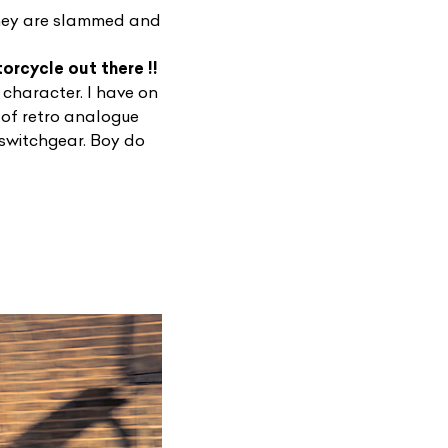
 They are slammed and
torcycle out there !!
 character. I have on
 of retro analogue
 switchgear. Boy do