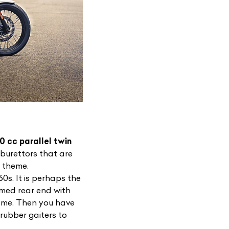
0 cc parallel twin
arburettors that are
t theme.
0s. It is perhaps the
mmed rear end with
to me. Then you have
rubber gaiters to