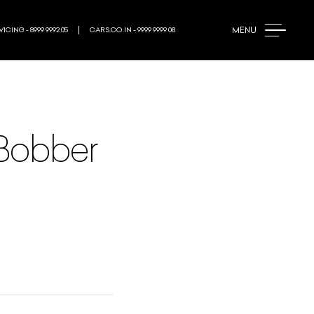
MENU
ICING - 8999 9992 05
CARS.CO.IN - 9999 9999 08
 Bobber