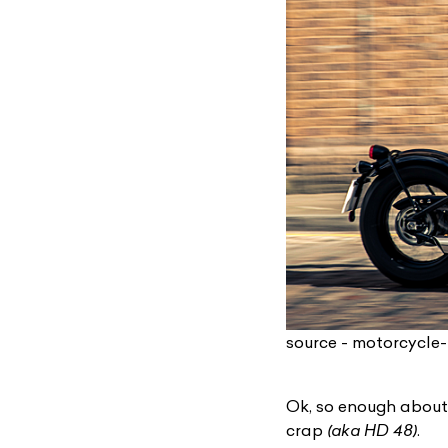
source - motorcycle
Ok, so enough about
crap
(aka HD 48)
.