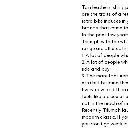
Tan leathers, shiny p
are the traits of a r
retro bike induces i
brands that come to 
In the past few year
Triumph with the wh
range are all creatin
1. A lot of people w
2. A lot of people w
ride and buy
3. The manufacturers
etc.) but building th
Every now and then co
feels like a piece of
not in the reach of m
Recently Triumph l
modern classic. If yo
you don't go weak in