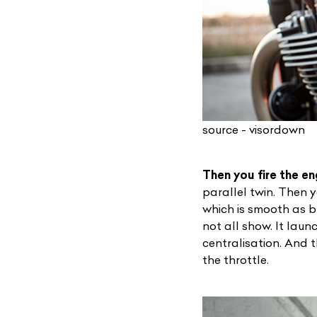
source - visordown
Then you fire the eng
L
parallel twin. Then y
which is smooth as bu
Qu
not all show. It lau
centralisation. And t
the throttle.