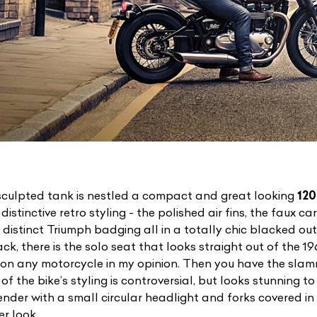
sculpted tank is nestled a compact and great looking
120
istinctive retro styling - the polished air fins, the faux c
 distinct Triumph badging all in a totally chic blacked ou
, there is the solo seat that looks straight out of the 196
 on any motorcycle in my opinion. Then you have the sla
t of the bike’s styling is controversial, but looks stunning 
nder with a small circular headlight and forks covered in 
r look.