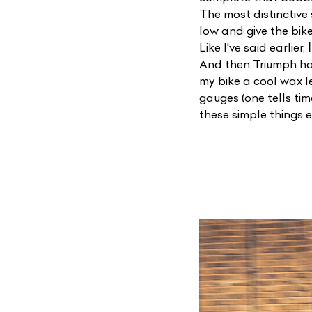
The most distinctive
low and give the bik
Like I've said earlier,
And then Triumph has
my bike a cool wax 
gauges (one tells ti
these simple things 