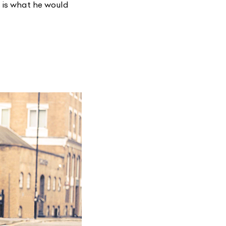
s is what he would