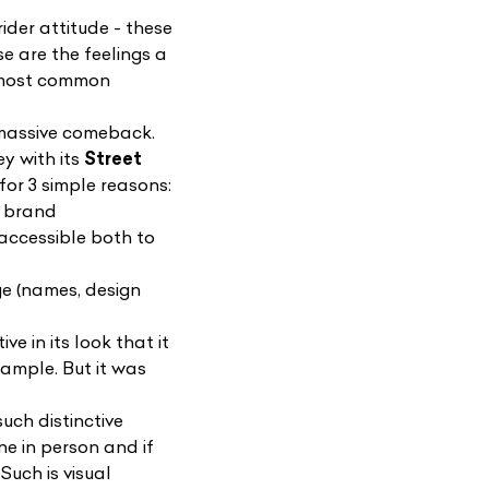
ider attitude - these
se are the feelings a
he most common
massive comeback.
y with its
Street
for 3 simple reasons:
e brand
 accessible both to
ge (names, design
e in its look that it
xample. But it was
uch distinctive
ne in person and if
. Such is visual