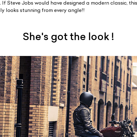
e. If Steve Jobs would have designed a modern classic, thi
ply looks stunning from every angle!!
She's got the look !