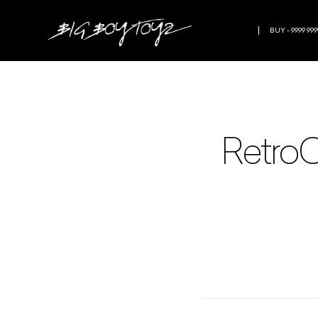
BUY - 9999 999
RetroC