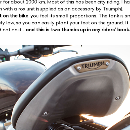
r for about 2000 km. Most of this has been city riding. I 
n with a rox unit (supplied as an accessory by Triumph).
t on the bike
, you feel its small proportions. The tank is 
ely low, so you can easily plant your feet on the ground. It 
d not on it -
and this is two thumbs up in any riders’ book