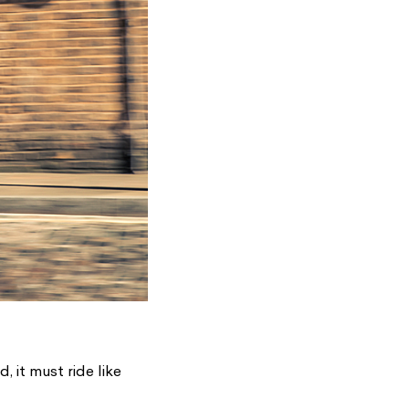
d, it must ride like