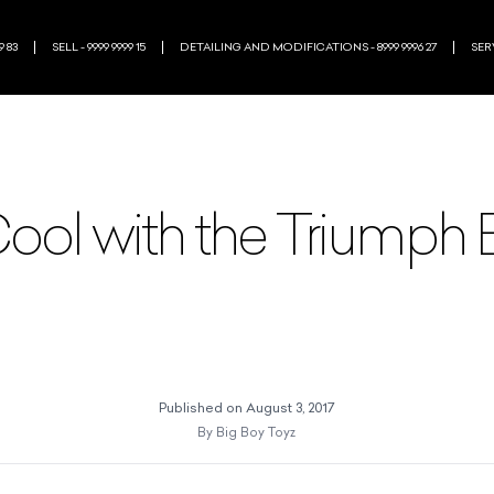
9 83
SELL - 9999 9999 15
DETAILING AND MODIFICATIONS - 8999 9996 27
SERV
ool with the Triumph
Published on
August 3, 2017
By
Big Boy Toyz