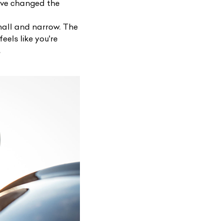
have changed the
small and narrow. The
feels like you're
.