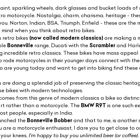
aint, sparkling wheels, dark glasses and bucket loads of r
etro motorcycle. Nostalgia, charm, charisma, heritage - the
n you. Norton, Indian, BSA, Triumph, Enfield - these are t
mind when you think about retro bikes.
s retro bikes
(now called modern classics)
are making a 
ole
Bonneville
range, Ducati with the
Scrambler
and Harle
g incredible retro classics. These bikes have mass appeal 
ho rode motorcycles in their younger days connect with th
ho are young today and want to get into biking find these
 are doing a splendid job of preserving the classic herita
ese bikes with modern technologies.
mes from this genre of modern classics a bike so distinctiv
 art rather than a motorcycle. The
BMW R9T
is one such e
ost people, especially in India.
aunched the
Bonneville Bobber
and that to me, is another s
u are a motorcycle enthusiast, I dare you to get close to o
 your knees,
I'm happy to buy you unlimited beer (or coffee)