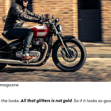
-magazine
 the looks.
All that glitters is not gold
. So if it looks so goo