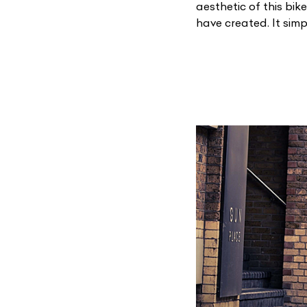
aesthetic of this bik
have created. It sim