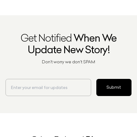
Get Notified
When We
Update New Story!
Don't worry we don't SPAM
Submit