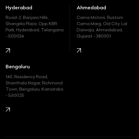
Hummer
Hyderabad
Ahmedabad
Hyundai
Road-2, Banjara Hills,
Cama Motors, Rustom
Shangrila Plaza, Opp.KBR
Cama Marg, Old City, Lal
Indian
Park, Hyderabad, Telangana
Darwaja, Ahmedabad,
- 500034
Gujarat - 380001
Infinity
Jaguar
Jeep
Bengaluru
140, Residency Road,
Kawasaki
Shanthala Nagar, Richmond
Town, Bengaluru, Karnataka
KIA
- 560025
KTM
Lamborghini
Land Rover
Lexus