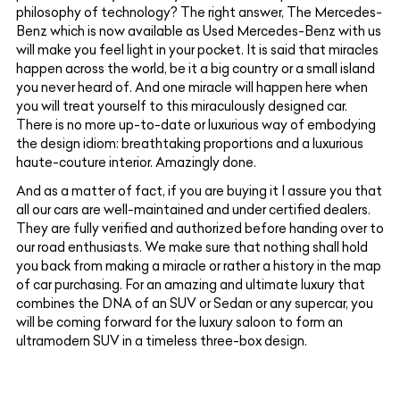
philosophy of technology? The right answer, The Mercedes-
Benz which is now available as Used Mercedes-Benz with us
will make you feel light in your pocket. It is said that miracles
happen across the world, be it a big country or a small island
you never heard of. And one miracle will happen here when
you will treat yourself to this miraculously designed car.
There is no more up-to-date or luxurious way of embodying
the design idiom: breathtaking proportions and a luxurious
haute-couture interior. Amazingly done.
And as a matter of fact, if you are buying it I assure you that
all our cars are well-maintained and under certified dealers.
They are fully verified and authorized before handing over to
our road enthusiasts. We make sure that nothing shall hold
you back from making a miracle or rather a history in the map
of car purchasing. For an amazing and ultimate luxury that
combines the DNA of an SUV or Sedan or any supercar, you
will be coming forward for the luxury saloon to form an
ultramodern SUV in a timeless three-box design.