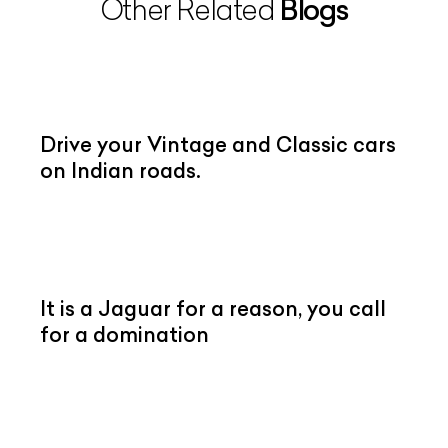
Blogs
Other Related
Drive your Vintage and Classic cars
on Indian roads.
It is a Jaguar for a reason, you call
for a domination