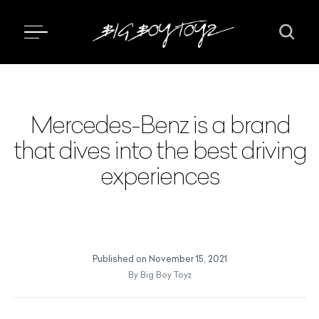
Mercedes-Benz is a brand
that dives into the best driving
experiences
Published on
November 15, 2021
By
Big Boy Toyz