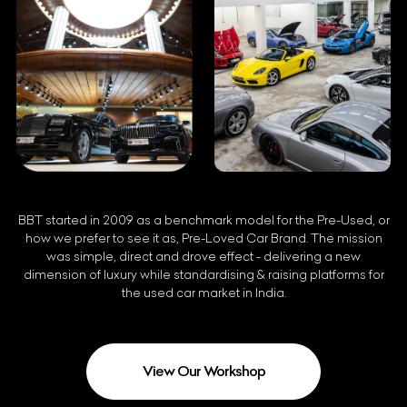
BBT started in 2009 as a benchmark model for the Pre-Used, or
how we prefer to see it as, Pre-Loved Car Brand. The mission
was simple, direct and drove effect - delivering a new
dimension of luxury while standardising & raising platforms for
the used car market in India.
View Our Workshop