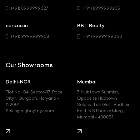
BYD
Sedan
(+91) 8999999627
(+91) 8999999205
Cadillac
Sports
Chevrolet
cars.co.in
BBT Realty
SUV
Chrysler
(+91) 9999999908
(+91) 99999 990 30
Citroen
DC
Our Showrooms
Ducati
Delhi-NCR
Mumbai
Ferrari
Plot No. 134, Sector-37, Pace
7, Hubtown Sunmist,
Fiat
City 1, Gurgaon, Haryana -
Opposite Hubtown
122001.
Solaris, Telli Galli, Andheri
Ford
Sales@bigboytoyz.com
East, N S Phadke Marg,
Mumbai - 400053
Harley Davidson
Honda