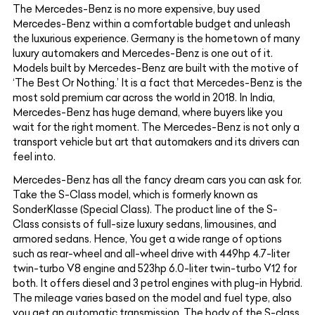
The Mercedes-Benz is no more expensive, buy used
Mercedes-Benz within a comfortable budget and unleash
the luxurious experience. Germany is the hometown of many
luxury automakers and Mercedes-Benz is one out of it.
Models built by Mercedes-Benz are built with the motive of
‘The Best Or Nothing.’ It is a fact that Mercedes-Benz is the
most sold premium car across the world in 2018. In India,
Mercedes-Benz has huge demand, where buyers like you
wait for the right moment. The Mercedes-Benz is not only a
transport vehicle but art that automakers and its drivers can
feel into.
Mercedes-Benz has all the fancy dream cars you can ask for.
Take the S-Class model, which is formerly known as
SonderKlasse (Special Class). The product line of the S-
Class consists of full-size luxury sedans, limousines, and
armored sedans. Hence, You get a wide range of options
such as rear-wheel and all-wheel drive with 449hp 4.7-liter
twin-turbo V8 engine and 523hp 6.0-liter twin-turbo V12 for
both. It offers diesel and 3 petrol engines with plug-in Hybrid.
The mileage varies based on the model and fuel type, also
you get an automatic transmission. The body of the S-class