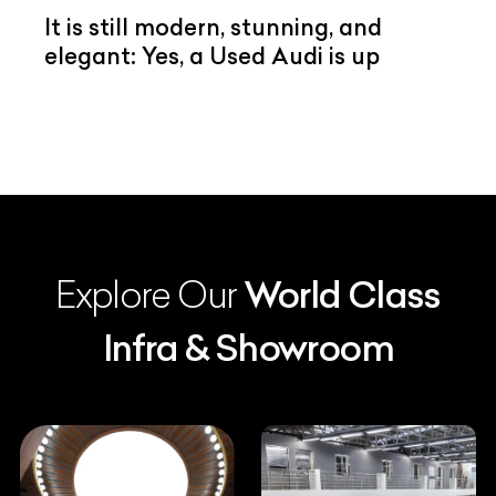
It is still modern, stunning, and
elegant: Yes, a Used Audi is up
Explore Our
World Class
Infra & Showroom