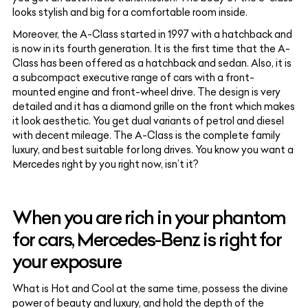
looks stylish and big for a comfortable room inside
.
Moreover, the A-Class started in 1997 with a hatchback and
is now in its fourth generation. It is the first time that the A-
Class has been offered as a hatchback and sedan. Also, it is
a subcompact executive range of cars with a front-
mounted engine and front-wheel drive. The design is very
detailed and it has a diamond grille on the front which makes
it look aesthetic. You get dual variants of petrol and diesel
with decent mileage. The A-Class is the complete family
luxury, and best suitable for long drives. You know you want a
Mercedes right by you right now, isn’t it?
When you are rich in your phantom
for cars, Mercedes-Benz is right for
your exposure
What is Hot and Cool at the same time, possess the divine
power of beauty and luxury, and hold the depth of the