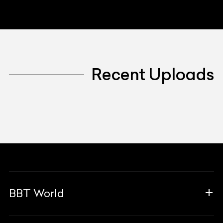
Recent Uploads
BBT World