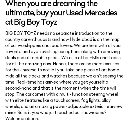
When you are dreaming the
ultimate, buy your Used Mercedes
at Big Boy Toyz
BIG BOY TOYZ needs no separate introduction to the
country car enthusiasts and now Hyderabad is on the map
of car worshippers and road lovers. We are here with all your
favorite and eye-ravishing car options along with amazing
deals and affordable prices. We also offer EMIs and Loans
for all the amazing cars. Hence, there are no more excuses
for the Universe to not let you take one piece of art home.
Hide all the clocks and watches because we ain’t seeing the
time. Real-time has arrived where you get yourself a
second-hand and that is the moment when the time will
stop. The car comes with a multi-function steering wheel
with elite features like a touch screen, fog lights, alloy
wheels, and an amazing power-adjustable exterior rearview
mirror. So, is it you who just reached our showrooms?
Welcome aboard!