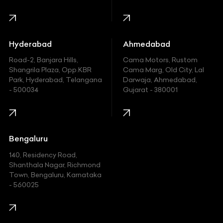
Harley Davidson
Honda
Hummer
Hyderabad
Ahmedabad
Hyundai
Road-2, Banjara Hills,
Cama Motors, Rustom
Shangrila Plaza, Opp.KBR
Cama Marg, Old City, Lal
Indian
Park, Hyderabad, Telangana
Darwaja, Ahmedabad,
- 500034
Gujarat - 380001
Infinity
Jaguar
Jeep
Bengaluru
140, Residency Road,
Kawasaki
Shanthala Nagar, Richmond
Town, Bengaluru, Karnataka
KIA
- 560025
KTM
Lamborghini