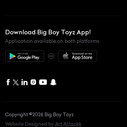
Land Rover
Lexus
Mahindra
Download Big Boy Toyz App!
Maserati
Application available on both platforms
Maybach
OR
McLaren
Mercedes-Benz
MG
Mini
MV Agusta
Copyright ©
2026
Big Boy Toyz
Nissan
Website Designed by
Art Attackk