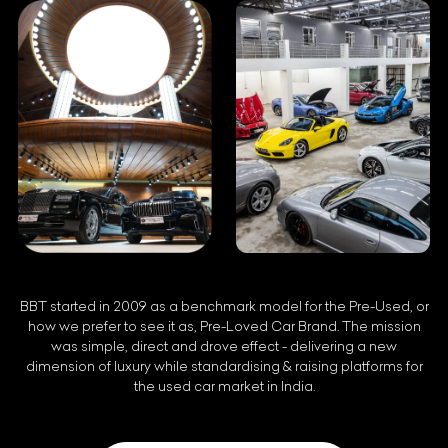
BBT started in 2009 as a benchmark model for the Pre-Used, or
how we prefer to see it as, Pre-Loved Car Brand. The mission
was simple, direct and drove effect - delivering a new
dimension of luxury while standardising & raising platforms for
the used car market in India.