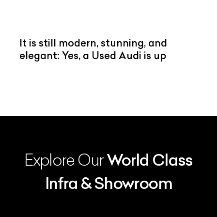
It is still modern, stunning, and
elegant: Yes, a Used Audi is up
Explore Our
World Class
Infra & Showroom