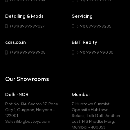
Buick
MUV-MPV
Detailing & Mods
Servicing
BYD
Sedan
(+91) 8999999627
(+91) 8999999205
Cadillac
Sports
Chevrolet
cars.co.in
BBT Realty
SUV
Chrysler
(+91) 9999999908
(+91) 99999 990 30
Citroen
DC
Our Showrooms
Ducati
Delhi-NCR
Mumbai
Ferrari
Plot No. 134, Sector-37, Pace
7, Hubtown Sunmist,
Fiat
City 1, Gurgaon, Haryana -
Opposite Hubtown
122001.
Solaris, Telli Galli, Andheri
Ford
Sales@bigboytoyz.com
East, N S Phadke Marg,
Mumbai - 400053