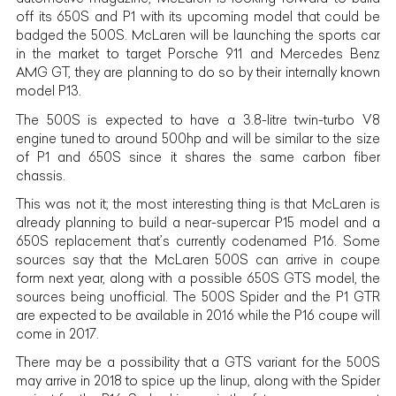
off its 650S and P1 with its upcoming model that could be
badged the 500S. McLaren will be launching the sports car
in the market to target Porsche 911 and Mercedes Benz
AMG GT, they are planning to do so by their internally known
model P13.
The 500S is expected to have a 3.8-litre twin-turbo V8
engine tuned to around 500hp and will be similar to the size
of P1 and 650S since it shares the same carbon fiber
chassis.
This was not it; the most interesting thing is that McLaren is
already planning to build a near-supercar P15 model and a
650S replacement that’s currently codenamed P16. Some
sources say that the McLaren 500S can arrive in coupe
form next year, along with a possible 650S GTS model, the
sources being unofficial. The 500S Spider and the P1 GTR
are expected to be
available in 2016 while the P16 coupe will
come in 2017.
There may be a possibility that a GTS variant for the 500S
may arrive in 2018 to spice up the linup, along with the Spider