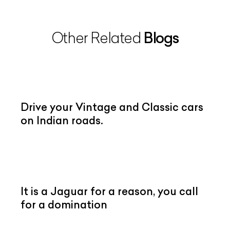
Blogs
Other Related
Drive your Vintage and Classic cars
on Indian roads.
It is a Jaguar for a reason, you call
for a domination