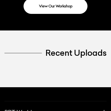
View Our Workshop
Recent Uploads