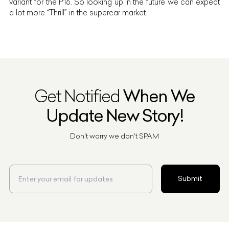
variant for the P16. So looking up in the future we can expect
a lot more “Thrill” in the supercar market.
Get Notified
When We
Update New Story!
Don't worry we don't SPAM
Submit