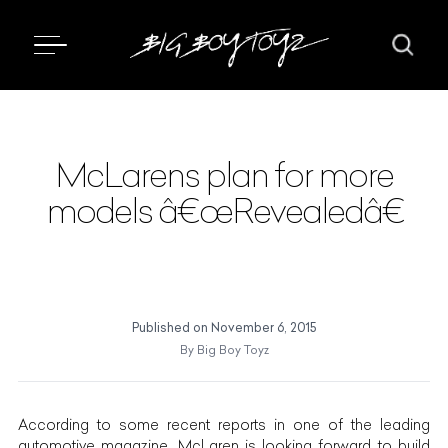
McLarens plan for more
models â€œRevealedâ€
Published on
November 6, 2015
By
Big Boy Toyz
According to some recent reports in one of the leading
automotive magazine, McLaren is looking forward to build