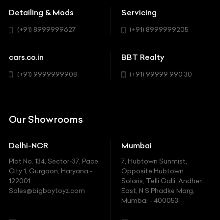
MUV-MPV
Detailing & Mods
Servicing
BYD
Sedan
(+91) 8999999627
(+91) 8999999205
Cadillac
Sports
Chevrolet
cars.co.in
BBT Realty
SUV
Chrysler
(+91) 9999999908
(+91) 99999 990 30
Citroen
DC
Our Showrooms
Ducati
Delhi-NCR
Mumbai
Ferrari
Plot No. 134, Sector-37, Pace
7, Hubtown Sunmist,
Fiat
City 1, Gurgaon, Haryana -
Opposite Hubtown
122001.
Solaris, Telli Galli, Andheri
Ford
Sales@bigboytoyz.com
East, N S Phadke Marg,
Mumbai - 400053
Harley Davidson