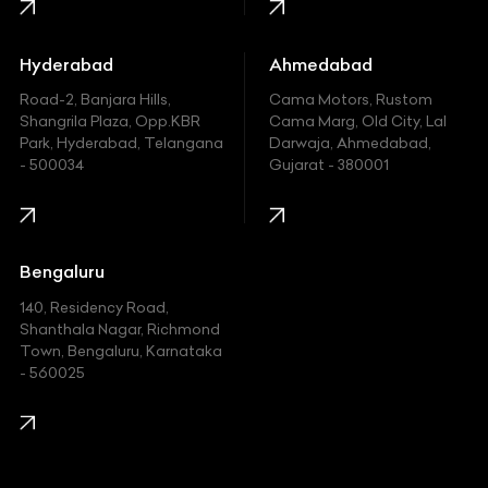
Honda
Hummer
Hyderabad
Ahmedabad
Hyundai
Road-2, Banjara Hills,
Cama Motors, Rustom
Shangrila Plaza, Opp.KBR
Cama Marg, Old City, Lal
Indian
Park, Hyderabad, Telangana
Darwaja, Ahmedabad,
- 500034
Gujarat - 380001
Infinity
Jaguar
Jeep
Bengaluru
140, Residency Road,
Kawasaki
Shanthala Nagar, Richmond
Town, Bengaluru, Karnataka
KIA
- 560025
KTM
Lamborghini
Land Rover