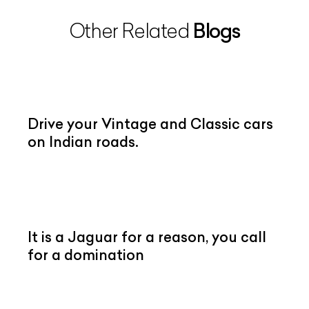
Blogs
Other Related
Drive your Vintage and Classic cars
on Indian roads.
It is a Jaguar for a reason, you call
for a domination