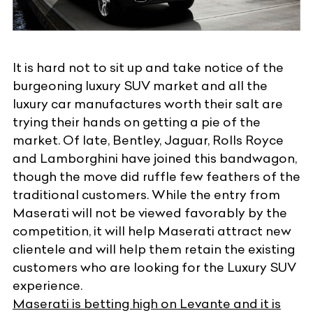
It is hard not to sit up and take notice of the
burgeoning luxury SUV market
and all the
luxury car manufactures worth their salt are
trying their hands on getting a pie of the
market. Of late, Bentley, Jaguar, Rolls Royce
and Lamborghini have joined this bandwagon,
though the move did ruffle few feathers of the
traditional customers. While the entry from
Maserati will not be viewed favorably by the
competition, it will help Maserati attract new
clientele and will help them retain the existing
customers who are looking for the Luxury SUV
experience.
Maserati is betting high on Levante and it is