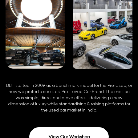
BBT started in 2009 as a benchmark model for the Pre-Used, or
how we prefer to see it as, Pre-Loved Car Brand. The mission
was simple, direct and drove effect - delivering a new
dimension of luxury while standardising & raising platforms for
the used car market in India.
View Our Workshop