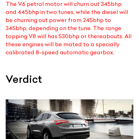
The V6 petrol motor will churn out 345bhp
and 445bhp in two tunes, while the diesel will
be churning out power from 245bhp to
345bhp, depending on the tune. The range
topping V8 will has 530bhp or thereabouts. All
these engines will be mated to a specially
calibrated 8-speed automatic gearbox.
Verdict