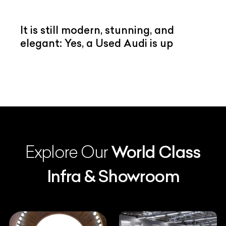
It is still modern, stunning, and
elegant: Yes, a Used Audi is up
Explore Our
World Class
Infra & Showroom