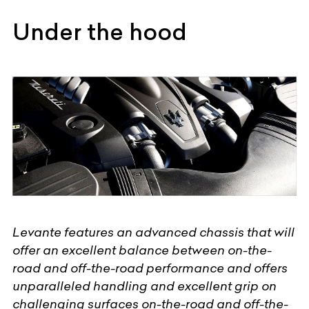
Under the hood
Levante features an advanced chassis that will
offer an excellent balance between on-the-
road and off-the-road performance and offers
unparalleled handling and excellent grip on
challenging surfaces on-the-road and off-the-