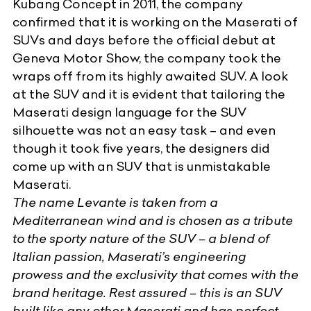
Kubang Concept in 2011, the company
confirmed that it is working on the Maserati of
SUVs and days before the official debut at
Geneva Motor Show, the company took the
wraps off from its highly awaited SUV. A look
at the SUV and it is evident that tailoring the
Maserati design language for the SUV
silhouette was not an easy task – and even
though it took five years, the designers did
come up with an SUV that is unmistakable
Maserati.
The name
Levante
is taken from a
Mediterranean wind and is chosen as a tribute
to the sporty nature of the SUV – a blend of
Italian passion, Maserati’s engineering
prowess and the exclusivity that comes with the
brand heritage. Rest assured – this is an SUV
built like any other Maserati and has perfect