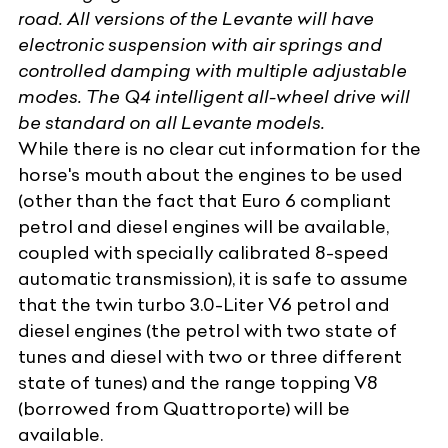
road. All versions of the Levante will have
electronic suspension with air springs and
controlled damping with multiple adjustable
modes. The Q4 intelligent all-wheel drive will
be standard on
all Levante models
.
While there is no clear cut information for the
horse's mouth about the engines to be used
(other than the fact that Euro 6 compliant
petrol and diesel engines will be available,
coupled with specially calibrated 8-speed
automatic transmission), it is safe to assume
that the twin turbo 3.0-Liter V6 petrol and
diesel engines (the petrol with two state of
tunes and diesel with two or three different
state of tunes) and the range topping V8
(borrowed from Quattroporte) will be
available.