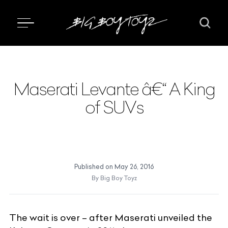
Maserati Levante â€“ A King
of SUVs
Published on
May 26, 2016
By
Big Boy Toyz
The wait is over – after Maserati unveiled the