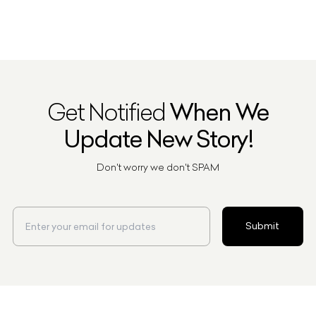
Get Notified
When We
Update New Story!
Don't worry we don't SPAM
Submit