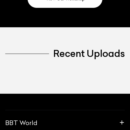
Recent Uploads
BBT World