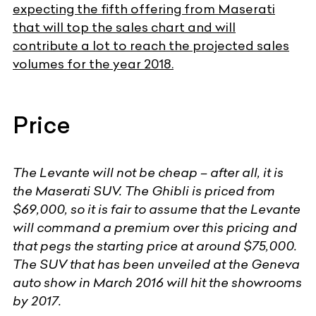
expecting the fifth offering from Maserati
that will top the sales chart and will
contribute a lot to reach the projected sales
volumes for the year 2018.
Price
The Levante will not be cheap – after all, it is
the Maserati SUV. The Ghibli is priced from
$69,000, so it is fair to assume that the Levante
will command a premium over this pricing and
that pegs the starting price at around $75,000.
The SUV that has been unveiled at the Geneva
auto show in March 2016 will hit the showrooms
by 2017.