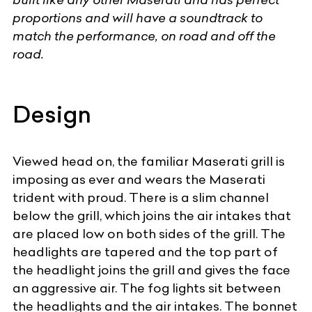
proportions and will have a soundtrack to
match the performance, on road and off the
road.
Design
Viewed head on, the familiar
Maserati
grill is
imposing as ever and wears the Maserati
trident with proud. There is a slim channel
below the grill, which joins the air intakes that
are placed low on both sides of the grill. The
headlights are tapered and the top part of
the headlight joins the grill and gives the face
an aggressive air. The fog lights sit between
the headlights and the air intakes. The bonnet