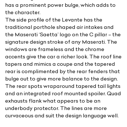
has a prominent power bulge, which adds to
the character.
The side profile of the Levante has the
traditional porthole shaped air intakes and
the Maserati ‘Saetta’ logo on the C pillar – the
signature design stroke of any Maserati. The
windows are frameless and the chrome
accents give the car a richer look. The roof line
tapers and mimics a coupe and the tapered
rear is complimented by the rear fenders that
bulge out to give more balance to the design.
The rear spots wraparound tapered tail lights
and an integrated roof mounted spoiler. Quad
exhausts flank what appears to be an
underbody protector. The lines are more
curvaceous and suit the design language well.