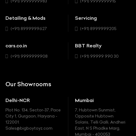
Hatchback
(+91) 9999999983
(+91) 9999999915
Buick
MUV-MPV
Detailing & Mods
Servicing
BYD
Sedan
(+91) 8999999627
(+91) 8999999205
Cadillac
Sports
Chevrolet
cars.co.in
BBT Realty
SUV
Chrysler
(+91) 9999999908
(+91) 99999 990 30
Citroen
DC
Our Showrooms
Ducati
Delhi-NCR
Mumbai
Ferrari
Plot No. 134, Sector-37, Pace
7, Hubtown Sunmist,
Fiat
City 1, Gurgaon, Haryana -
Opposite Hubtown
122001.
Solaris, Telli Galli, Andheri
Ford
Sales@bigboytoyz.com
East, N S Phadke Marg,
Mumbai - 400053