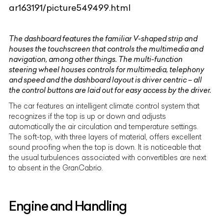
ar163191/picture549499.html
The dashboard features the familiar V-shaped strip and
houses the touchscreen that controls the multimedia and
navigation, among other things. The multi-function
steering wheel houses controls for multimedia, telephony
and speed and the dashboard layout is driver centric – all
the control buttons are laid out for easy access by the driver.
The car features an intelligent climate control system that
recognizes if the top is up or down and adjusts
automatically the air circulation and temperature settings.
The soft-top, with three layers of material, offers excellent
sound proofing when the top is down. It is noticeable that
the usual turbulences associated with convertibles are next
to absent in the GranCabrio.
Engine and Handling