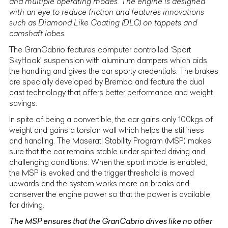
and multiple operating modes. The engine is designed
with an eye to reduce friction and features innovations
such as Diamond Like Coating (DLC) on tappets and
camshaft lobes.
The GranCabrio features computer controlled ‘Sport
SkyHook’ suspension with aluminum dampers which aids
the handling and gives the car sporty credentials. The brakes
are specially developed by Brembo and feature the dual
cast technology that offers better performance and weight
savings.
In spite of being a convertible, the car gains only 100kgs of
weight and gains a torsion wall which helps the stiffness
and handling. The Maserati Stability Program (MSP) makes
sure that the car remains stable under spirited driving and
challenging conditions. When the sport mode is enabled,
the MSP is evoked and the trigger threshold is moved
upwards and the system works more on breaks and
conserver the engine power so that the power is available
for driving.
The MSP ensures that the GranCabrio drives like no other