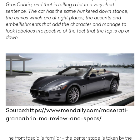
GranCabrio, and that is telling a lot in a very short
sentence. The car has the same hunkered down stance,
the curves which are at right places, the accents and
embellishments that add the character and manage to
look fabulous irrespective of the fact that the top is up or
down.
Source:https://www.mendaily.com/maserati-
grancabrio-mc-review-and-specs/
The front fascia is familiar – the center stage is taken by the