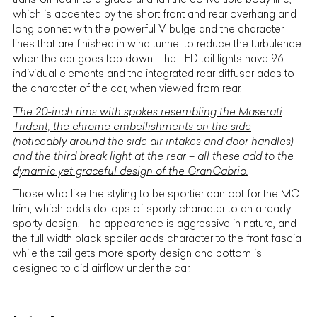
which is accented by the short front and rear overhang and
long bonnet with the powerful V bulge and the character
lines that are finished in wind tunnel to reduce the turbulence
when the car goes top down. The LED tail lights have 96
individual elements and the integrated rear diffuser adds to
the character of the car, when viewed from rear.
The 20-inch rims with spokes resembling the Maserati
Trident, the chrome embellishments on the side
(noticeably around the side air intakes and door handles)
and the third break light at the rear – all these add to the
dynamic yet graceful design of the GranCabrio.
Those who like the styling to be sportier can opt for the MC
trim, which adds dollops of sporty character to an already
sporty design. The appearance is aggressive in nature, and
the full width black spoiler adds character to the front fascia
while the tail gets more sporty design and bottom is
designed to aid airflow under the car.