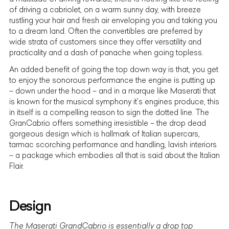
of driving a cabriolet, on a warm sunny day, with breeze
rustling your hair and fresh air enveloping you and taking you
to a dream land. Often the convertibles are preferred by
wide strata of customers since they offer versatility and
practicality and a dash of panache when going topless.
An added benefit of going the top down way is that, you get
to enjoy the sonorous performance the engine is putting up
– down under the hood – and in a marque like Maserati that
is known for the musical symphony it’s engines produce, this
in itself is a compelling reason to sign the dotted line. The
GranCabrio offers something irresistible – the drop dead
gorgeous design which is hallmark of
Italian supercars
,
tarmac scorching performance and handling, lavish interiors
– a package which embodies all that is said about the Italian
Flair.
Design
The Maserati GrandCabrio
is essentially a drop top