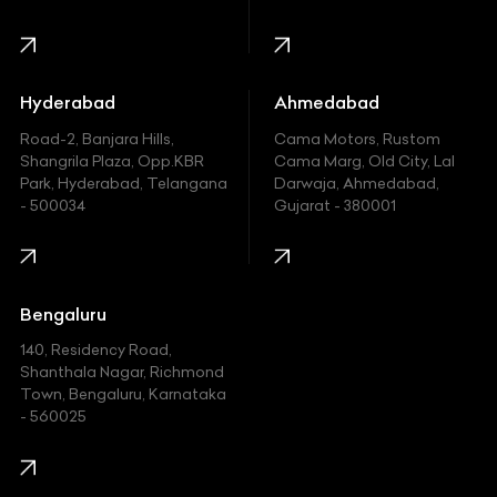
Harley Davidson
Honda
Hummer
Hyderabad
Ahmedabad
Hyundai
Road-2, Banjara Hills,
Cama Motors, Rustom
Shangrila Plaza, Opp.KBR
Cama Marg, Old City, Lal
Indian
Park, Hyderabad, Telangana
Darwaja, Ahmedabad,
- 500034
Gujarat - 380001
Infinity
Jaguar
Jeep
Bengaluru
140, Residency Road,
Kawasaki
Shanthala Nagar, Richmond
Town, Bengaluru, Karnataka
KIA
- 560025
KTM
Lamborghini