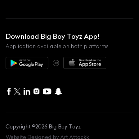
Land Rover
Lexus
Mahindra
Download Big Boy Toyz App!
Maserati
Application available on both platforms
Maybach
OR
McLaren
Mercedes-Benz
MG
Mini
MV Agusta
Copyright ©
2026
Big Boy Toyz
Nissan
Website Designed by
Art Attackk