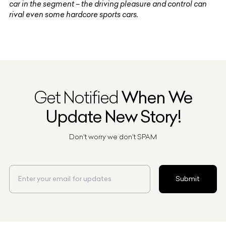
car in the segment – the driving pleasure and control can
rival even some hardcore sports cars.
Get Notified
When We
Update New Story!
Don't worry we don't SPAM
Submit