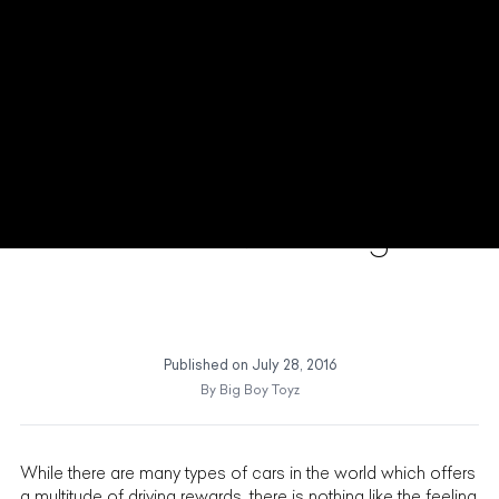
Maserati GranCabrio The
World is Not Enough
Published on
July 28, 2016
By
Big Boy Toyz
While there are many types of cars in the world which offers
a multitude of driving rewards, there is nothing like the feeling