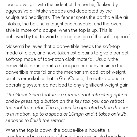
iconic oval grill with the trident at the center, flanked by
aggressive air intake scoops and decorated by the
sculptured headlights. The fender spots the porthole like air
intakes, the beltline is taught and muscular and the overall
style is more of a coupe, when the top is up. This is
achieved by the forward sloping design of the soft-top roof.
Maserati
believes that a convertible needs the soft-top
made of cloth, and have taken extra pains to give a perfect
soft-top made of top-notch cloth material. Usually the
convertible counterparts of coupes are heavier since the
convertible material and the mechanism add lot of weight,
but it is remarkable that in GranCabrio, the soft-top and its
operating system do not lead to any significant weight gain.
The GranCabrio features a remote roof retracting option
and by pressing a button on the key fob, you can retract
the roof from afar. The top can be operated when the car
is in motion, up to a speed of 20mph and it takes only 28
seconds to finish the retract.
When the top is down, the coupe-like silhouette is
transformed into a graceful and lithe convertible body line,