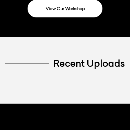
View Our Workshop
Recent Uploads