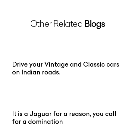
Blogs
Other Related
Drive your Vintage and Classic cars
on Indian roads.
It is a Jaguar for a reason, you call
for a domination