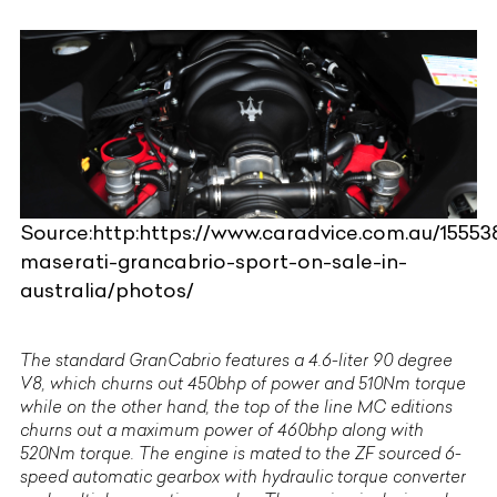
Source:http:https://www.caradvice.com.au/15553
maserati-grancabrio-sport-on-sale-in-
australia/photos/
The standard GranCabrio features a 4.6-liter 90 degree
V8, which churns out 450bhp of power and 510Nm torque
while on the other hand, the top of the line MC editions
churns out a maximum power of 460bhp along with
520Nm torque. The engine is mated to the ZF sourced 6-
speed automatic gearbox with hydraulic torque converter