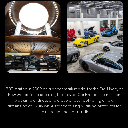
BBT started in 2009 as a benchmark model for the Pre-Used, or
how we prefer to see it as, Pre-Loved Car Brand. The mission
was simple, direct and drove effect - delivering a new
dimension of luxury while standardising & raising platforms for
the used car market in India.