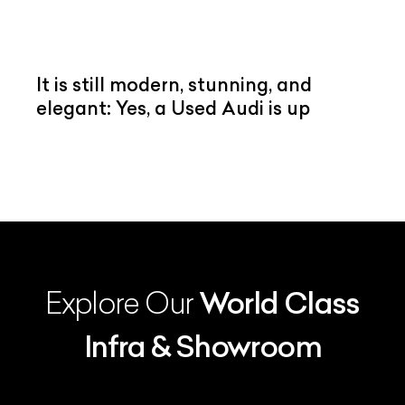
It is still modern, stunning, and
elegant: Yes, a Used Audi is up
Explore Our
World Class
Infra & Showroom