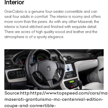
Interior
GranCabrio is a genuine
four-seater convertible
and can
seat four adults in comfort. The interior is roomy and offers
more room than the peers. As with any other Maserati, the
interior is hand-stitched and finished with exquisite detail.
There are acres of high quality wood and leather and the
atmosphere is of a sporty elegance.
Source:http:https://www.topspeed.com/cars/mas
maserati-granturismo-mc-centennial-edition-
coupe-and-convertible-