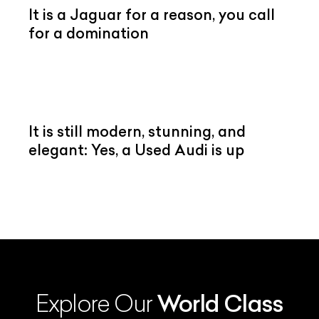
It is a Jaguar for a reason, you call
for a domination
It is still modern, stunning, and
elegant: Yes, a Used Audi is up
Explore Our
World Class