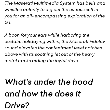
The Maserati Multimedia System has bells and
whistles aplenty to dig out the curious self in
you for an all- encompassing exploration of the
GT.
A boon for your ears while harboring the
ecstatic holidaying within, the Maserati Fidelity
sound elevates the contentment level notches
above with its soothing let out of the heavy
metal tracks aiding the joyful drive.
What’s under the hood
and how the does it
Drive?