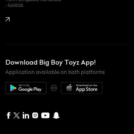
KIA
- 560025
KTM
Lamborghini
Land Rover
Lexus
Mahindra
Download Big Boy Toyz App!
Maserati
Application available on both platforms
Maybach
OR
McLaren
Mercedes-Benz
MG
Mini