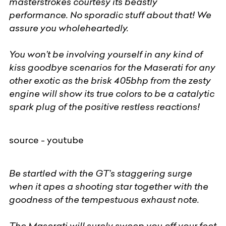
masterstrokes courtesy its beastly
performance. No sporadic stuff about that! We
assure you wholeheartedly.
You won’t be involving yourself in any kind of
kiss goodbye scenarios for the Maserati for any
other exotic as the brisk 405bhp from the zesty
engine will show its true colors to be a catalytic
spark plug of the positive restless reactions!
source - youtube
Be startled with the GT’s staggering surge
when it apes a shooting star together with the
goodness of the tempestuous exhaust note.
The Maserati will surely sweep you off your feet