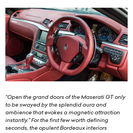
“Open the grand doors of the Maserati GT only
to be swayed by the splendid aura and
ambience that evokes a magnetic attraction
instantly.” For the first few worth defining
seconds, the opulent Bordeaux interiors