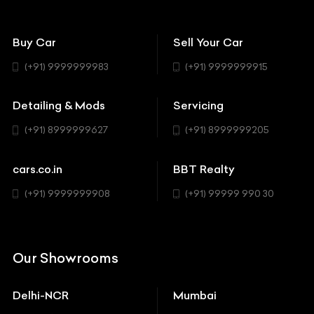
Avanturaa Choppers
Convertible
151 Check Points
Showrooms
Bentley
Coupe
Buy Car
Sell Your Car
BBT Realty
Workshop
BMW
Hatchback
(+91) 9999999983
(+91) 9999999915
Buick
MUV-MPV
Detailing & Mods
Servicing
BYD
Sedan
(+91) 8999999627
(+91) 8999999205
Cadillac
Sports
Chevrolet
cars.co.in
BBT Realty
SUV
Chrysler
(+91) 9999999908
(+91) 99999 990 30
Citroen
DC
Our Showrooms
Ducati
Delhi-NCR
Mumbai
Ferrari