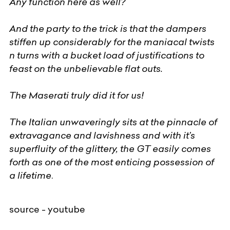
Any function here as well?
And the party to the trick is that the dampers
stiffen up considerably for the maniacal twists
n turns with a bucket load of justifications to
feast on the unbelievable flat outs.
The Maserati truly did it for us!
The Italian unwaveringly sits at the pinnacle of
extravagance and lavishness and with it’s
superfluity of the glittery, the GT easily comes
forth as one of the most enticing possession of
a lifetime
.
source - youtube