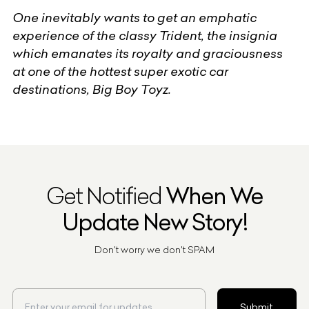
One inevitably wants to get an emphatic
experience of the classy Trident, the insignia
which emanates its royalty and graciousness
at one of the hottest super exotic car
destinations, Big Boy Toyz.
Get Notified
When We
Update New Story!
Don't worry we don't SPAM
Submit