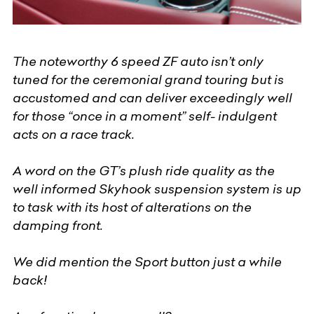
The noteworthy 6 speed ZF auto isn’t only
tuned for the ceremonial grand touring but is
accustomed and can deliver exceedingly well
for those “once in a moment” self- indulgent
acts on a race track.
A word on the GT’s plush ride quality as the
well informed Skyhook suspension system is up
to task with its host of alterations on the
damping front.
We did mention the Sport button just a while
back!