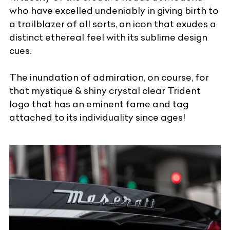
who have excelled undeniably in giving birth to
a trailblazer of all sorts, an icon that exudes a
distinct ethereal feel with its sublime design
cues.
The inundation of admiration, on course, for
that mystique & shiny crystal clear Trident
logo that has an eminent fame and tag
attached to its individuality since ages!