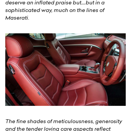
deserve an inflated praise but….but in a
sophisticated way, much on the lines of
Maserati
.
The fine shades of meticulousness, generosity
and the tender loving care aspects reflect