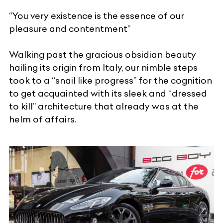
“You very existence is the essence of our
pleasure and contentment”
Walking past the gracious obsidian beauty
hailing its origin from Italy, our nimble steps
took to a “snail like progress” for the cognition
to get acquainted with its sleek and “dressed
to kill” architecture that already was at the
helm of affairs.