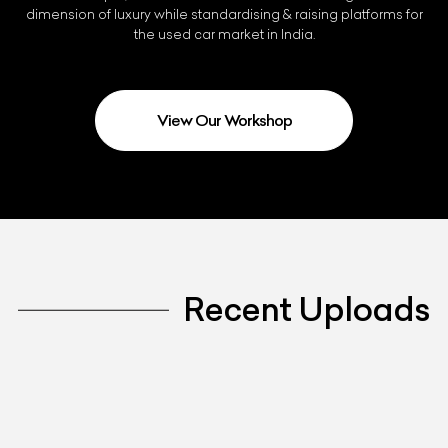
dimension of luxury while standardising & raising platforms for
the used car market in India.
View Our Workshop
Recent Uploads