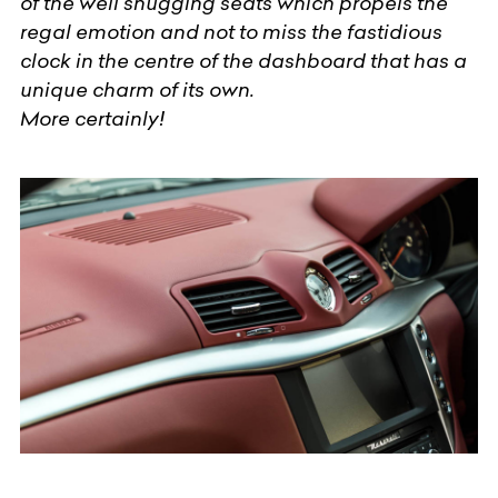
of the well snugging seats which propels the
regal emotion and not to miss the fastidious
clock in the centre of the dashboard that has a
unique charm of its own.
More certainly!