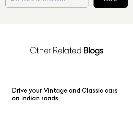
Blogs
Other Related
Drive your Vintage and Classic cars
on Indian roads.