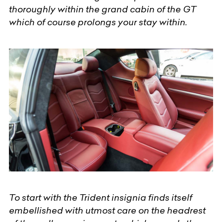
thoroughly within the grand cabin of the GT
which of course prolongs your stay within.
To start with the Trident insignia finds itself
embellished with utmost care on the headrest