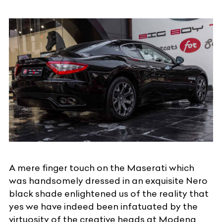
A mere finger touch on the Maserati which
was handsomely dressed in an exquisite Nero
black shade enlightened us of the reality that
yes we have indeed been infatuated by the
virtuosity of the creative heads at Modena