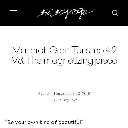
Maserati Gran Turismo 4.2
V8: The magnetizing piece
Published on
January 30, 2018
By
Big Boy Toyz
“Be your own kind of beautiful”