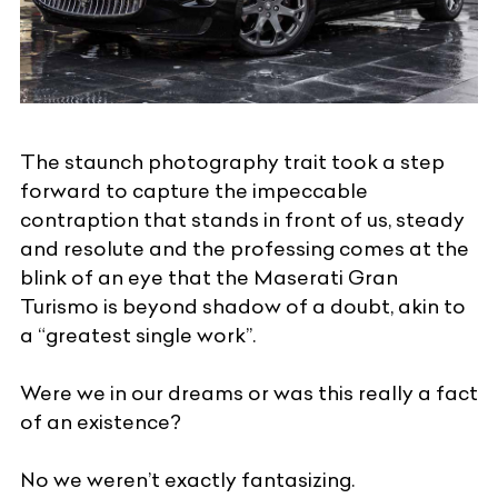
The staunch photography trait took a step
forward to capture the impeccable
contraption that stands in front of us, steady
and resolute and the professing comes at the
blink of an eye that the Maserati Gran
Turismo is beyond shadow of a doubt, akin to
a “greatest single work”.
Were we in our dreams or was this really a fact
of an existence?
No we weren’t exactly fantasizing.