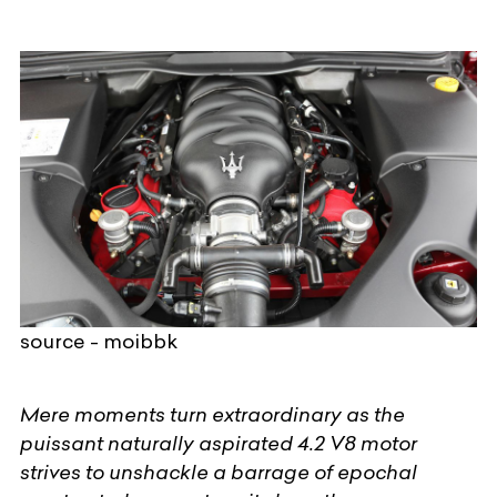
source - moibbk
Mere moments turn extraordinary as the
puissant naturally aspirated 4.2 V8 motor
strives to unshackle a barrage of epochal