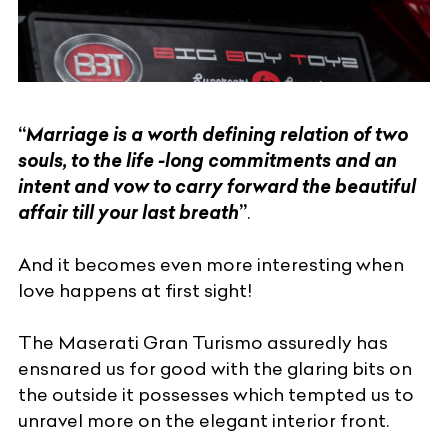
“
Marriage is a worth defining relation of two
souls, to the life -long commitments and an
intent and vow to carry forward the beautiful
affair till your last breath
”
.
And it becomes even more interesting when
love happens at first sight!
The Maserati Gran Turismo assuredly has
ensnared us for good with the glaring bits on
the outside it possesses which tempted us to
unravel more on the elegant interior front.