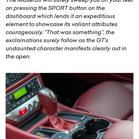
on pressing the SPORT button on the
dashboard which lends it an expeditious
element to showcase its valiant attributes
courageously. “That was something”, the
exclamations surely follow as the GT’s
undaunted character manifests clearly out in
the open.