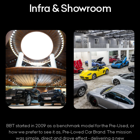
Infra & Showroom
BBT started in 2009 as a benchmark model for the Pre-Used, or
how we prefer to see it as, Pre-Loved Car Brand. The mission
was simple, direct and drove effect - delivering a new