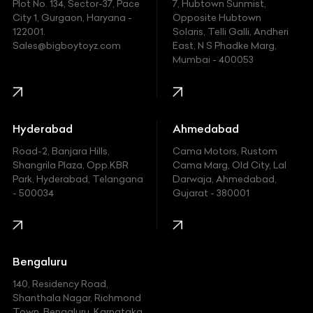
Plot No. 134, Sector-37, Pace
7, Hubtown Sunmist,
Fiat
City 1, Gurgaon, Haryana -
Opposite Hubtown
122001.
Solaris, Telli Galli, Andheri
Ford
Sales@bigboytoyz.com
East, N S Phadke Marg,
Mumbai - 400053
Harley Davidson
Honda
Hummer
Hyderabad
Ahmedabad
Hyundai
Road-2, Banjara Hills,
Cama Motors, Rustom
Shangrila Plaza, Opp.KBR
Cama Marg, Old City, Lal
Indian
Park, Hyderabad, Telangana
Darwaja, Ahmedabad,
- 500034
Gujarat - 380001
Infinity
Jaguar
Jeep
Bengaluru
140, Residency Road,
Kawasaki
Shanthala Nagar, Richmond
Town, Bengaluru, Karnataka