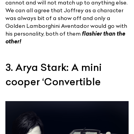
cannot and will not match up to anything else.
We can all agree that Joffrey as a character
was always bit of a show off and only a
Golden
Lamborghini Aventador
would go with
his personality, both of them
flashier than the
other!
3. Arya Stark: A mini
cooper ‘Convertible