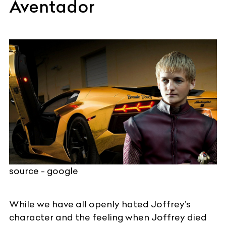
Aventador
source - google
While we have all openly hated Joffrey’s
character and the feeling when Joffrey died