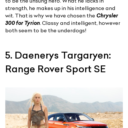
to be the unsung hero. What he lacks in
strength, he makes up in his intelligence and
wit. That is why we have chosen the
Chrysler
300 for Tyrion
. Classy and intelligent, however
both seem to be the underdogs!
5. Daenerys Targaryen:
Range Rover Sport SE