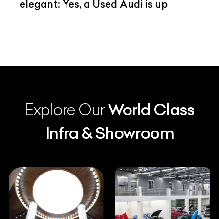
elegant: Yes, a Used Audi is up
Explore Our
World Class
Infra & Showroom