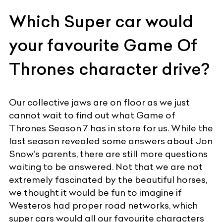
Which Super car would
your favourite Game Of
Thrones character drive?
Our collective jaws are on floor as we just
cannot wait to find out what Game of
Thrones Season 7 has in store for us. While the
last season revealed some answers about Jon
Snow’s parents, there are still more questions
waiting to be answered. Not that we are not
extremely fascinated by the beautiful horses,
we thought it would be fun to imagine if
Westeros had proper road networks, which
super cars would all our favourite characters