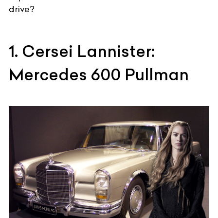
drive?
1. Cersei Lannister:
Mercedes 600 Pullman