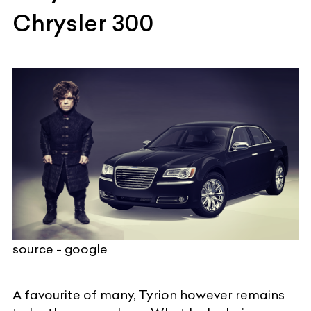
Chrysler 300
source - google
A favourite of many, Tyrion however remains