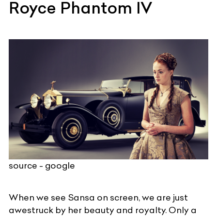
Royce Phantom IV
source - google
When we see Sansa on screen, we are just
awestruck by her beauty and royalty. Only a