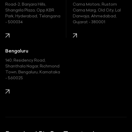
Hyundai
Road-2, Banjara Hills,
Cama Motors, Rustom
Shangrila Plaza, Opp.KBR
Cama Marg, Old City, Lal
Indian
Park, Hyderabad, Telangana
Darwaja, Ahmedabad,
- 500034
Gujarat - 380001
Infinity
Jaguar
Jeep
Bengaluru
140, Residency Road,
Kawasaki
Shanthala Nagar, Richmond
Town, Bengaluru, Karnataka
KIA
- 560025
KTM
Lamborghini
Land Rover
Lexus
Mahindra