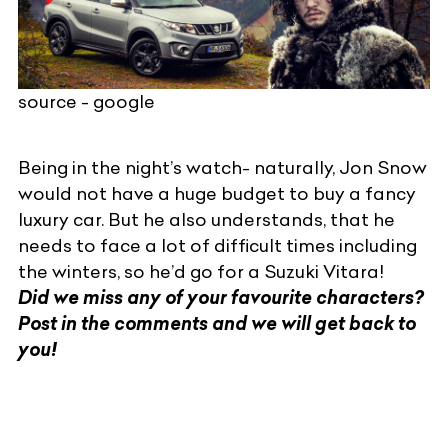
source - google
Being in the night’s watch- naturally, Jon Snow
would not have a huge budget to buy a fancy
luxury car. But he also understands, that he
needs to face a lot of difficult times including
the winters, so he’d go for a
Suzuki Vitara
!
Did we miss any of your favourite characters?
Post in the comments and we will get back to
you!