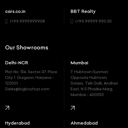
Sports
Chevrolet
cars.co.in
BBT Realty
SUV
Chrysler
(+91) 9999999908
(+91) 99999 990 30
Citroen
DC
Our Showrooms
Ducati
Delhi-NCR
Mumbai
Ferrari
Plot No. 134, Sector-37, Pace
7, Hubtown Sunmist,
Fiat
City 1, Gurgaon, Haryana -
Opposite Hubtown
122001.
Solaris, Telli Galli, Andheri
Ford
Sales@bigboytoyz.com
East, N S Phadke Marg,
Mumbai - 400053
Harley Davidson
Honda
Hummer
Hyderabad
Ahmedabad