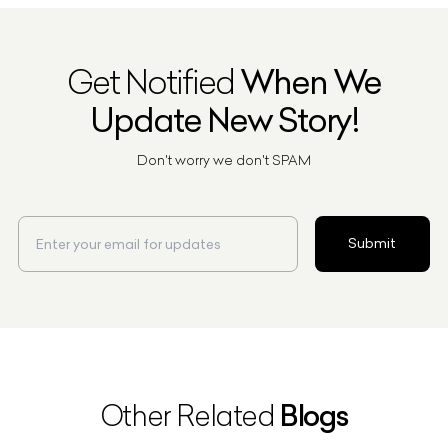
Get Notified
When We
Update New Story!
Don't worry we don't SPAM
Submit
Blogs
Other Related