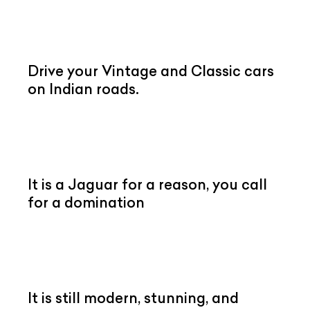
Drive your Vintage and Classic cars
on Indian roads.
It is a Jaguar for a reason, you call
for a domination
It is still modern, stunning, and