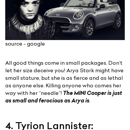
source - google
All good things come in small packages. Don’t
let her size deceive you! Arya Stark might have
small stature, but she is as fierce and as lethal
as anyone else. Killing anyone who comes her
way with her “needle”!
The MINI Cooper is just
as small and ferocious as Arya is
.
4. Tyrion Lannister: