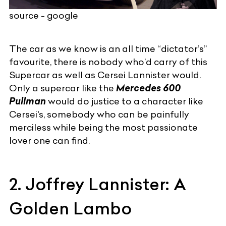
source - google
The car as we know is an all time “dictator’s”
favourite, there is nobody who’d carry of this
Supercar
as well as Cersei Lannister would.
Only a supercar like the
Mercedes 600
Pullman
would do justice to a character like
Cersei's, somebody who can be painfully
merciless while being the most passionate
lover one can find.
2. Joffrey Lannister: A
Golden Lambo