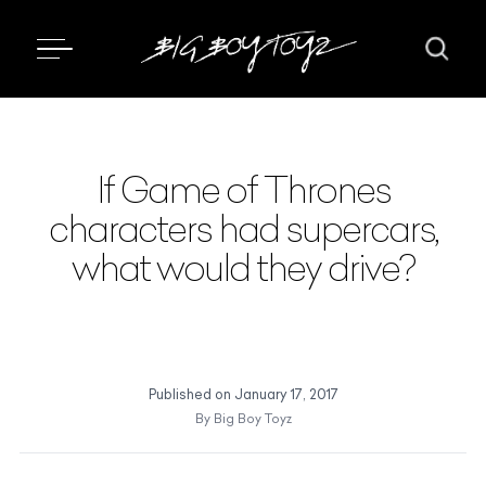
If Game of Thrones
characters had supercars,
what would they drive?
Published on
January 17, 2017
By
Big Boy Toyz