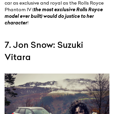
car as exclusive and royal as the
Rolls Royce
Phantom
IV (
the most exclusive Rolls Royce
model ever built) would do justice to her
character
!
7. Jon Snow: Suzuki
Vitara