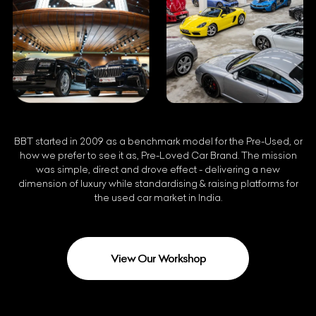
BBT started in 2009 as a benchmark model for the Pre-Used, or
how we prefer to see it as, Pre-Loved Car Brand. The mission
was simple, direct and drove effect - delivering a new
dimension of luxury while standardising & raising platforms for
the used car market in India.
View Our Workshop