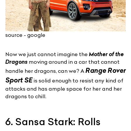
source - google
Now we just cannot imagine the
Mother of the
Dragons
moving around in a car that cannot
Range Rover
handle her dragons, can we? A
Sport
SE
is solid enough to resist any kind of
attacks and has ample space for her and her
dragons to chill.
6. Sansa Stark: Rolls