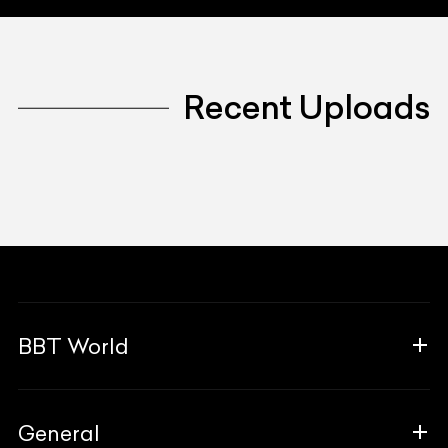
Recent Uploads
BBT World
About Us
General
The Team