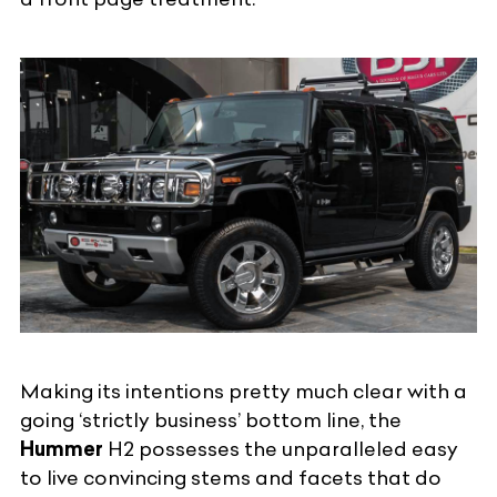
Making its intentions pretty much clear with a
going ‘strictly business’ bottom line, the
Hummer
H2 possesses the unparalleled easy
to live convincing stems and facets that do