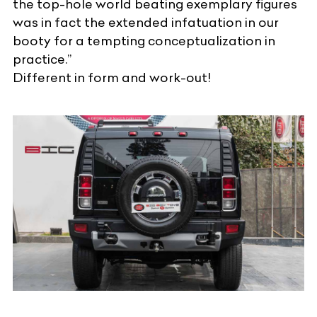
the top-hole world beating exemplary figures
was in fact the extended infatuation in our
booty for a tempting conceptualization in
practice.”
Different in form and work-out!