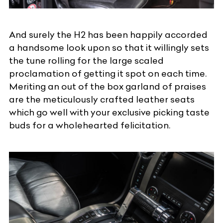
And surely the H2 has been happily accorded
a handsome look upon so that it willingly sets
the tune rolling for the large scaled
proclamation of getting it spot on each time.
Meriting an out of the box garland of praises
are the meticulously crafted leather seats
which go well with your exclusive picking taste
buds for a wholehearted felicitation.