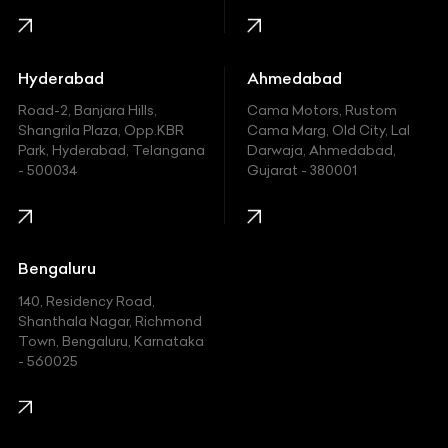
Honda
Hummer
Hyderabad
Ahmedabad
Hyundai
Road-2, Banjara Hills,
Cama Motors, Rustom
Shangrila Plaza, Opp.KBR
Cama Marg, Old City, Lal
Indian
Park, Hyderabad, Telangana
Darwaja, Ahmedabad,
- 500034
Gujarat - 380001
Infinity
Jaguar
Jeep
Bengaluru
140, Residency Road,
Kawasaki
Shanthala Nagar, Richmond
Town, Bengaluru, Karnataka
KIA
- 560025
KTM
Lamborghini