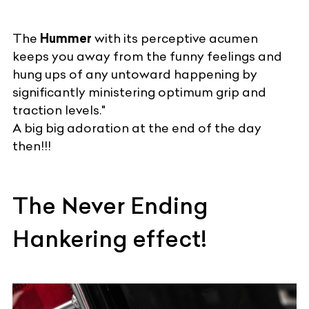
The
Hummer
with its perceptive acumen
keeps you away from the funny feelings and
hung ups of any untoward happening by
significantly ministering optimum grip and
traction levels."
A big big adoration at the end of the day
then!!!
The Never Ending
Hankering effect!