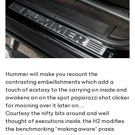
Hummer will make you recount the
contrasting embellishments which add a
touch of ecstasy to the carrying on inside and
awakens an on the spot paparazzi shot clicker
for mooning over it later on…..
Courtesy the nifty bits around and well
thought of executions inside, the H2 modifies
the benchmarking “making aware” praxis