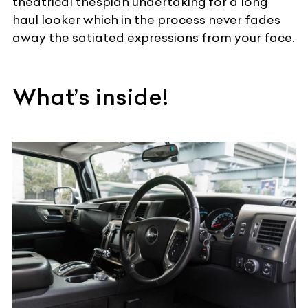
theatrical thespian undertaking for a long
haul looker which in the process never fades
away the satiated expressions from your face.
What’s inside!