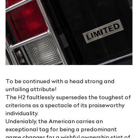
To be continued with a head strong and
unfailing attribute!
The H2 faultlessly supersedes the toughest of
criterions as a spectacle of its praiseworthy
individuality.
Undeniably, the American carries an
exceptional tag for being a predominant
game changer for a wishful ownership stint of