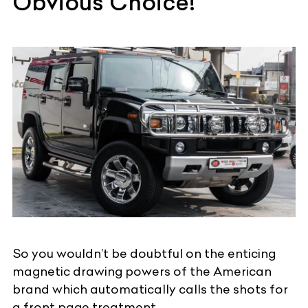
Obvious Choice!
So you wouldn’t be doubtful on the enticing
magnetic drawing powers of the American
brand which automatically calls the shots for
a front page treatment.