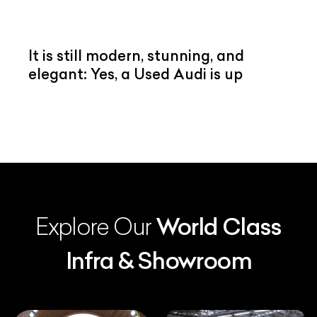
It is still modern, stunning, and
elegant: Yes, a Used Audi is up
Explore Our
World Class
Infra & Showroom