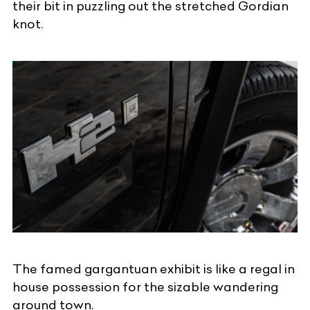
their bit in puzzling out the stretched Gordian
knot.
The famed gargantuan exhibit is like a regal in
house possession for the sizable wandering
around town.