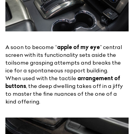
A soon to become “
apple of my eye
” central
screen with its functionality sets aside the
toilsome grasping attempts and breaks the
ice for a spontaneous rapport building.
When used with the tactile
arrangement of
buttons
, the deep dwelling takes off in a jiffy
to master the fine nuances of the one of a
kind offering.