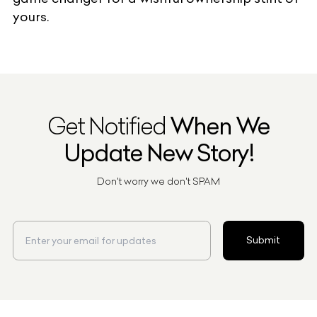
yours.
Get Notified
When We
Update New Story!
Don't worry we don't SPAM
Submit