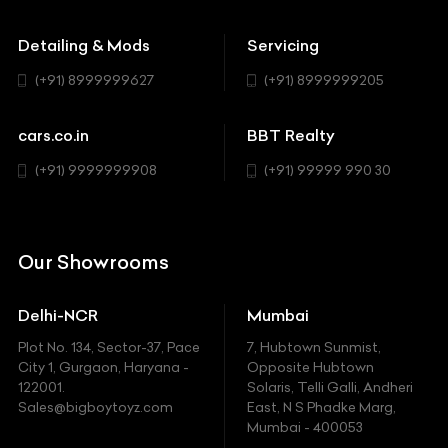
Buick
MUV-MPV
Detailing & Mods
Servicing
BYD
Sedan
(+91) 8999999627
(+91) 8999999205
Cadillac
Sports
Chevrolet
cars.co.in
BBT Realty
SUV
Chrysler
(+91) 9999999908
(+91) 99999 990 30
Citroen
DC
Our Showrooms
Ducati
Delhi-NCR
Mumbai
Ferrari
Plot No. 134, Sector-37, Pace
7, Hubtown Sunmist,
Fiat
City 1, Gurgaon, Haryana -
Opposite Hubtown
122001.
Solaris, Telli Galli, Andheri
Ford
Sales@bigboytoyz.com
East, N S Phadke Marg,
Mumbai - 400053
Harley Davidson