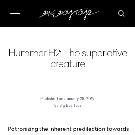
Hummer H2: The superlative
creature
Published on
January 28, 2019
By
Big Boy Toyz
“Patronizing the inherent predilection towards