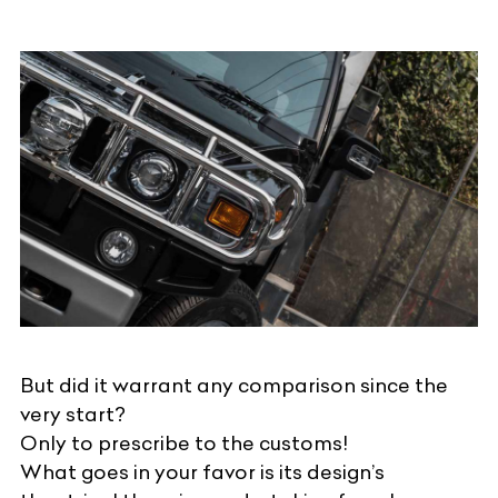
But did it warrant any comparison since the
very start?
Only to prescribe to the customs!
What goes in your favor is its design’s