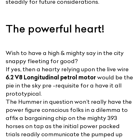
steadily for future considerations.
The powerful heart!
Wish to have a high & mighty say in the city
snappy fleeting for good?
If yes, then a hearty relying upon the live wire
6.2 V8 Longitudinal petrol motor
would be the
pie in the sky pre -requisite for a have it all
prototypical.
The Hummer in question won’t really have the
power figure conscious folks in a dilemma to
affix a bargaining chip on the mighty 393
horses on tap as the initial power packed
trials readily communicate the pumped up