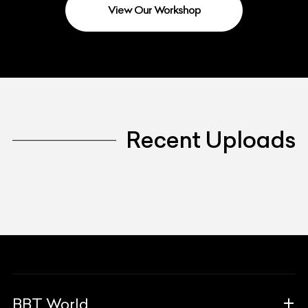
View Our Workshop
Recent Uploads
BBT World