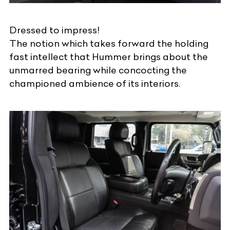
Dressed to impress!
The notion which takes forward the holding
fast intellect that Hummer brings about the
unmarred bearing while concocting the
championed ambience of its interiors.