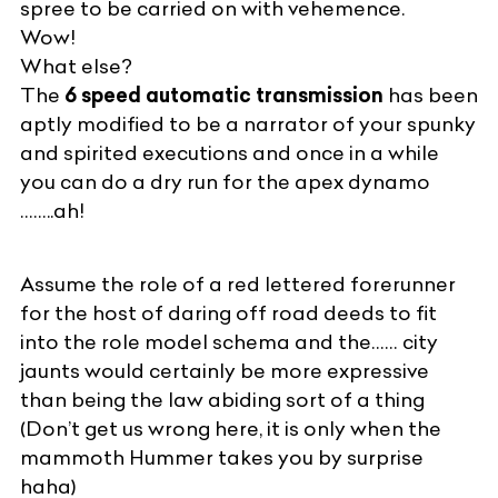
spree to be carried on with vehemence.
Wow!
What else?
The
6 speed automatic transmission
has been
aptly modified to be a narrator of your spunky
and spirited executions and once in a while
you can do a dry run for the apex dynamo
……..ah!
Assume the role of a red lettered forerunner
for the host of daring off road deeds to fit
into the role model schema and the…… city
jaunts would certainly be more expressive
than being the law abiding sort of a thing
(Don’t get us wrong here, it is only when the
mammoth Hummer takes you by surprise
haha)