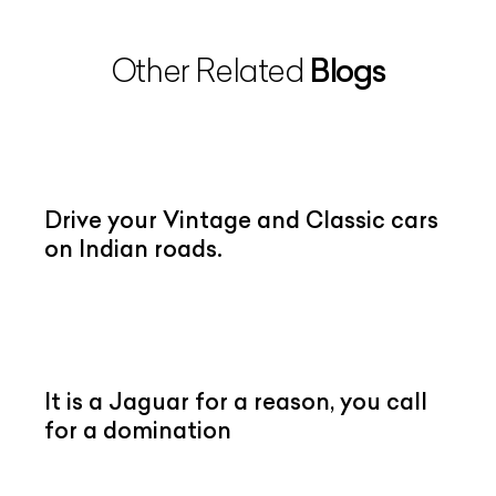
Blogs
Other Related
Drive your Vintage and Classic cars
on Indian roads.
It is a Jaguar for a reason, you call
for a domination