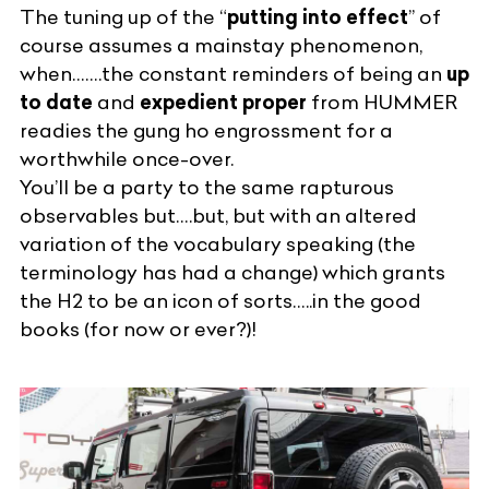
The tuning up of the “
putting into effect
” of
course assumes a mainstay phenomenon,
when…….the constant reminders of being an
up
to date
and
expedient proper
from
HUMMER
readies the gung ho engrossment for a
worthwhile once-over.
You’ll be a party to the same rapturous
observables but….but, but with an altered
variation of the vocabulary speaking (the
terminology has had a change) which grants
the H2 to be an
icon of sorts
…..in the good
books (for now or ever?)!