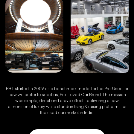
BBT started in 2009 as a benchmark model for the Pre-Used, or
how we prefer to see it as, Pre-Loved Car Brand. The mission
was simple, direct and drove effect - delivering a new
dimension of luxury while standardising & raising platforms for
the used car market in India.