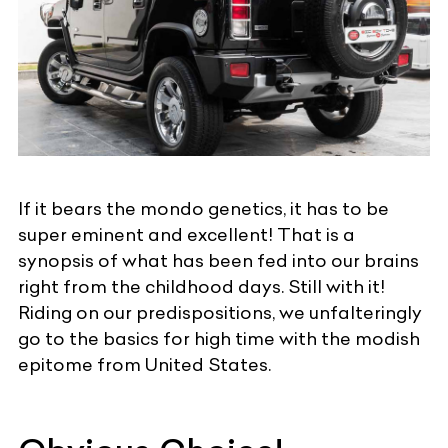
If it bears the mondo genetics, it has to be
super eminent and excellent! That is a
synopsis of what has been fed into our brains
right from the childhood days. Still with it!
Riding on our predispositions, we unfalteringly
go to the basics for high time with the modish
epitome from United States.