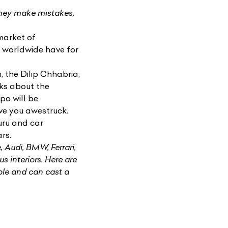
They make mistakes,
market of
e worldwide have for
n
, the Dilip Chhabria,
lks about the
po will be
ve you awestruck.
uru and car
rs.
e,
Audi
, BMW, Ferrari,
us interiors. Here are
ble and can cast a