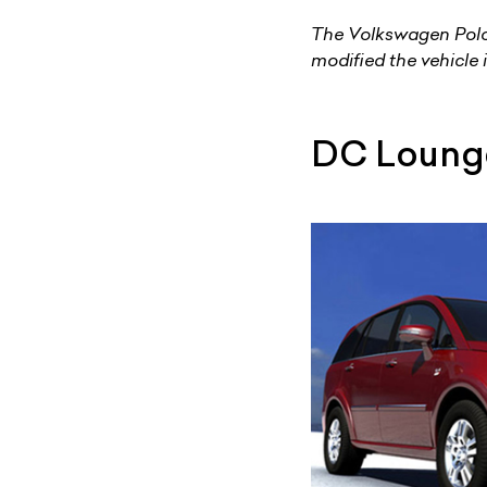
The Volkswagen Polo 
modified the vehicle 
DC Loung