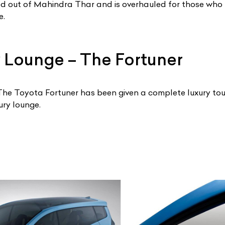
ted out of Mahindra Thar and is overhauled for those who 
e.
 Lounge – The Fortuner
t! The Toyota Fortuner has been given a complete luxury to
ury lounge.