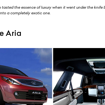
tasted the essence of luxury when it went under the knife
into a completely exotic one.
e Aria