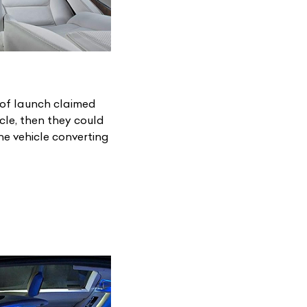
 of launch claimed
cle, then they could
e vehicle converting