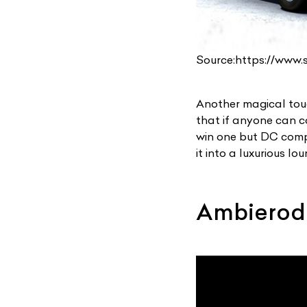
Source:https://www
Another magical touc
that if anyone can co
win one but DC compl
it into a luxurious lo
Ambierod