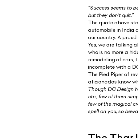
“Success seems to be
but they don’t quit.”
The quote above sta
automobile in India 
our country. A proud
Yes, we are talking
who is no more a hid
remodeling of cars, 
incomplete with a DC
The Pied Piper of r
aficionados know who
Though DC Design ha
etc., few of them simp
few of the magical c
spell on you, so bewa
The Thar