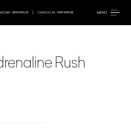
MENU
ICING - 8999 9992 05
CARS.CO.IN - 9999 9999 08
drenaline Rush