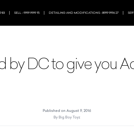
9 83
SELL - 9999 9999 15
DETAILING AND MODIFICATIONS - 8999 9996 27
SERV
 by DC to give you A
Published on
August 9, 2016
By
Big Boy Toyz