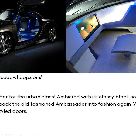
ist Your Car
Effortlessly.
.scoopwhoop.com/
ick, transparent, and hassle-free car listing process
r for the urban class! Ambierod with its classy black co
 back the old fashioned Ambassador into fashion again. W
tyled doors.