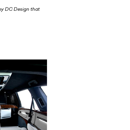
 by DC Design that