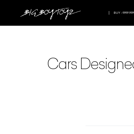
BUY - 9999 999
Cars Designed