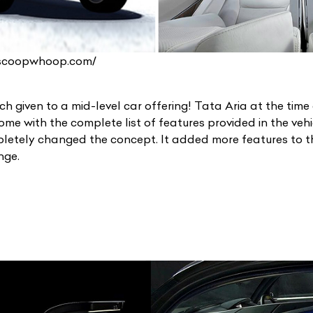
.scoopwhoop.com/
h given to a mid-level car offering! Tata Aria at the time
me with the complete list of features provided in the vehi
etely changed the concept. It added more features to th
unge.