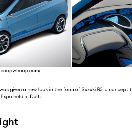
.scoopwhoop.com/
 was given a new look in the form of Suzuki R3, a concept
Expo held in Delhi.
ight