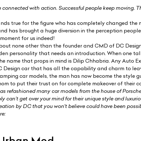
 connected with action. Successful people keep moving. 
nds true for the figure who has completely changed the 
and has brought a huge diversion in the perception peopl
 moment for us indeed!
 about none other than the founder and CMD of
DC Desig
den personality that needs an introduction. When one ta
the name that props in mind is Dilip Chhabria. Any Auto Ex
 Design car that has all the capability and charm to lea
evamping car models, the man has now become the style g
m to put their trust on for complete makeover of their ca
s refashioned many car models from the house of Porsch
ly can’t get over your mind for their unique style and luxurio
reation by DC that you won't believe could have been possi
re:
 Urban Mod