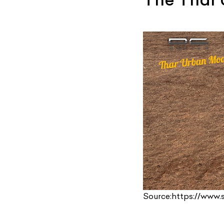
Source:https://www