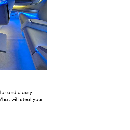
List Your Car
lor and classy
hat will steal your