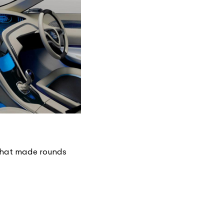
 that made rounds