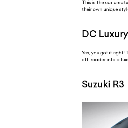
This is the car crea
their own unique styl
DC Luxury
Yes, you got it righ
off-roader into a lux
Suzuki R3