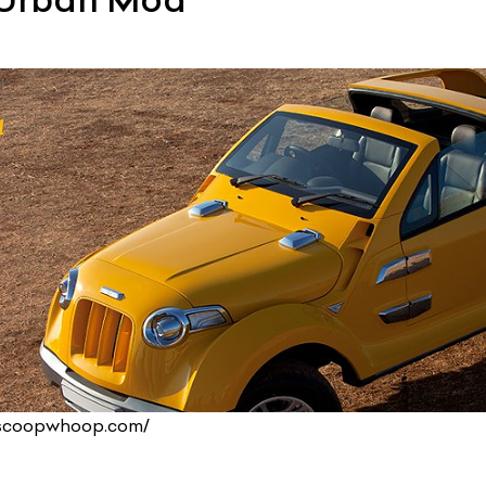
.scoopwhoop.com/