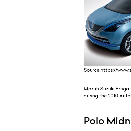
Source:https://www
Maruti Suzuki Ertiga
during the 2010 Auto 
Polo Midn