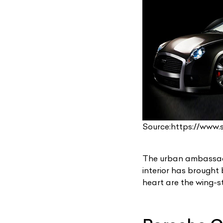
L
Source:https://www
Qu
The urban ambassado
interior has brought
heart are the wing-s