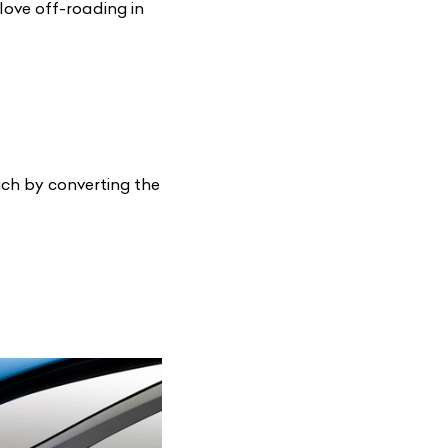
love off-roading in
uch by converting the