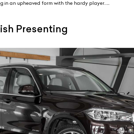
g in an upheaved form with the hardy player…..
tish Presenting