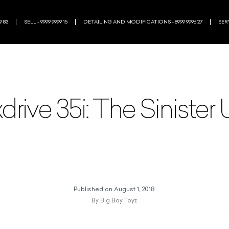
9 83
SELL - 9999 9999 15
DETAILING AND MODIFICATIONS - 8999 9996 27
SERV
ive 35i: The Sinister
Published on
August 1, 2018
By
Big Boy Toyz