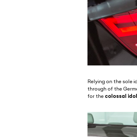
Relying on the sole 
through of the Germ
for the
colossal idol