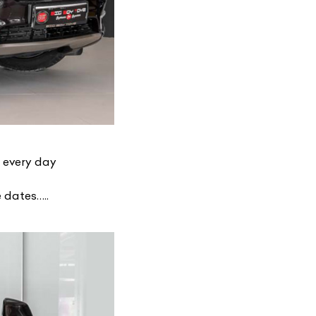
y every day
 dates…..