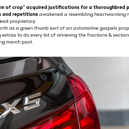
m of crop” acquired justifications for a thoroughbred p
 and repetitions
awakened a resembling heartwarming m
head proprietary.
forth as a green thumb sort of an automotive gospels pr
extras to do every bit of retrieving the fractions & sectio
ing march past.