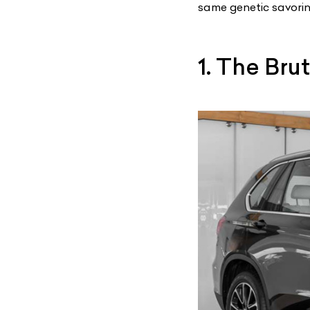
same genetic savorin
1. The Bru