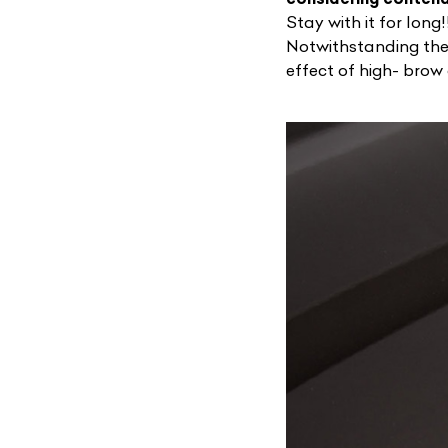
Stay with it for long!
Notwithstanding the 
effect of high- brow
L
Qu