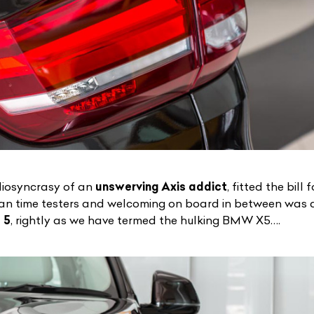
idiosyncrasy of an
unswerving Axis addict
, fitted the bill
an time testers and welcoming on board in between was 
 5
, rightly as we have termed the
hulking BMW X5
….