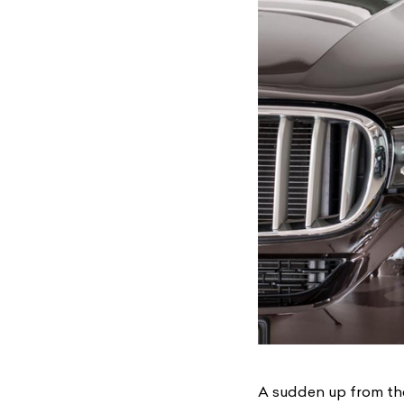
A sudden up from th