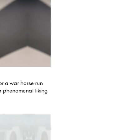
 for a war horse run
a phenomenal liking