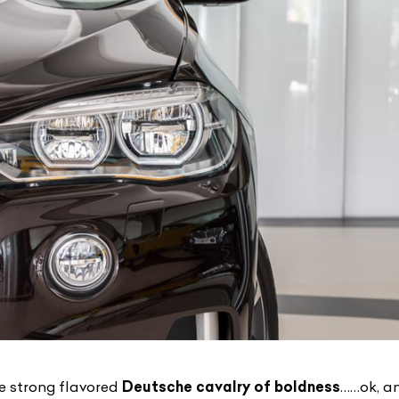
e strong flavored
Deutsche cavalry of boldness
……ok, an