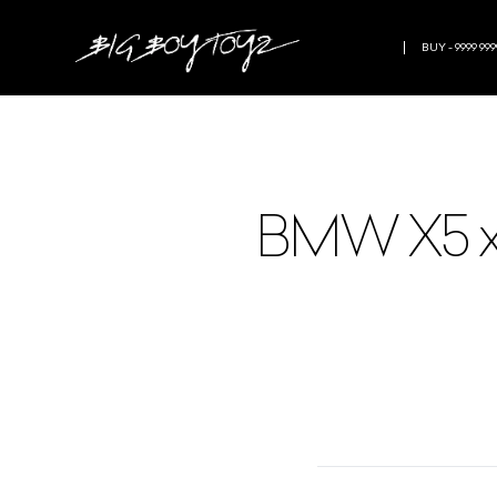
BUY - 9999 999
BMW X5 xdr