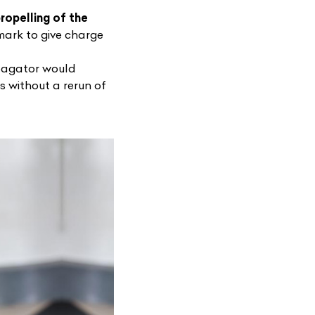
ropelling of the
ark to give charge
opagator would
ns without a rerun of