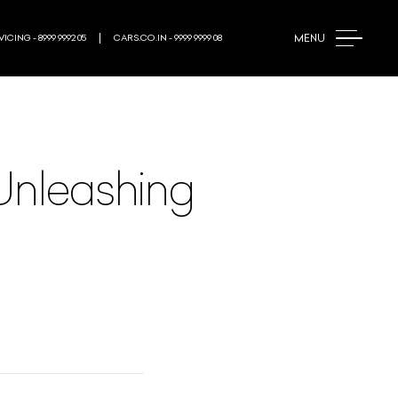
MENU
ICING - 8999 9992 05
CARS.CO.IN - 9999 9999 08
 Unleashing