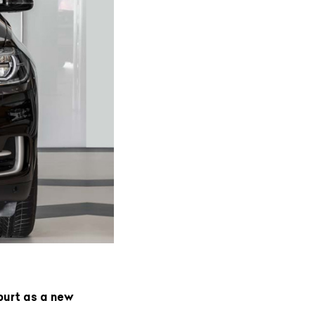
purt as a new