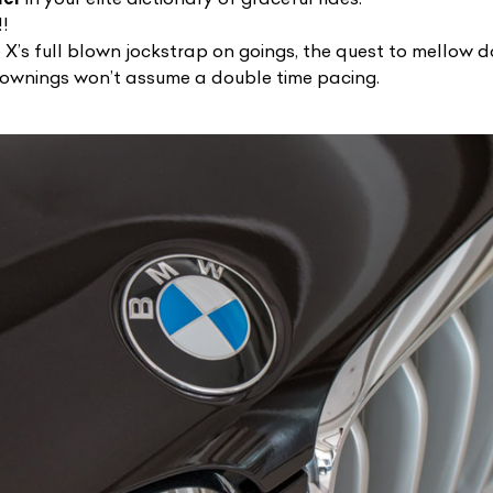
!!
X’s full blown jockstrap on goings, the quest to mellow do
 ownings won’t assume a double time pacing.
ist Your Car
Effortlessly.
ick, transparent, and hassle-free car listing process