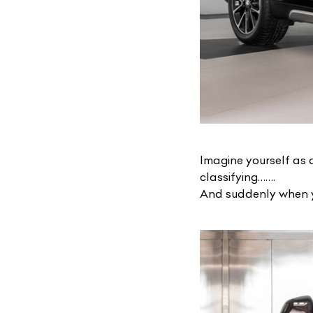
Imagine yourself as 
classifying…….
And suddenly when yo