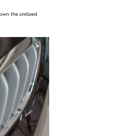
wn the civilized
List Your Car