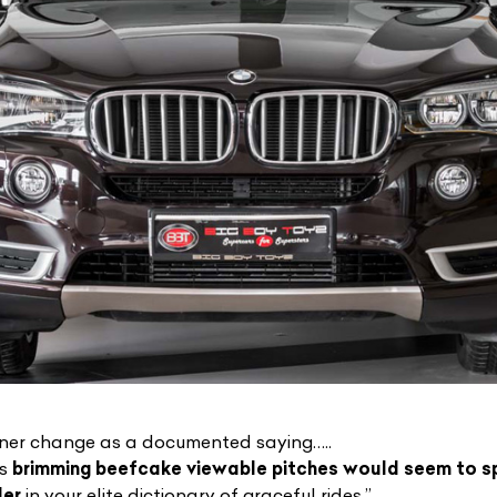
liner change as a documented saying…..
ts
brimming beefcake viewable pitches would seem to s
der
in your elite dictionary of graceful rides.”