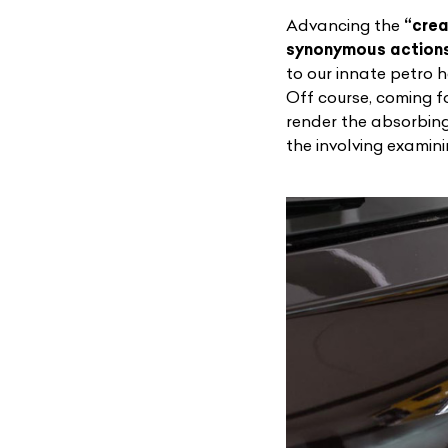
Advancing the
“crea
synonymous actions
to our innate petro 
Off course, coming 
render the absorbing 
the involving examin