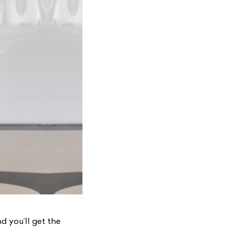
d you’ll get the