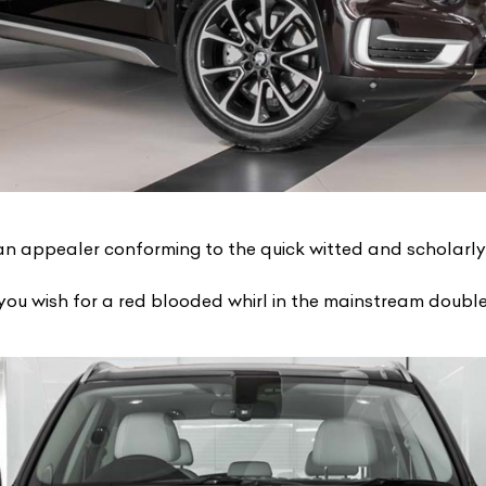
an appealer conforming to the quick witted and scholarl
u wish for a red blooded whirl in the mainstream double