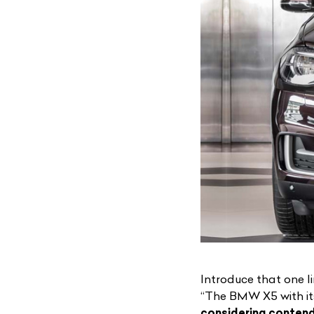
Introduce that one 
“
The BMW X5
with i
considering conten