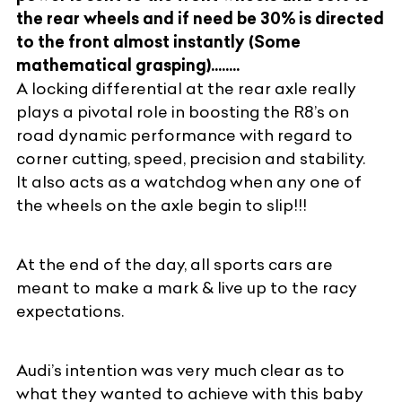
the rear wheels and if need be 30% is directed
to the front almost instantly (Some
mathematical grasping)........
A locking differential at the rear axle really
plays a pivotal role in boosting the R8’s on
road dynamic performance with regard to
corner cutting, speed, precision and stability.
It also acts as a watchdog when any one of
the wheels on the axle begin to slip!!!
At the end of the day, all sports cars are
meant to make a mark & live up to the racy
expectations.
Audi’s intention was very much clear as to
what they wanted to achieve with this baby