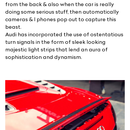
from the back & also when the car is really
doing some serious stuff, then automatically
cameras & I phones pop out to capture this
beast.
Audi has incorporated the use of ostentatious
turn signals in the form of sleek looking
majestic light strips that lend an aura of
sophistication and dynamism.