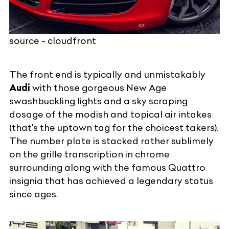
source - cloudfront
The front end is typically and unmistakably
Audi
with those gorgeous New Age
swashbuckling lights and a sky scraping
dosage of the modish and topical air intakes
(that's the uptown tag for the choicest takers).
The number plate is stacked rather sublimely
on the grille transcription in chrome
surrounding along with the famous Quattro
insignia that has achieved a legendary status
since ages.