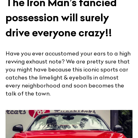
The Iron Man’s fancied
possession will surely
drive everyone crazy!!
Have you ever accustomed your ears to a high
revving exhaust note? We are pretty sure that
you might have because this iconic sports car
catches the limelight & eyeballs in almost
every neighborhood and soon becomes the
talk of the town.