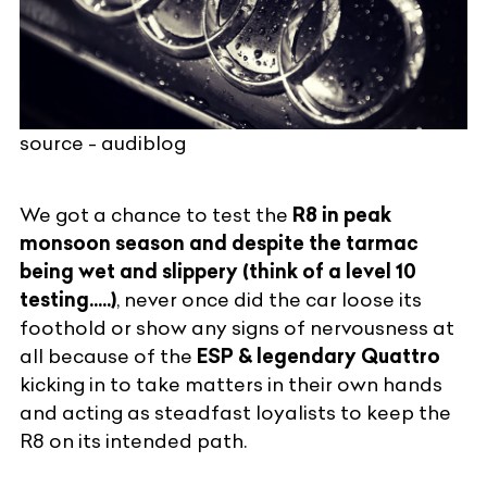
source - audiblog
We got a chance to test the
R8 in peak
monsoon season and despite the tarmac
being wet and slippery (think of a level 10
testing.....)
, never once did the car loose its
foothold or show any signs of nervousness at
all because of the
ESP & legendary Quattro
kicking in to take matters in their own hands
and acting as steadfast loyalists to keep the
R8 on its intended path.