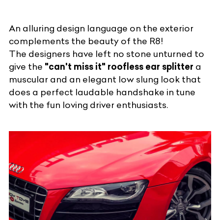
An alluring design language on the exterior
complements the beauty of the R8!
The designers have left no stone unturned to
give the
"can't miss it" roofless ear splitter
a
muscular and an elegant low slung look that
does a perfect laudable handshake in tune
with the fun loving driver enthusiasts.