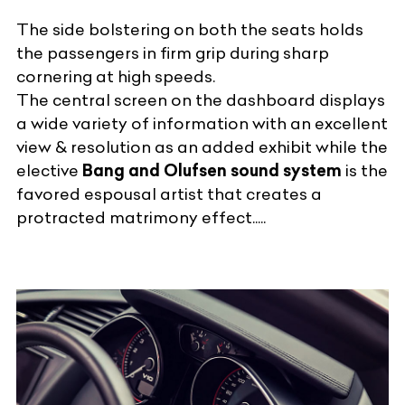
The side bolstering on both the seats holds
the passengers in firm grip during sharp
cornering at high speeds.
The central screen on the dashboard displays
a wide variety of information with an excellent
view & resolution as an added exhibit while the
elective
Bang and Olufsen sound system
is the
favored espousal artist that creates a
protracted matrimony effect.....