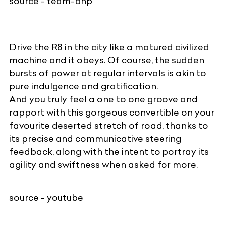
source - team-bhp
Drive the R8 in the city like a matured civilized
machine and it obeys. Of course, the sudden
bursts of power at regular intervals is akin to
pure indulgence and gratification.
And you truly feel a one to one groove and
rapport with this gorgeous convertible on your
favourite deserted stretch of road, thanks to
its precise and communicative steering
feedback, along with the intent to portray its
agility and swiftness when asked for more.
source - youtube