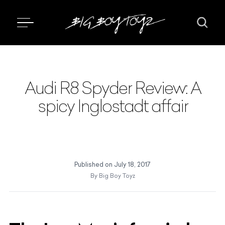
Audi R8 Spyder Review: A
spicy Inglostadt affair
Published on
July 18, 2017
By
Big Boy Toyz