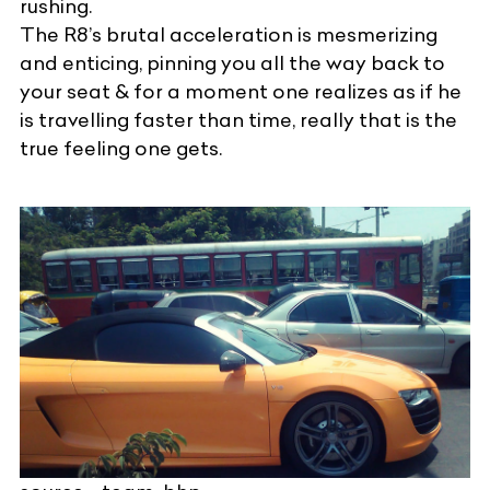
rushing.
The R8’s brutal acceleration is mesmerizing
and enticing, pinning you all the way back to
your seat & for a moment one realizes as if he
is travelling faster than time, really that is the
true feeling one gets.