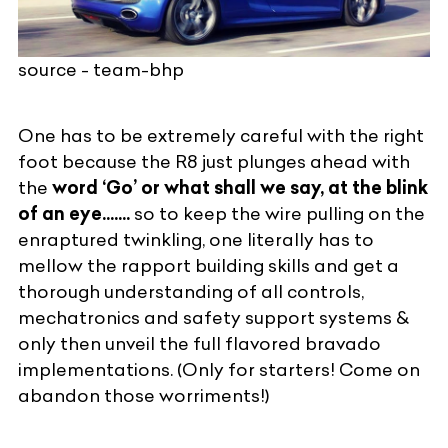
source - team-bhp
One has to be extremely careful with the right
foot because the R8 just plunges ahead with
the
word ‘Go’ or what shall we say, at the blink
of an eye.......
so to keep the wire pulling on the
enraptured twinkling, one literally has to
mellow the rapport building skills and get a
thorough understanding of all controls,
mechatronics and safety support systems &
only then unveil the full flavored bravado
implementations. (Only for starters! Come on
abandon those worriments!)