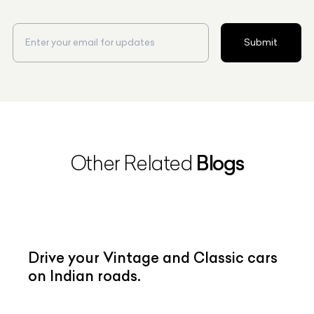
Submit
Blogs
Other Related
Drive your Vintage and Classic cars
on Indian roads.