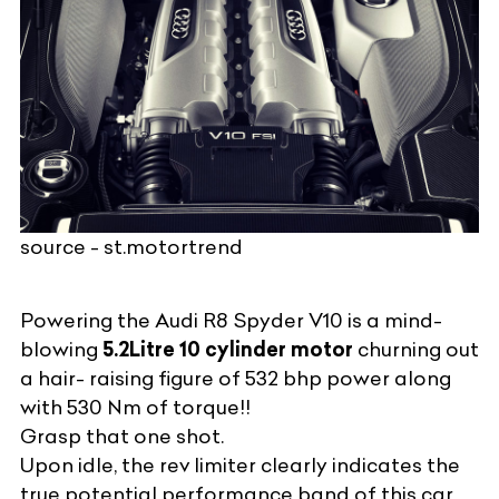
source - st.motortrend
Powering the Audi R8 Spyder V10 is a mind-
blowing
5.2Litre 10 cylinder motor
churning out
a hair- raising figure of 532 bhp power along
with 530 Nm of torque!!
Grasp that one shot.
Upon idle, the rev limiter clearly indicates the
true potential performance band of this car