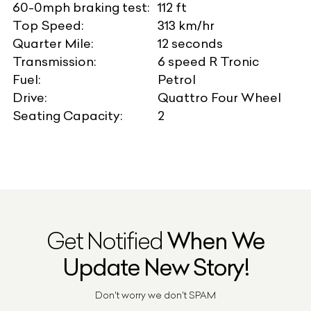
60-0mph braking test:
112 ft
Top Speed:
313 km/hr
Quarter Mile:
12 seconds
Transmission:
6 speed R Tronic
Fuel:
Petrol
Drive:
Quattro Four Wheel
Seating Capacity:
2
Get Notified
When We
Update New Story!
Don't worry we don't SPAM