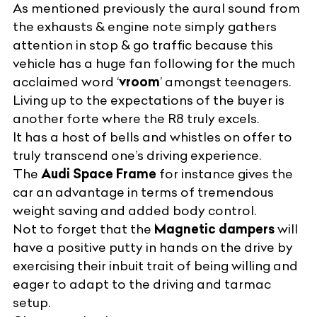
As mentioned previously the aural sound from
the exhausts & engine note simply gathers
attention in stop & go traffic because this
vehicle has a huge fan following for the much
acclaimed word ‘
vroom
’ amongst teenagers.
Living up to the expectations of the buyer is
another forte where the R8 truly excels.
It has a host of bells and whistles on offer to
truly transcend one’s driving experience.
The
Audi Space Frame
for instance gives the
car an advantage in terms of tremendous
weight saving and added body control.
Not to forget that the
Magnetic dampers
will
have a positive putty in hands on the drive by
exercising their inbuit trait of being willing and
eager to adapt to the driving and tarmac
setup.