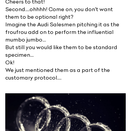
Cheers to that!
Second.....ohhhh! Come on, you don't want
them to be optional right?
Imagine the Audi Salesmen pitching it as the
froufrou add on to perform the influential
mumbo jumbo....
But still you would like them to be standard
specimen....
Ok!
We just mentioned them as a part of the
customary protocol.....