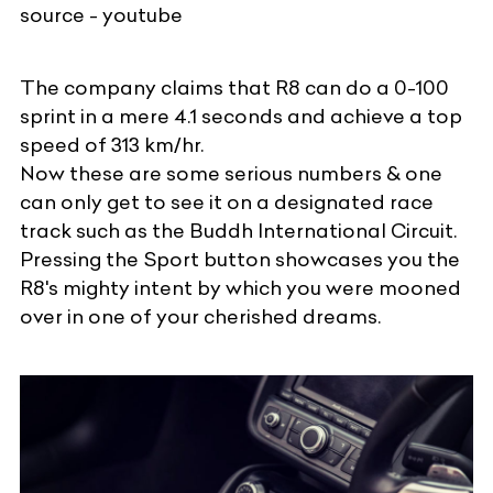
source - youtube
The company claims that R8 can do a 0-100
sprint in a mere 4.1 seconds and achieve a top
speed of 313 km/hr.
Now these are some serious numbers & one
can only get to see it on a designated race
track such as the Buddh International Circuit.
Pressing the Sport button showcases you the
R8's mighty intent by which you were mooned
over in one of your cherished dreams.