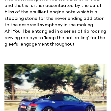
and that is further accentuated by the aural
bliss of the ebullient engine note which is a
stepping stone for the never ending addiction
to the ensorcell symphony in the making.
Ah! You'll be entangled in a series of rip roaring
revving replays to 'keep the ball rolling' for the
gleeful engagement throughout.