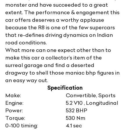
monster and have succeeded to a great
extent. The performance & engagement this
car offers deserves a worthy applause
because the R8 is one of the few supercars
that re-defines driving dynamics on Indian
road conditions.
What more can one expect other than to
make this car a collector’s item of the
surreal garage and find a deserted
dragway to shell those maniac bhp figures in
an easy way out.
Specification
Make:
Convertible, Sports
Engine:
5.2 V10 , Longitudinal
Power:
532 BHP
Torque:
530 Nm
0-100 timing:
4.1 sec