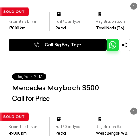
Kilometers Driven
Fuel / Gas Type
Registration State
17000
km
Petrol
Tamil Nadu (TN)
Call Big Boy Toyz
Reg.Year :
2017
Mercedes Maybach S500
Call for Price
Kilometers Driven
Fuel / Gas Type
Registration State
49000
km
Petrol
West Bengal (WB)