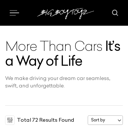
It’s
More Than Cars
a Way of Life
We make driving your dream car seamless,
swift, and unforgettable.
Total
72
Results Found
Sort by