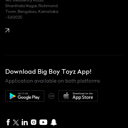
140, Residency Road,
Kawasaki
Shanthala Nagar, Richmond
Town, Bengaluru, Karnataka
KIA
- 560025
KTM
Lamborghini
Land Rover
Lexus
Mahindra
Download Big Boy Toyz App!
Maserati
Application available on both platforms
Maybach
OR
McLaren
Mercedes-Benz
MG