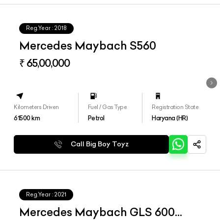
Reg.Year :
2018
Mercedes Maybach S560
₹ 65,00,000
Kilometers Driven
Fuel / Gas Type
Registration State
61500
km
Petrol
Haryana (HR)
Call Big Boy Toyz
Reg.Year :
2021
Mercedes Maybach GLS 600