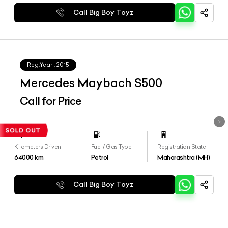
Call Big Boy Toyz
Reg.Year :
2015
Mercedes Maybach S500
Call for Price
Kilometers Driven
Fuel / Gas Type
Registration State
64000
km
Petrol
Maharashtra (MH)
Call Big Boy Toyz