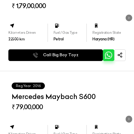
4matic+
₹ 1,79,00,000
Kilometers Driven
Fuel / Gas Type
Registration State
22500
km
Petrol
Haryana (HR)
Call Big Boy Toyz
Reg.Year :
2016
Mercedes Maybach S600
₹ 79,00,000
Kilometers Driven
Fuel / Gas Type
Registration State