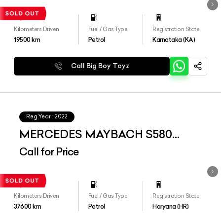
Kilometers Driven
Fuel / Gas Type
Registration State
19500
km
Petrol
Karnataka (KA)
Call Big Boy Toyz
Reg.Year :
2022
MERCEDES MAYBACH S580
4MATIC
Call for Price
Kilometers Driven
Fuel / Gas Type
Registration State
37600
km
Petrol
Haryana (HR)