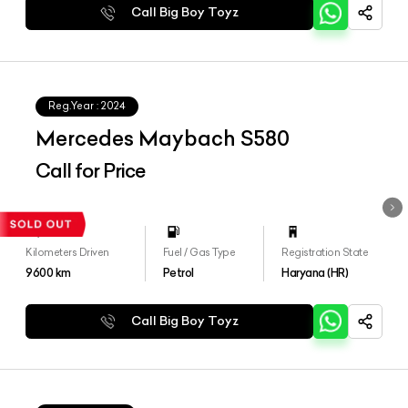
Call Big Boy Toyz
Reg.Year :
2024
Mercedes Maybach S580
Call for Price
Kilometers Driven
Fuel / Gas Type
Registration State
9600
km
Petrol
Haryana (HR)
Call Big Boy Toyz