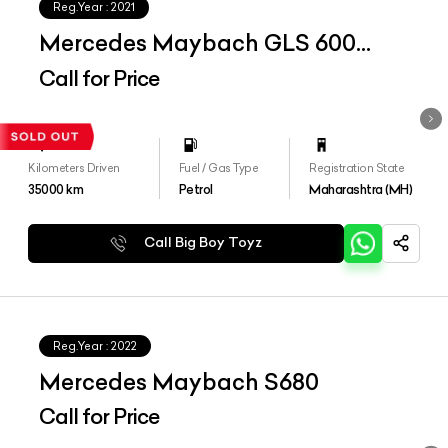
Reg.Year :
2021
Mercedes Maybach GLS 600
4matic+
Call for Price
Kilometers Driven
Fuel / Gas Type
Registration State
35000
km
Petrol
Maharashtra (MH)
Call Big Boy Toyz
Reg.Year :
2022
Mercedes Maybach S680
Call for Price