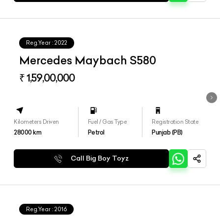
Reg.Year :
2022
Mercedes Maybach S580
₹ 1,59,00,000
Kilometers Driven
Fuel / Gas Type
Registration State
28000
km
Petrol
Punjab (PB)
Call Big Boy Toyz
Reg.Year :
2016