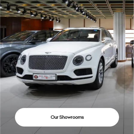
Our Showrooms