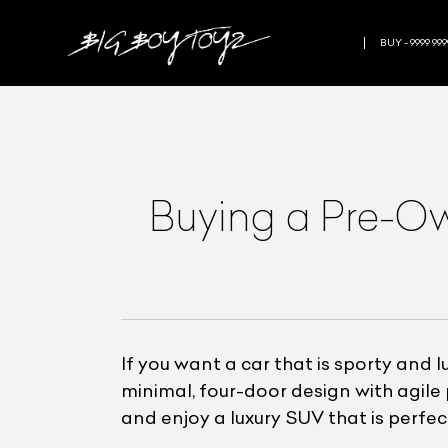
BUY - 9999 999
Buying a Pre-O
If you want a car that is sporty and 
minimal, four-door design with agi
and enjoy a luxury SUV that is perfect