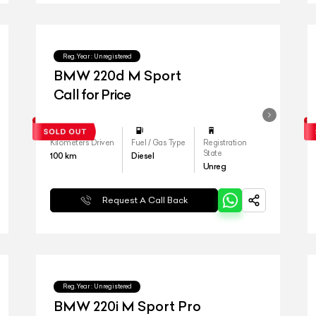
Reg.Year :
Unregistered
BMW 220d M Sport
Call for Price
Kilometers Driven
Fuel / Gas Type
Registration
State
100
km
Diesel
Unreg
Request A Call Back
Reg.Year :
Unregistered
BMW 220i M Sport Pro