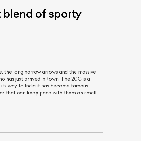
 blend of sporty
fe, the long narrow arrows and the massive
 has just arrived in town. The 2GC is a
List Your Car
nd its way to India it has become famous
ar that can keep pace with them on small