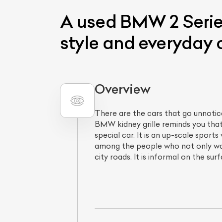
A used BMW 2 Series
style and everyday 
Overview
There are the cars that go unnotice
BMW kidney grille reminds you that
L
special car. It is an up-scale sport
Qu
among the people who not only wan
city roads. It is informal on the su