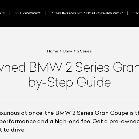
9 83
SELL - 9999 9999 15
DETAILING AND MODIFICATIONS - 8999 9996 27
SERV
Home
Bmw
2 Series
wned BMW 2 Series Gran
by-Step Guide
luxurious at once, the BMW 2 Series Gran Coupe is t
le performance and a high-end fee. Get a pre-own
 to drive.