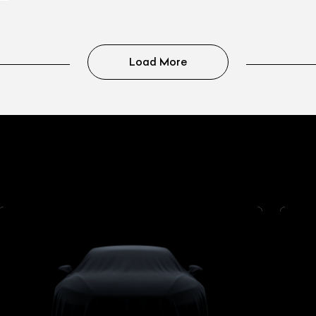
Load More