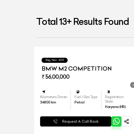
Total
13
+
Results Found
Reg.Year :
2019
BMW M2 COMPETITION
₹ 56,00,000
Kilometers Driven
Fuel / Gas Type
Registration
State
34800
km
Petrol
Haryana (HR)
Request A Call Back