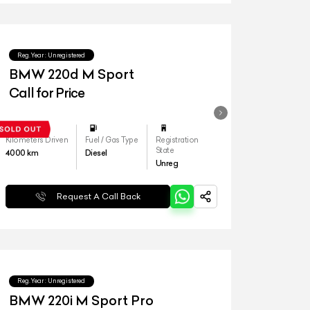
Reg.Year :
Unregistered
BMW 220d M Sport
Call for Price
Kilometers Driven
Fuel / Gas Type
Registration
State
4000
km
Diesel
Unreg
Request A Call Back
Reg.Year :
Unregistered
BMW 220i M Sport Pro