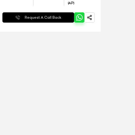
(AP)
Request A Call Back