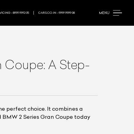
MENU
ICING - 8999 9992 05
CARS.CO.IN - 9999 9999 08
 Coupe: A Step-
he perfect choice. It combines a
ed BMW 2 Series Gran Coupe today