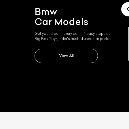
Bmw
Car Models
Get your dream luxury car in 4 easy steps at
Big Boy Toyz, India's trusted used car portal.
Bmw I4
View All