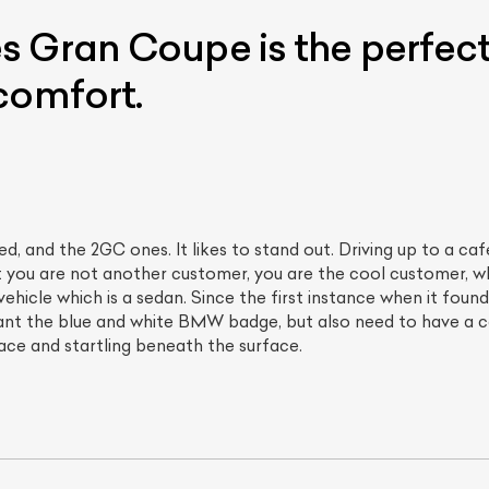
 Gran Coupe is the perfect
comfort.
d, and the 2GC ones. It likes to stand out. Driving up to a ca
 you are not another customer, you are the cool customer, who
ist Your Car
Effortlessly.
s vehicle which is a sedan. Since the first instance when it fou
ick, transparent, and hassle-free car listing process
t the blue and white BMW badge, but also need to have a c
rface and startling beneath the surface.