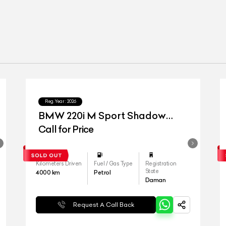
Reg.Year :
2026
BMW 220i M Sport Shadow
Edition
Call for Price
Kilometers Driven
Fuel / Gas Type
Registration
State
4000
km
Petrol
Daman
Request A Call Back