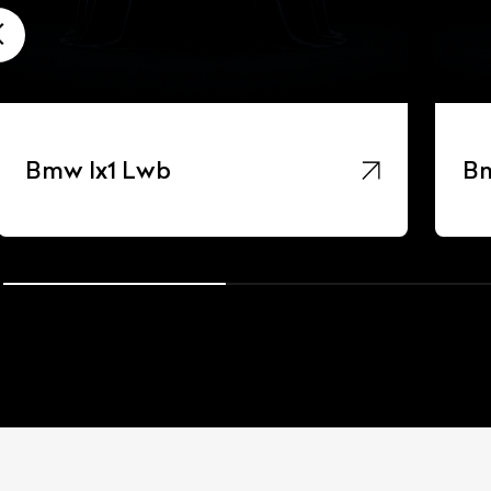
Bmw Ix1 Lwb
Bm