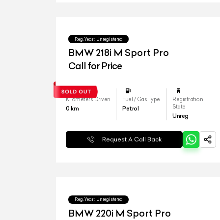
Reg.Year :
Unregistered
BMW 218i M Sport Pro
Call for Price
Kilometers Driven
Fuel / Gas Type
Registration
State
0
km
Petrol
Unreg
Request A Call Back
Reg.Year :
Unregistered
BMW 220i M Sport Pro