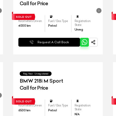
Call for Price
Kilometers Driven
Fuel / Gas Type
Registration
State
4000
km
Petrol
Unreg
Request A Call Back
Reg.Year :
Unregistered
BMW 218i M Sport
Call for Price
Kilometers Driven
Fuel / Gas Type
Registration
State
6500
km
Petrol
N/A