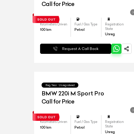
Call for Price
Kilometers Driven
Fuel / Gas Type
Registration
State
100
km
Petrol
Unreg
Request A Call Back
Reg.Year :
Unregistered
BMW 220i M Sport Pro
Call for Price
Kilometers Driven
Fuel / Gas Type
Registration
State
100
km
Petrol
Unreg