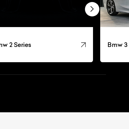
w 2 Series
Bmw 3 