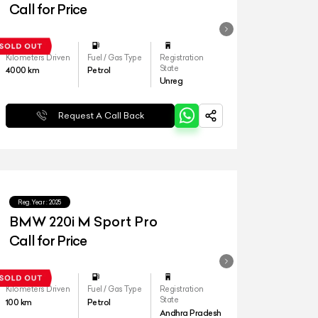
Call for Price
Kilometers Driven
Fuel / Gas Type
Registration
State
4000
km
Petrol
Unreg
Request A Call Back
Reg.Year :
2025
BMW 220i M Sport Pro
Call for Price
Kilometers Driven
Fuel / Gas Type
Registration
State
100
km
Petrol
Andhra Pradesh