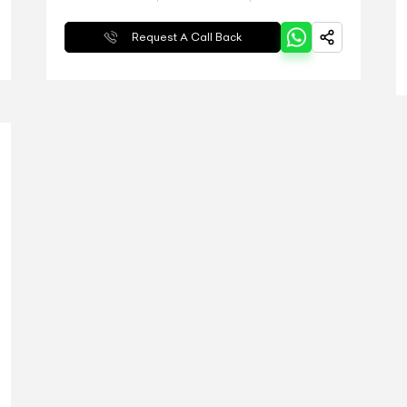
Request A Call Back