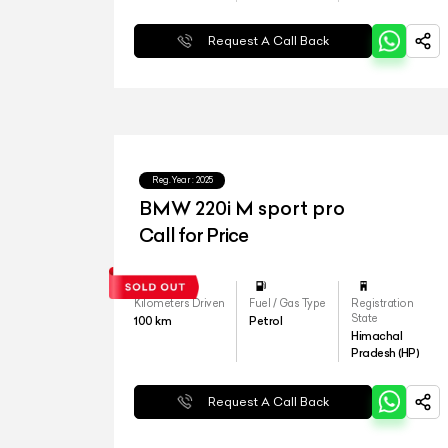
Request A Call Back
Reg.Year :
2025
⁠BMW 220i M sport pro
Call for Price
Kilometers Driven
Fuel / Gas Type
Registration
State
100
km
Petrol
Himachal
Pradesh (HP)
Request A Call Back