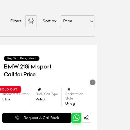
Filters:
Sort by:
Price
Reg.Year :
Unregistered
BMW 218i M sport
Call for Price
Kilometers Driven
Fuel / Gas Type
Registration
State
0
km
Petrol
Unreg
Request A Call Back